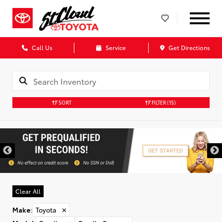
Call Us
Service
Get Directions
SORT
FILTER
(15)
Clear All
Make
:
Toyota
✕