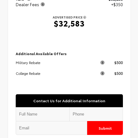
Dealer Fees
+$350
ADVERTISED PRICE
$32,583
Additional Available Offers
$500
Military Rebate
$500
College Rebate
Contact Us for Additional Information
Submit