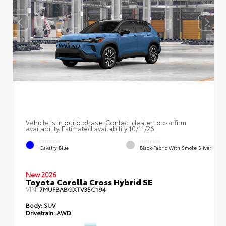
Vehicle is in build phase. Contact dealer to confirm
availability. Estimated availability 10/11/26
EXTERIOR
INTERIOR
Cavalry Blue
Black Fabric With Smoke Silver
New 2026
Toyota Corolla Cross Hybrid SE
VIN:
7MUFBABGXTV35C194
Body:
SUV
Drivetrain:
AWD