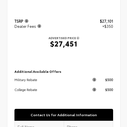
TSRP
$27,101
Dealer Fees
+$350
ADVERTISED PRICE
$27,451
Additional Available Offers
$500
Military Rebate
$500
College Rebate
Contact Us for Additional Information