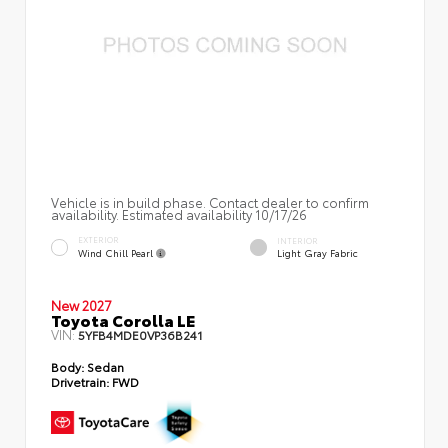
Vehicle is in build phase. Contact dealer to confirm
availability. Estimated availability 10/17/26
EXTERIOR
INTERIOR
Wind Chill Pearl
Light Gray Fabric
New 2027
Toyota Corolla LE
VIN:
5YFB4MDE0VP36B241
Body:
Sedan
Drivetrain:
FWD