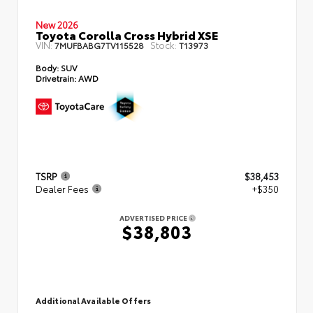
New 2026
Toyota Corolla Cross Hybrid XSE
VIN:
Stock:
7MUFBABG7TV115528
T13973
Body:
SUV
Drivetrain:
AWD
TSRP
$38,453
Dealer Fees
+$350
ADVERTISED PRICE
$38,803
Additional Available Offers