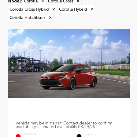
Model
:
Corolla
✕
Corolla Cross
✕
Corolla Cross Hybrid
✕
Corolla Hybrid
✕
Corolla Hatchback
✕
Vehicle may be in transit. Contact dealer to confirm
availability. Estimated availability 08/29/26
EXTERIOR
INTERIOR