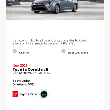
Vehicle is in build phase. Contact dealer to confirm
availability. Estimated availability 10/12/26
EXTERIOR
INTERIOR
Celestite
Light Gray Fabric
New 2026
Toyota Corolla LE
VIN:
5YFB4MDE7TP35D585
Body:
Sedan
Drivetrain:
FWD