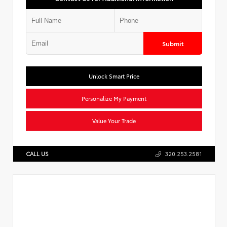
Submit
Unlock Smart Price
Personalize My Payment
Value Your Trade
CALL US
320.253.2581