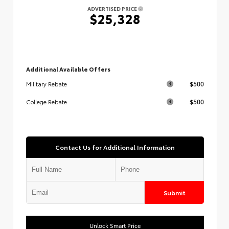
ADVERTISED PRICE
$25,328
Additional Available Offers
$500
Military Rebate
$500
College Rebate
Contact Us for Additional Information
Submit
Unlock Smart Price