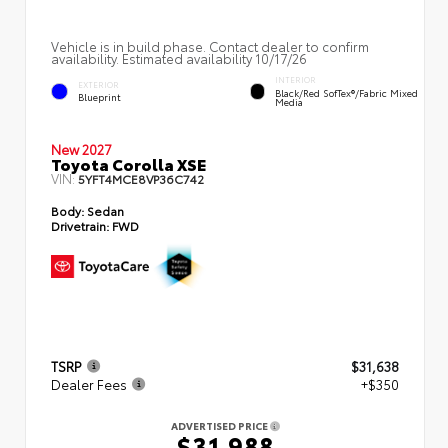
Vehicle is in build phase. Contact dealer to confirm
availability. Estimated availability 10/17/26
INTERIOR
EXTERIOR
Black/Red SofTex®/Fabric Mixed
Blueprint
Media
New 2027
Toyota Corolla XSE
VIN:
5YFT4MCE8VP36C742
Body:
Sedan
Drivetrain:
FWD
TSRP
$31,638
Dealer Fees
+$350
ADVERTISED PRICE
$31,988