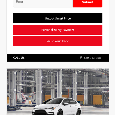
Submit
Unlock Smart Price
Personalize My Payment
Value Your Trade
CALL US
320.253.2581