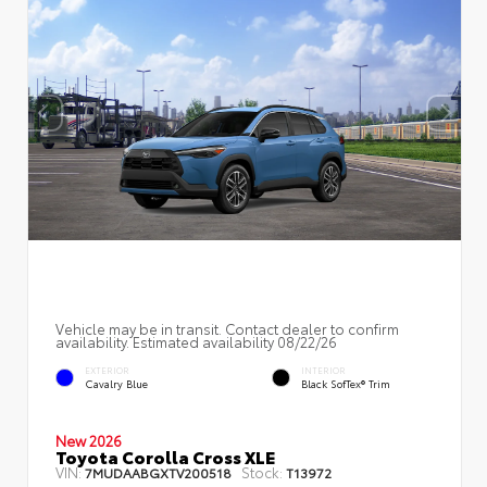
Vehicle may be in transit. Contact dealer to confirm
availability. Estimated availability 08/22/26
EXTERIOR
INTERIOR
Cavalry Blue
Black SofTex® Trim
New 2026
Toyota Corolla Cross XLE
VIN:
Stock:
7MUDAABGXTV200518
T13972