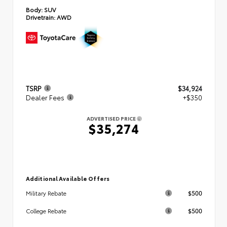
Body:
SUV
Drivetrain:
AWD
TSRP
$34,924
Dealer Fees
+$350
ADVERTISED PRICE
$35,274
Additional Available Offers
$500
Military Rebate
$500
College Rebate