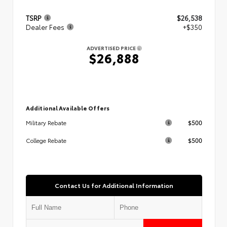
TSRP
$26,538
Dealer Fees
+$350
ADVERTISED PRICE
$26,888
Additional Available Offers
$500
Military Rebate
$500
College Rebate
Contact Us for Additional Information