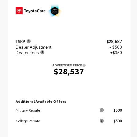
TSRP
$28,687
Dealer Adjustment
- $500
Dealer Fees
+$350
ADVERTISED PRICE
$28,537
Additional Available Offers
$500
Military Rebate
$500
College Rebate