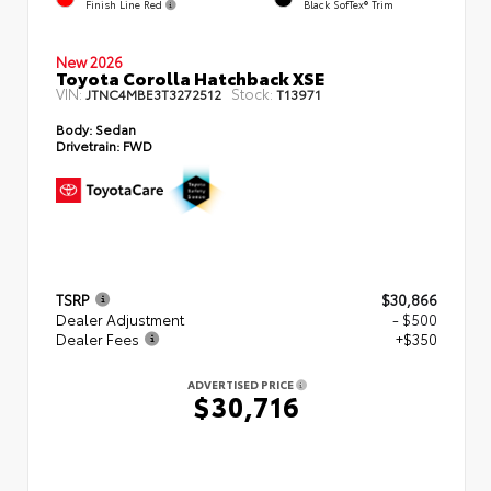
Finish Line Red
Black SofTex® Trim
New 2026
Toyota Corolla Hatchback XSE
VIN:
Stock:
JTNC4MBE3T3272512
T13971
Body:
Sedan
Drivetrain:
FWD
TSRP
$30,866
Dealer Adjustment
- $500
Dealer Fees
+$350
ADVERTISED PRICE
$30,716