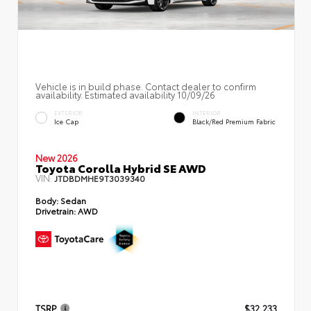
Vehicle is in build phase. Contact dealer to confirm
availability. Estimated availability 10/09/26
EXTERIOR
INTERIOR
Ice Cap
Black/Red Premium Fabric
New 2026
Toyota Corolla Hybrid SE AWD
VIN:
JTDBDMHE9T3039340
Body:
Sedan
Drivetrain:
AWD
TSRP
$32,233