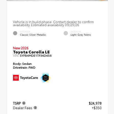
Vehicle is in build phase. Contact dealer to confirm
availability. Estimated availability 09/29/26
EXTERIOR
INTERIOR
Classic Silver Metallic
Light Gray Fabric
New 2026
Toyota Corolla LE
VIN:
5YFB4MDE1TP34D456
Body:
Sedan
Drivetrain:
FWD
TSRP
$24,978
Dealer Fees
+$350