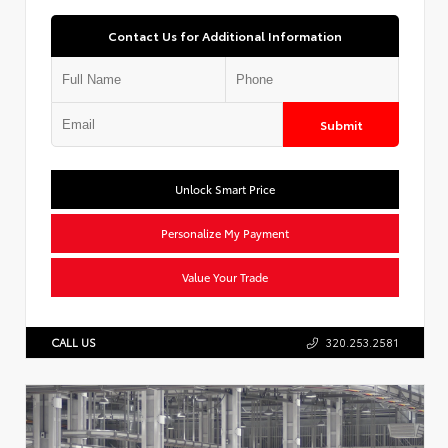
Contact Us for Additional Information
Submit
Unlock Smart Price
Personalize My Payment
Value Your Trade
CALL US
320.253.2581