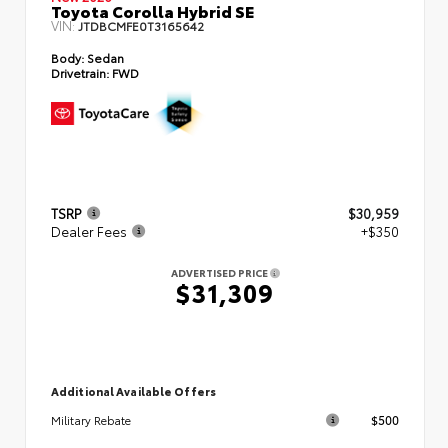
Toyota Corolla Hybrid SE
VIN:
JTDBCMFE0T3165642
Body:
Sedan
Drivetrain:
FWD
TSRP
$30,959
Dealer Fees
+$350
ADVERTISED PRICE
$31,309
Additional Available Offers
$500
Military Rebate