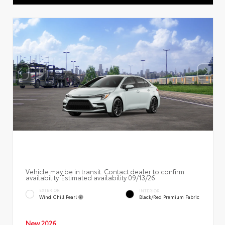
Vehicle may be in transit. Contact dealer to confirm
availability. Estimated availability 09/13/26
EXTERIOR
INTERIOR
Wind Chill Pearl
Black/Red Premium Fabric
New 2026