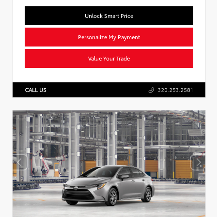
Unlock Smart Price
Personalize My Payment
Value Your Trade
CALL US
320.253.2581