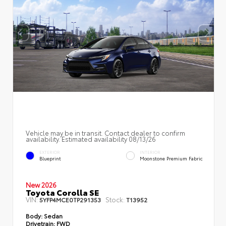
Vehicle may be in transit. Contact dealer to confirm
availability. Estimated availability 08/13/26
EXTERIOR
INTERIOR
Blueprint
Moonstone Premium Fabric
New 2026
Toyota Corolla SE
VIN:
Stock:
5YFP4MCE0TP291353
T13952
Body:
Sedan
Drivetrain:
FWD