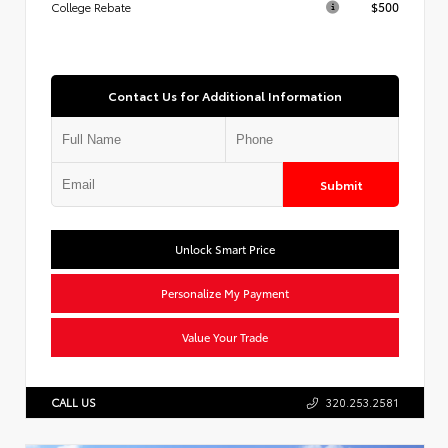
$500
College Rebate
Contact Us for Additional Information
Submit
Unlock Smart Price
Personalize My Payment
Value Your Trade
CALL US
320.253.2581