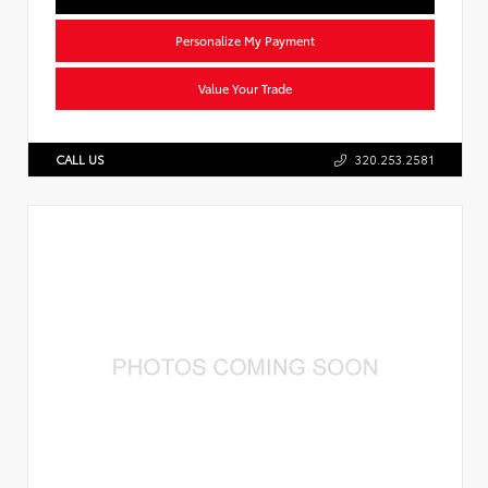
Personalize My Payment
Value Your Trade
CALL US
320.253.2581