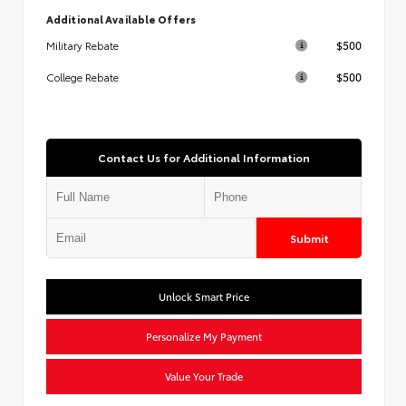
Additional Available Offers
$500
Military Rebate
$500
College Rebate
Contact Us for Additional Information
Submit
Unlock Smart Price
Personalize My Payment
Value Your Trade