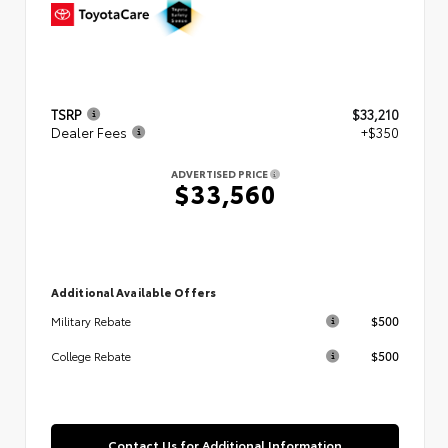
TSRP
$33,210
Dealer Fees
+$350
ADVERTISED PRICE
$33,560
Additional Available Offers
$500
Military Rebate
$500
College Rebate
Contact Us for Additional Information