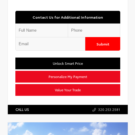
Contact Us for Additional Information
Submit
Unlock Smart Price
Personalize My Payment
Value Your Trade
CALL US
320.253.2581