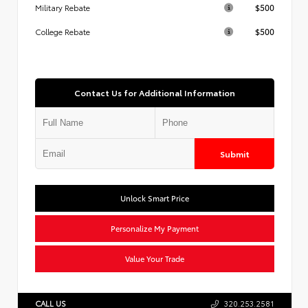
$500
Military Rebate
$500
College Rebate
Contact Us for Additional Information
Submit
Unlock Smart Price
Personalize My Payment
Value Your Trade
CALL US
320.253.2581