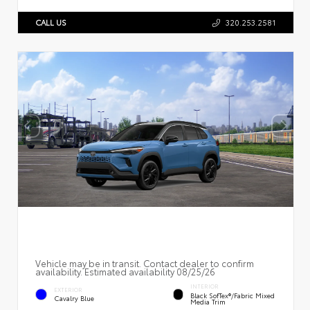
CALL US
320.253.2581
Vehicle may be in transit. Contact dealer to confirm
availability. Estimated availability 08/25/26
INTERIOR
EXTERIOR
Black SofTex®/fabric Mixed
Cavalry Blue
Media Trim