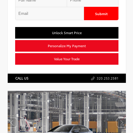
Submit
Unlock Smart Price
Personalize My Payment
Value Your Trade
CALL US
320.253.2581