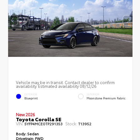
Vehicle may be in transit. Contact dealer to confirm
availability. Estimated availability 08/12/26
EXTERIOR
INTERIOR
Blueprint
Moonstone Premium Fabric
New 2026
Toyota Corolla SE
VIN:
Stock:
5YFP4MCE0TP291353
T13952
Body:
Sedan
Drivetrain:
FWD