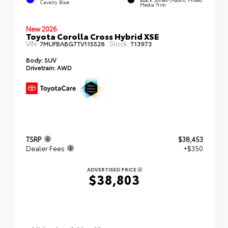
Cavalry Blue
Media Trim
New 2026
Toyota Corolla Cross Hybrid XSE
VIN:
Stock:
7MUFBABG7TV115528
T13973
Body:
SUV
Drivetrain:
AWD
TSRP
$38,453
Dealer Fees
+$350
ADVERTISED PRICE
$38,803