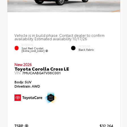
Vehicle is in build phase. Contact dealer to confirm
availability. Estimated availability 10/17/26
EXTERIOR
INTERIOR
Soul Red Crystal
Black Fabric
[extra_cost_color]
New 2026
Toyota Corolla Cross LE
VIN:
7MUCAABG4TV36C001
Body:
SUV
Drivetrain:
AWD
TSRP
$32,264