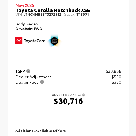
New 2026
Toyota Corolla Hatchback XSE
VIN:
Stock:
JTNC4MBE3T3272512
T13971
Body:
Sedan
Drivetrain:
FWD
TSRP
$30,866
Dealer Adjustment
- $500
Dealer Fees
+$350
ADVERTISED PRICE
$30,716
Additional Available Offers