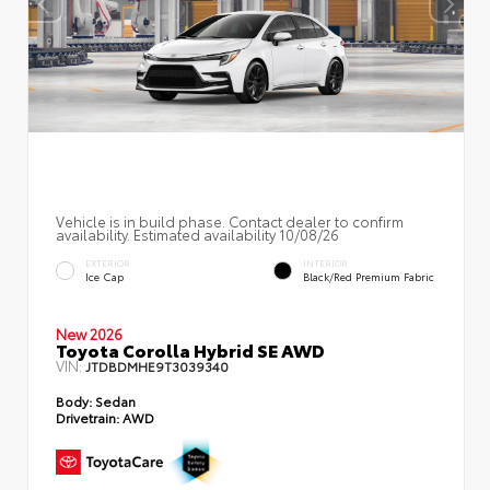
Vehicle is in build phase. Contact dealer to confirm
availability. Estimated availability 10/08/26
EXTERIOR
INTERIOR
Ice Cap
Black/Red Premium Fabric
New 2026
Toyota Corolla Hybrid SE AWD
VIN:
JTDBDMHE9T3039340
Body:
Sedan
Drivetrain:
AWD