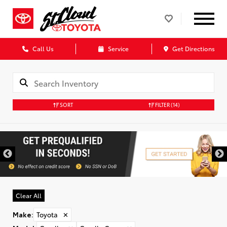
Call Us
Service
Get Directions
SORT
FILTER
(14)
Clear All
Make
:
Toyota
✕