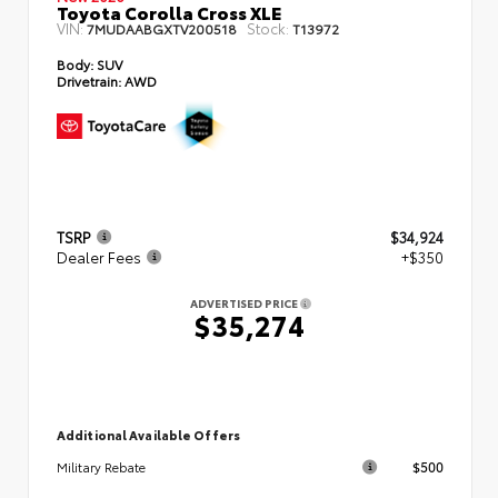
Toyota Corolla Cross XLE
VIN:
Stock:
7MUDAABGXTV200518
T13972
Body:
SUV
Drivetrain:
AWD
TSRP
$34,924
Dealer Fees
+$350
ADVERTISED PRICE
$35,274
Additional Available Offers
$500
Military Rebate