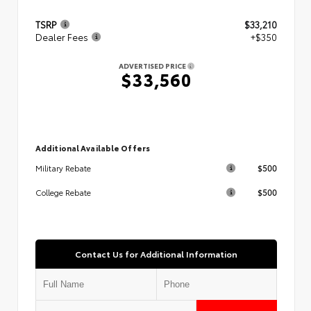
TSRP
$33,210
Dealer Fees
+$350
ADVERTISED PRICE
$33,560
Additional Available Offers
$500
Military Rebate
$500
College Rebate
Contact Us for Additional Information