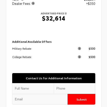
Dealer Fees
+$350
ADVERTISED PRICE
$32,614
Additional Available Offers
$500
Military Rebate
$500
College Rebate
Contact Us for Additional Information
Submit