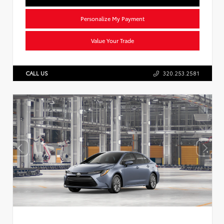
Personalize My Payment
Value Your Trade
CALL US
320.253.2581