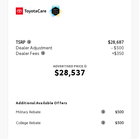
TSRP
$28,687
Dealer Adjustment
- $500
Dealer Fees
+$350
ADVERTISED PRICE
$28,537
Additional Available Offers
$500
Military Rebate
$500
College Rebate