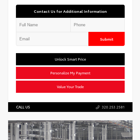
Contact Us for Additional Information
Submit
Unlock Smart Price
Personalize My Payment
Value Your Trade
CALL US
320.253.2581