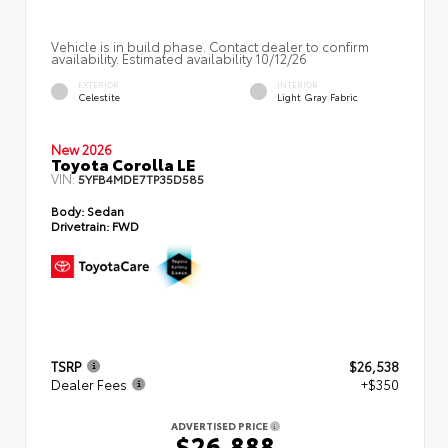
Vehicle is in build phase. Contact dealer to confirm
availability. Estimated availability 10/12/26
EXTERIOR
INTERIOR
Celestite
Light Gray Fabric
New 2026
Toyota Corolla LE
VIN:
5YFB4MDE7TP35D585
Body:
Sedan
Drivetrain:
FWD
TSRP
$26,538
Dealer Fees
+$350
ADVERTISED PRICE
$26,888