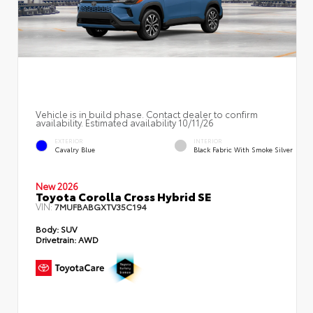
Vehicle is in build phase. Contact dealer to confirm
availability. Estimated availability 10/11/26
EXTERIOR
INTERIOR
Cavalry Blue
Black Fabric With Smoke Silver
New 2026
Toyota Corolla Cross Hybrid SE
VIN:
7MUFBABGXTV35C194
Body:
SUV
Drivetrain:
AWD