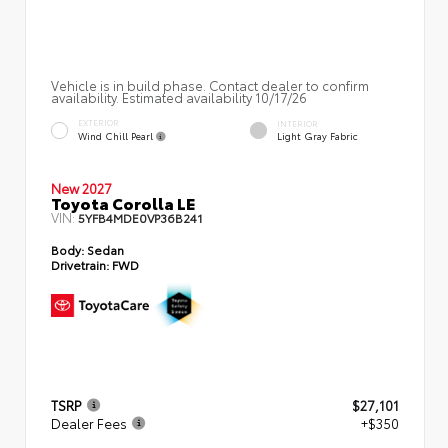
Vehicle is in build phase. Contact dealer to confirm
availability. Estimated availability 10/17/26
EXTERIOR
INTERIOR
Wind Chill Pearl
Light Gray Fabric
New 2027
Toyota Corolla LE
VIN:
5YFB4MDE0VP36B241
Body:
Sedan
Drivetrain:
FWD
TSRP
$27,101
Dealer Fees
+$350