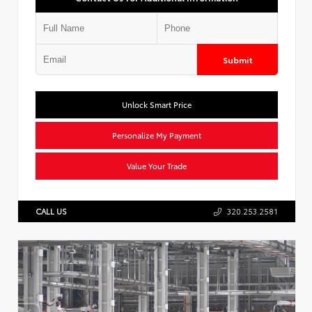
Submit
Unlock Smart Price
Personalize My Payment
Value Your Trade
CALL US
320.253.2581