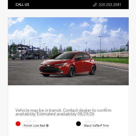
CALL US
320.253.2581
Vehicle may be in transit. Contact dealer to confirm
availability. Estimated availability 08/29/26
EXTERIOR
INTERIOR
Finish Line Red
Black SofTex® Trim