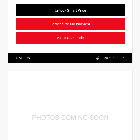
Unlock Smart Price
Personalize My Payment
Value Your Trade
CALL US
320.253.2581