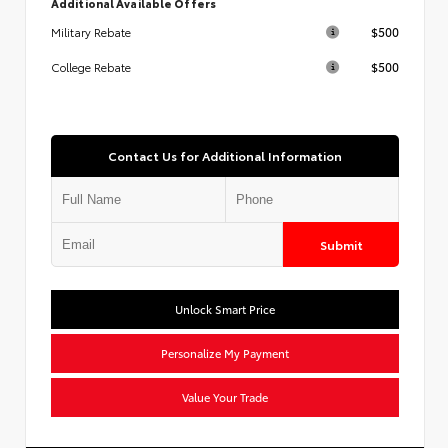
Additional Available Offers
$500
Military Rebate
$500
College Rebate
Contact Us for Additional Information
Submit
Unlock Smart Price
Personalize My Payment
Value Your Trade