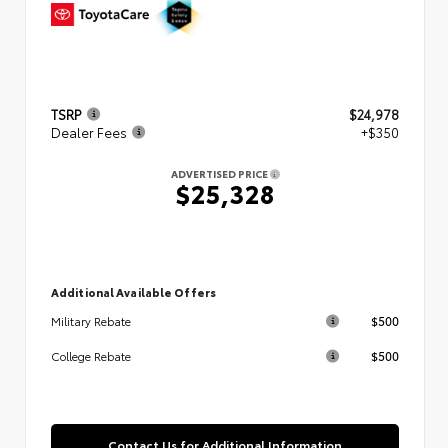
TSRP
$24,978
Dealer Fees
+$350
ADVERTISED PRICE
$25,328
Additional Available Offers
$500
Military Rebate
$500
College Rebate
Contact Us for Additional Information