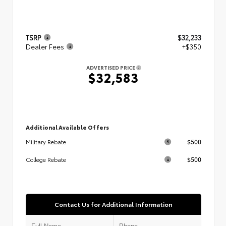
TSRP
$32,233
Dealer Fees
+$350
ADVERTISED PRICE
$32,583
Additional Available Offers
$500
Military Rebate
$500
College Rebate
Contact Us for Additional Information