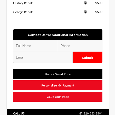
$500
Military Rebate
$500
College Rebate
Contact Us for Additional Information
Submit
Unlock Smart Price
Personalize My Payment
Value Your Trade
CALL US
320.253.2581