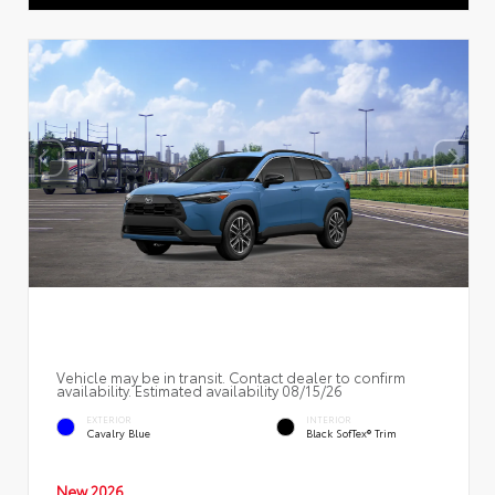
Vehicle may be in transit. Contact dealer to confirm
availability. Estimated availability 08/15/26
EXTERIOR
INTERIOR
Cavalry Blue
Black SofTex® Trim
New 2026