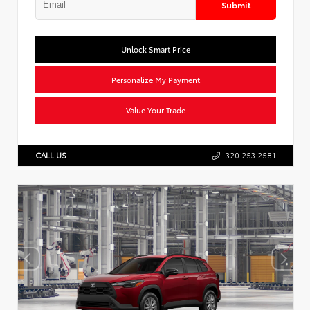
Submit
Unlock Smart Price
Personalize My Payment
Value Your Trade
CALL US
320.253.2581