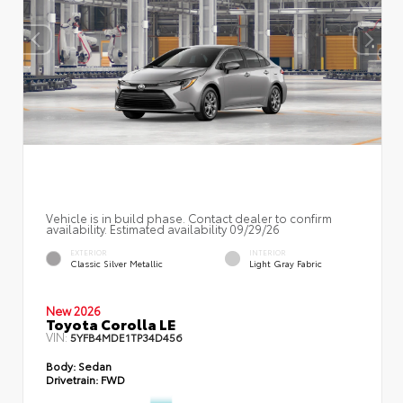
Vehicle is in build phase. Contact dealer to confirm
availability. Estimated availability 09/29/26
EXTERIOR
INTERIOR
Classic Silver Metallic
Light Gray Fabric
New 2026
Toyota Corolla LE
VIN:
5YFB4MDE1TP34D456
Body:
Sedan
Drivetrain:
FWD