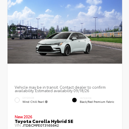
Vehicle may be in transit. Contact dealer to confirm
availability. Estimated availability 09/18/26
EXTERIOR
INTERIOR
Wind Chill Pearl
Black/Red Premium Fabric
New 2026
Toyota Corolla Hybrid SE
VIN:
JTDBCMFE0T3165642