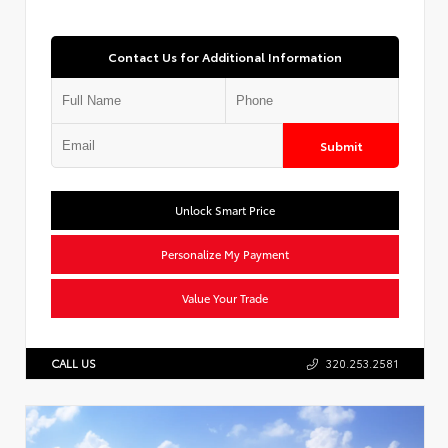
Contact Us for Additional Information
Submit
Unlock Smart Price
Personalize My Payment
Value Your Trade
CALL US
320.253.2581