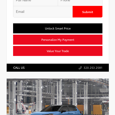
Submit
Unlock Smart Price
Personalize My Payment
Value Your Trade
CALL US
320.253.2581