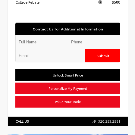
$500
College Rebate
Contact Us for Additional Information
Submit
Unlock Smart Price
Personalize My Payment
Value Your Trade
CALL US
320.253.2581