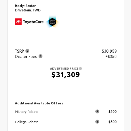
Body:
Sedan
Drivetrain:
FWD
TSRP
$30,959
Dealer Fees
+$350
ADVERTISED PRICE
$31,309
Additional Available Offers
$500
Military Rebate
$500
College Rebate