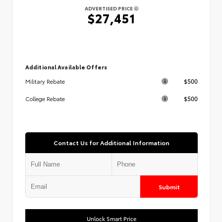
ADVERTISED PRICE
$27,451
Additional Available Offers
$500
Military Rebate
$500
College Rebate
Contact Us for Additional Information
Submit
Unlock Smart Price