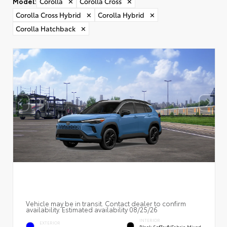
Model
:
Corolla
✕
Corolla Cross
✕
Corolla Cross Hybrid
✕
Corolla Hybrid
✕
Corolla Hatchback
✕
Vehicle may be in transit. Contact dealer to confirm
availability. Estimated availability 08/25/26
INTERIOR
EXTERIOR
Black SofTex®/fabric Mixed