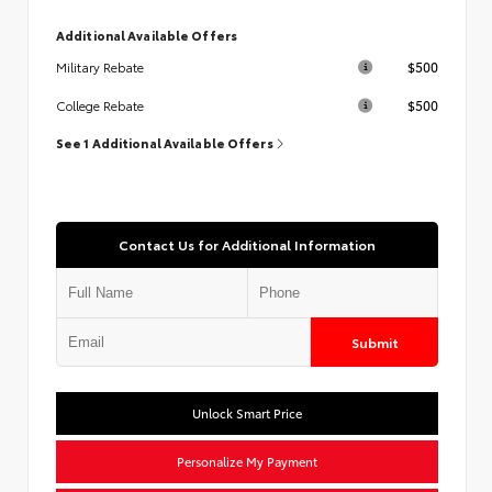
Additional Available Offers
$500
Military Rebate
$500
College Rebate
See 1 Additional Available Offers
Contact Us for Additional Information
Submit
Unlock Smart Price
Personalize My Payment