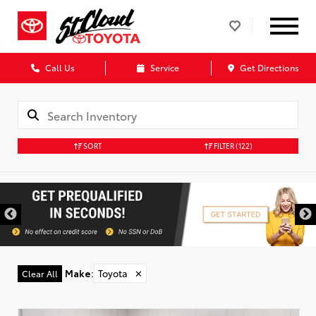
Call Us
Service
Get Directions
SORT
FILTER
(122)
Make
:
Toyota
✕
Clear All