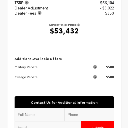
TSRP
$56,104
Dealer Adjustment
- $3,022
Dealer Fees
+$350
ADVERTISED PRICE
$53,432
Additional Available Offers
$500
Military Rebate
$500
College Rebate
Contact Us for Additional Information
Submit