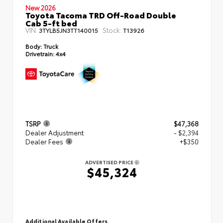
New 2026
Toyota Tacoma TRD Off-Road Double
Cab 5-ft bed
VIN:
Stock:
3TYLB5JN3TT140015
T13926
Body:
Truck
Drivetrain:
4x4
TSRP
$47,368
Dealer Adjustment
- $2,394
Dealer Fees
+$350
ADVERTISED PRICE
$45,324
Additional Available Offers