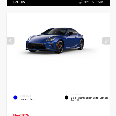
CALL US
320.253.2581
INTERIOR
EXTERIOR
Black Ultrasuede® With Leather
Trueno Blue
Trim
New 2026