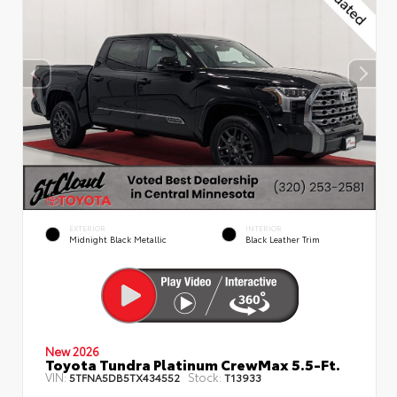
EXTERIOR
INTERIOR
Midnight Black Metallic
Black Leather Trim
New 2026
Toyota Tundra Platinum CrewMax 5.5-Ft.
VIN:
Stock:
5TFNA5DB5TX434552
T13933