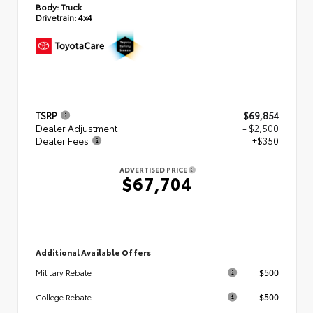
Body:
Truck
Drivetrain:
4x4
TSRP
$69,854
Dealer Adjustment
- $2,500
Dealer Fees
+$350
ADVERTISED PRICE
$67,704
Additional Available Offers
$500
Military Rebate
$500
College Rebate