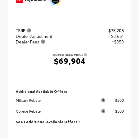
TSRP
$73,205
Dealer Adjustment
- $3,651
Dealer Fees
+$350
ADVERTISED PRICE
$69,904
Additional Available Offers
$500
Military Rebate
$500
College Rebate
See 1 Additional Available Offers