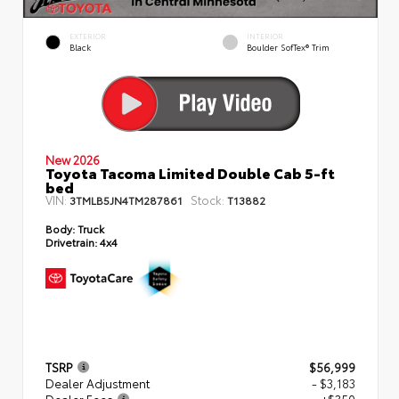
EXTERIOR
INTERIOR
Black
Boulder SofTex® Trim
New 2026
Toyota Tacoma Limited Double Cab 5-ft
bed
VIN:
Stock:
3TMLB5JN4TM287861
T13882
Body:
Truck
Drivetrain:
4x4
TSRP
$56,999
Dealer Adjustment
- $3,183
Dealer Fees
+$350