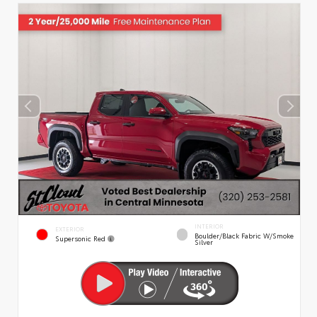
INTERIOR
EXTERIOR
Boulder/Black Fabric W/Smoke
Supersonic Red
Silver