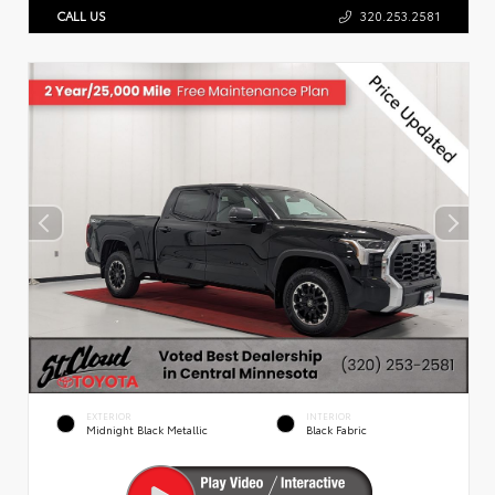
CALL US
320.253.2581
EXTERIOR
INTERIOR
Midnight Black Metallic
Black Fabric