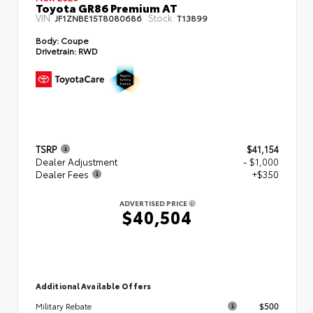
Toyota GR86 Premium AT
VIN:
Stock:
JF1ZNBE15T8080686
T13899
Body:
Coupe
Drivetrain:
RWD
TSRP
$41,154
Dealer Adjustment
- $1,000
Dealer Fees
+$350
ADVERTISED PRICE
$40,504
Additional Available Offers
$500
Military Rebate