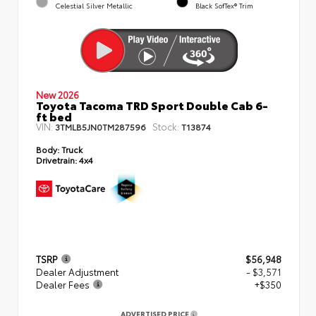
Celestial Silver Metallic
Black SofTex® Trim
New 2026
Toyota Tacoma TRD Sport Double Cab 6-
ft bed
VIN:
Stock:
3TMLB5JN0TM287596
T13874
Body:
Truck
Drivetrain:
4x4
TSRP
$56,948
Dealer Adjustment
- $3,571
Dealer Fees
+$350
ADVERTISED PRICE