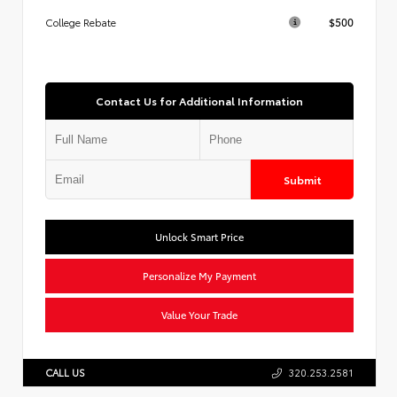
$500
College Rebate
Contact Us for Additional Information
Submit
Unlock Smart Price
Personalize My Payment
Value Your Trade
CALL US
320.253.2581