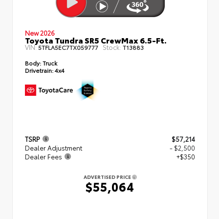
New 2026
Toyota Tundra SR5 CrewMax 6.5-Ft.
VIN:
Stock:
5TFLA5EC7TX059777
T13883
Body:
Truck
Drivetrain:
4x4
TSRP
$57,214
Dealer Adjustment
- $2,500
Dealer Fees
+$350
ADVERTISED PRICE
$55,064