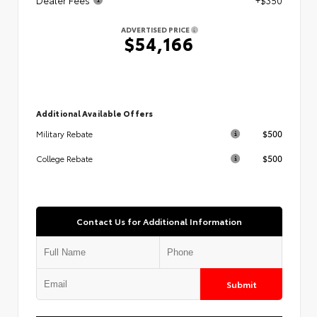
ADVERTISED PRICE
$54,166
Additional Available Offers
$500
Military Rebate
$500
College Rebate
Contact Us for Additional Information
Submit