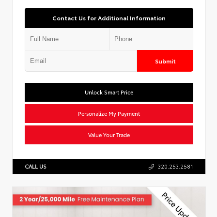
Contact Us for Additional Information
Submit
Unlock Smart Price
Personalize My Payment
Value Your Trade
CALL US
320.253.2581