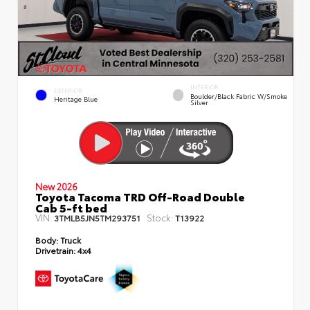
INTERIOR
EXTERIOR
Boulder/Black Fabric W/Smoke
Heritage Blue
Silver
New 2026
Toyota Tacoma TRD Off-Road Double
Cab 5-ft bed
VIN:
Stock:
3TMLB5JN5TM293751
T13922
Body:
Truck
Drivetrain:
4x4