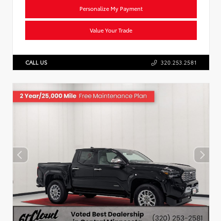
Personalize My Payment
Value Your Trade
CALL US
320.253.2581