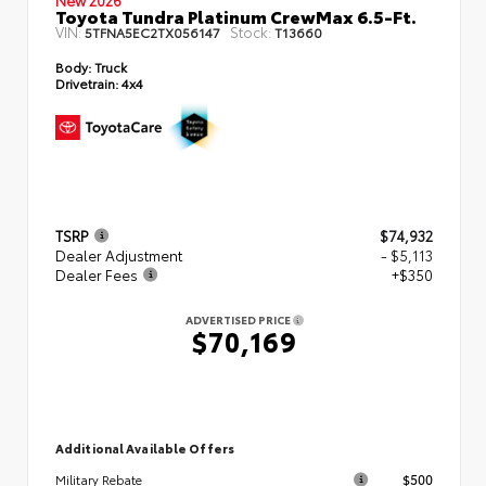
Toyota Tundra Platinum CrewMax 6.5-Ft.
VIN:
Stock:
5TFNA5EC2TX056147
T13660
Body:
Truck
Drivetrain:
4x4
TSRP
$74,932
Dealer Adjustment
- $5,113
Dealer Fees
+$350
ADVERTISED PRICE
$70,169
Additional Available Offers
$500
Military Rebate