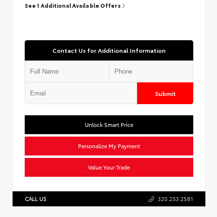
See 1 Additional Available Offers
Contact Us for Additional Information
Submit
Unlock Smart Price
Personalize My Payment
Value Your Trade
CALL US
320.253.2581