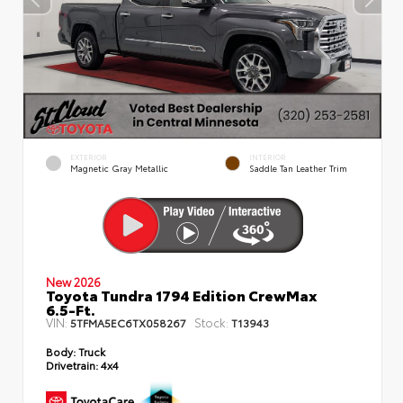
EXTERIOR
INTERIOR
Magnetic Gray Metallic
Saddle Tan Leather Trim
New 2026
Toyota Tundra 1794 Edition CrewMax
6.5-Ft.
VIN:
Stock:
5TFMA5EC6TX058267
T13943
Body:
Truck
Drivetrain:
4x4