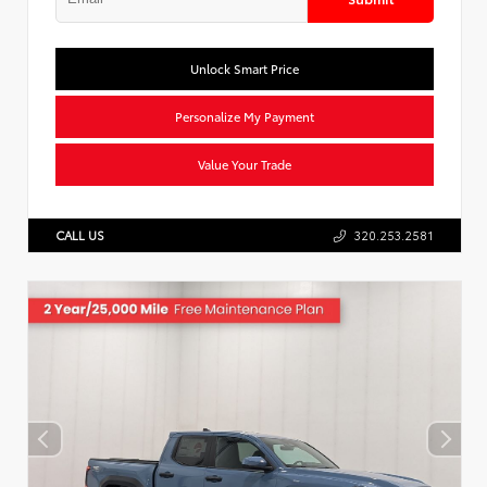
Unlock Smart Price
Personalize My Payment
Value Your Trade
CALL US
320.253.2581