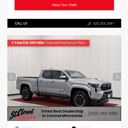
Value Your Trade
CALL US
320.253.2581
EXTERIOR
INTERIOR