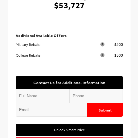
$53,727
Additional Available Offers
$500
Military Rebate
$500
College Rebate
Contact Us for Additional Information
Submit
Unlock Smart Price