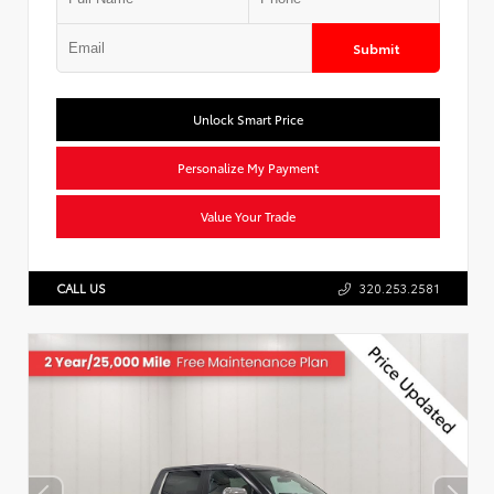
Submit
Unlock Smart Price
Personalize My Payment
Value Your Trade
CALL US
320.253.2581