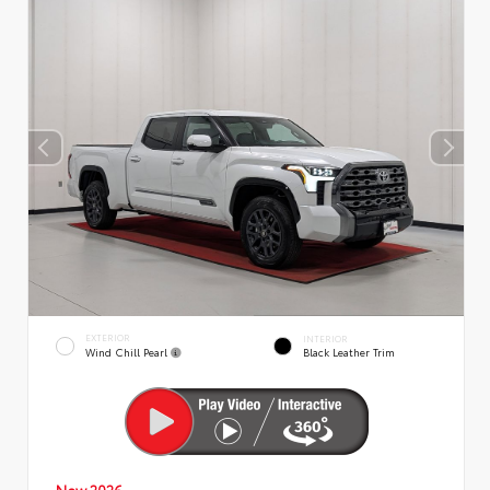
EXTERIOR
INTERIOR
Wind Chill Pearl
Black Leather Trim
New 2026