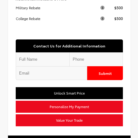
$500
Military Rebate
$500
College Rebate
Contact Us for Additional Information
Submit
Unlock Smart Price
Personalize My Payment
Value Your Trade