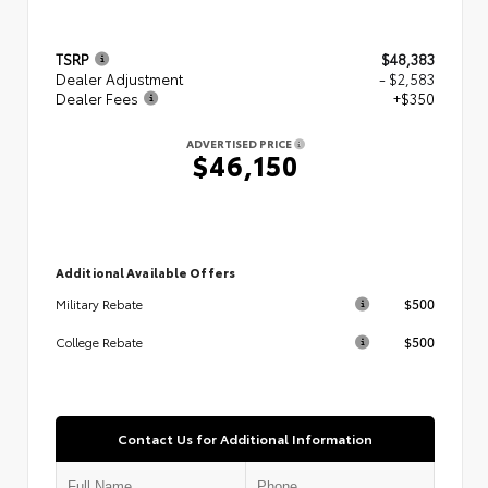
TSRP
$48,383
Dealer Adjustment
- $2,583
Dealer Fees
+$350
ADVERTISED PRICE
$46,150
Additional Available Offers
$500
Military Rebate
$500
College Rebate
Contact Us for Additional Information