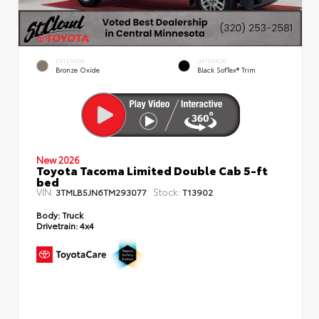
EXTERIOR
INTERIOR
Bronze Oxide
Black SofTex® Trim
New 2026
Toyota Tacoma Limited Double Cab 5-ft
bed
VIN:
Stock:
3TMLB5JN6TM293077
T13902
Body:
Truck
Drivetrain:
4x4