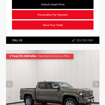
Unlock Smart Price
Personalize My Payment
Value Your Trade
CALL US
320.253.2581