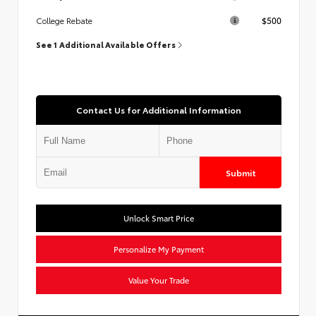
$500
College Rebate
See 1 Additional Available Offers
Contact Us for Additional Information
Submit
Unlock Smart Price
Personalize My Payment
Value Your Trade