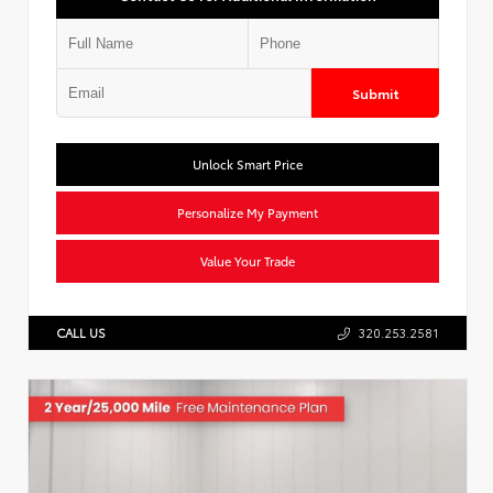
Submit
Unlock Smart Price
Personalize My Payment
Value Your Trade
CALL US
320.253.2581