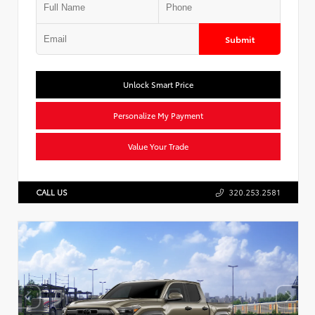
Submit
Unlock Smart Price
Personalize My Payment
Value Your Trade
CALL US
320.253.2581