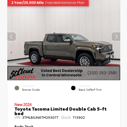
EXTERIOR
INTERIOR
Bronze Oxide
Black SofTex® Trim
New 2026
Toyota Tacoma Limited Double Cab 5-ft
bed
VIN:
Stock:
3TMLB5JN6TM293077
T13902
Body:
Truck