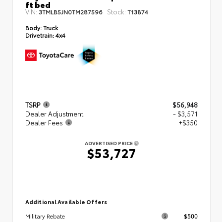
ft bed
VIN:
Stock:
3TMLB5JN0TM287596
T13874
Body:
Truck
Drivetrain:
4x4
TSRP
$56,948
Dealer Adjustment
- $3,571
Dealer Fees
+$350
ADVERTISED PRICE
$53,727
Additional Available Offers
$500
Military Rebate