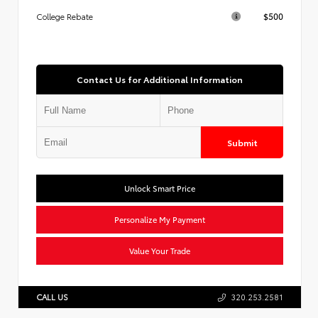
$500
College Rebate
Contact Us for Additional Information
Submit
Unlock Smart Price
Personalize My Payment
Value Your Trade
CALL US
320.253.2581