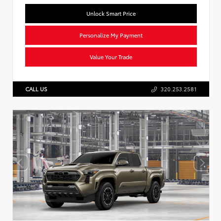
Unlock Smart Price
Personalize My Payment
Value Your Trade
CALL US
320.253.2581