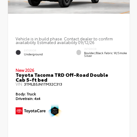
Vehicle is in build phase. Contact dealer to confirm
availability. Estimated availability 09/12/26
INTERIOR
EXTERIOR
Boulder/Black Fabric W/Smoke
Underground
Silver
New 2026
Toyota Tacoma TRD Off-Road Double
Cab 5-ft bed
VIN:
3TMLB5JN1TM32C313
Body:
Truck
Drivetrain:
4x4