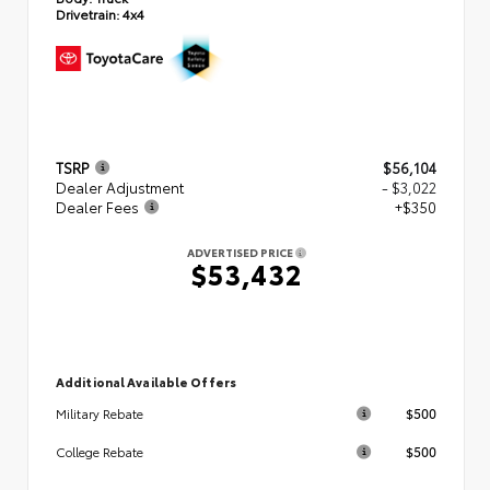
Drivetrain:
4x4
TSRP
$56,104
Dealer Adjustment
- $3,022
Dealer Fees
+$350
ADVERTISED PRICE
$53,432
Additional Available Offers
$500
Military Rebate
$500
College Rebate