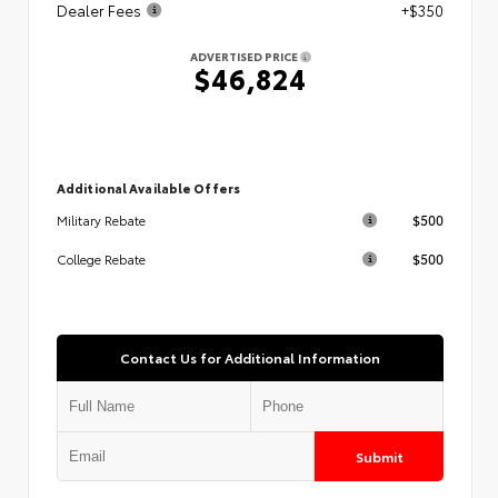
Dealer Fees
+$350
ADVERTISED PRICE
$46,824
Additional Available Offers
$500
Military Rebate
$500
College Rebate
Contact Us for Additional Information
Submit