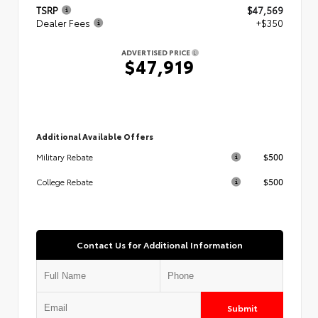
TSRP
$47,569
Dealer Fees
+$350
ADVERTISED PRICE
$47,919
Additional Available Offers
$500
Military Rebate
$500
College Rebate
Contact Us for Additional Information
Submit