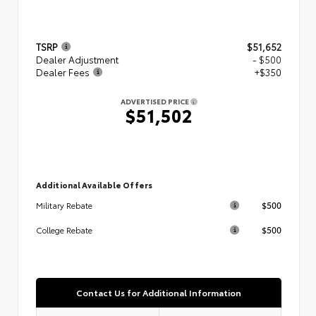
TSRP
$51,652
Dealer Adjustment
- $500
Dealer Fees
+$350
ADVERTISED PRICE
$51,502
Additional Available Offers
$500
Military Rebate
$500
College Rebate
Contact Us for Additional Information