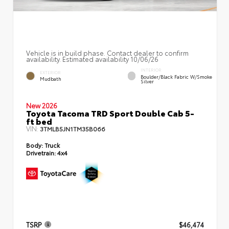
Vehicle is in build phase. Contact dealer to confirm
availability. Estimated availability 10/06/26
INTERIOR
EXTERIOR
Boulder/Black Fabric W/Smoke
Mudbath
Silver
New 2026
Toyota Tacoma TRD Sport Double Cab 5-
ft bed
VIN:
3TMLB5JN1TM35B066
Body:
Truck
Drivetrain:
4x4
TSRP
$46,474