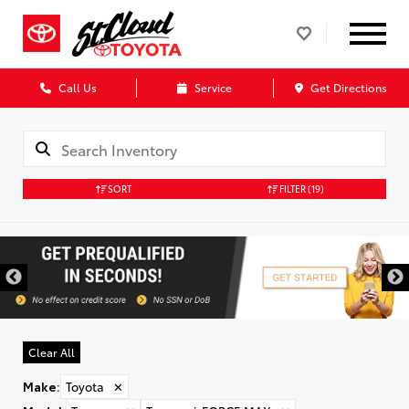
Call Us
Service
Get Directions
SORT
FILTER
(19)
Clear All
Make
:
Toyota
✕