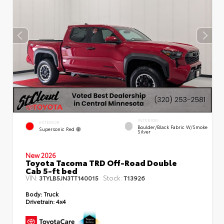
INTERIOR
EXTERIOR
Boulder/Black Fabric W/Smoke
Supersonic Red
Silver
New 2026
Toyota Tacoma TRD Off-Road Double
Cab 5-ft bed
VIN:
Stock:
3TYLB5JN3TT140015
T13926
Body:
Truck
Drivetrain:
4x4