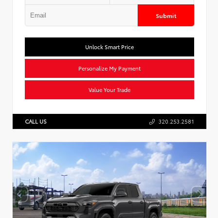
Submit
Unlock Smart Price
Personalize My Payment
Value Your Trade
CALL US
320.253.2581