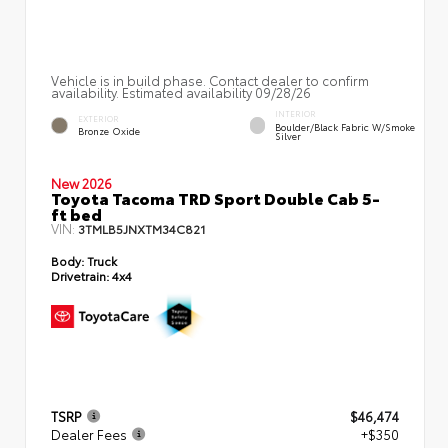
Vehicle is in build phase. Contact dealer to confirm
availability. Estimated availability 09/28/26
INTERIOR
EXTERIOR
Boulder/Black Fabric W/Smoke
Bronze Oxide
Silver
New 2026
Toyota Tacoma TRD Sport Double Cab 5-
ft bed
VIN:
3TMLB5JNXTM34C821
Body:
Truck
Drivetrain:
4x4
TSRP
$46,474
Dealer Fees
+$350