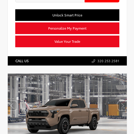
Unlock Smart Price
Personalize My Payment
Value Your Trade
CALL US
320.253.2581