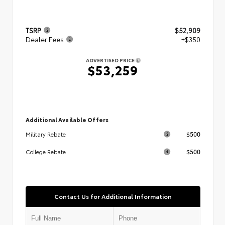
TSRP
$52,909
Dealer Fees
+$350
ADVERTISED PRICE
$53,259
Additional Available Offers
$500
Military Rebate
$500
College Rebate
Contact Us for Additional Information