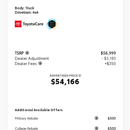
Body:
Truck
Drivetrain:
4x4
TSRP
$56,999
Dealer Adjustment
- $3,183
Dealer Fees
+$350
ADVERTISED PRICE
$54,166
Additional Available Offers
$500
Military Rebate
$500
College Rebate