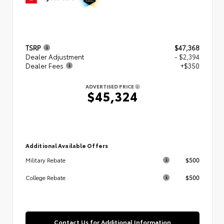
TSRP
$47,368
Dealer Adjustment
- $2,394
Dealer Fees
+$350
ADVERTISED PRICE
$45,324
Additional Available Offers
$500
Military Rebate
$500
College Rebate
Contact Us for Additional Information