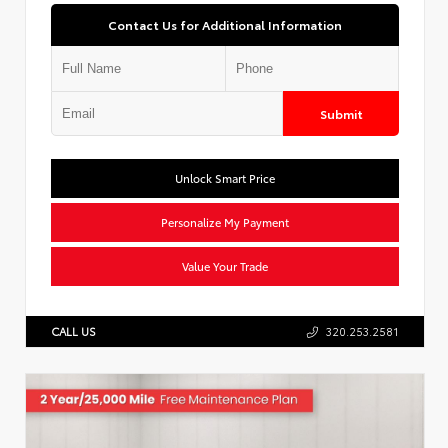
Contact Us for Additional Information
Submit
Unlock Smart Price
Personalize My Payment
Value Your Trade
CALL US
320.253.2581