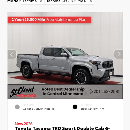
Model
:
Tacoma
✕
Tacoma i-FORCE MAX
✕
EXTERIOR
INTERIOR
Celestial Silver Metallic
Black SofTex® Trim
New 2026
Toyota Tacoma TRD Sport Double Cab 6-