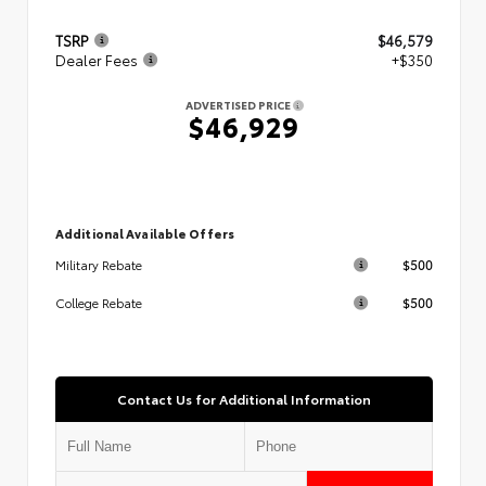
TSRP
$46,579
Dealer Fees
+$350
ADVERTISED PRICE
$46,929
Additional Available Offers
$500
Military Rebate
$500
College Rebate
Contact Us for Additional Information