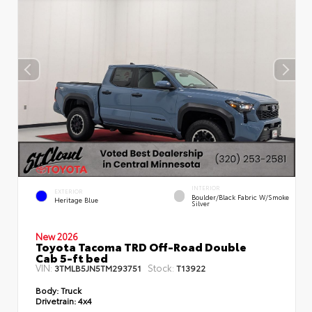
INTERIOR
EXTERIOR
Boulder/Black Fabric W/Smoke
Heritage Blue
Silver
New 2026
Toyota Tacoma TRD Off-Road Double
Cab 5-ft bed
VIN:
Stock:
3TMLB5JN5TM293751
T13922
Body:
Truck
Drivetrain:
4x4