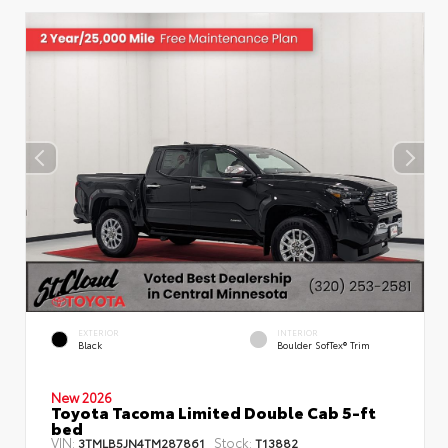
EXTERIOR
INTERIOR
Black
Boulder SofTex® Trim
New 2026
Toyota Tacoma Limited Double Cab 5-ft
bed
VIN:
Stock:
3TMLB5JN4TM287861
T13882