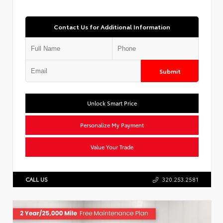
Contact Us for Additional Information
Submit
Unlock Smart Price
Personalize My Payment
Value Your Trade
CALL US
320.253.2581