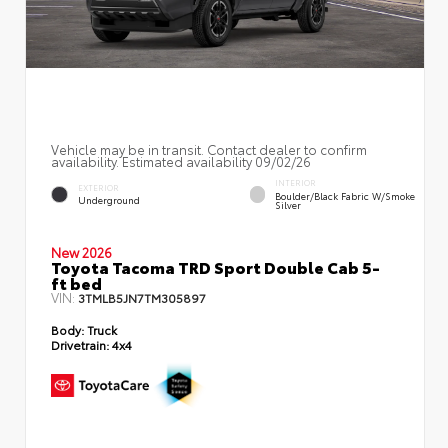
Vehicle may be in transit. Contact dealer to confirm
availability. Estimated availability 09/02/26
INTERIOR
EXTERIOR
Boulder/Black Fabric W/Smoke
Underground
Silver
New 2026
Toyota Tacoma TRD Sport Double Cab 5-
ft bed
VIN:
3TMLB5JN7TM305897
Body:
Truck
Drivetrain:
4x4