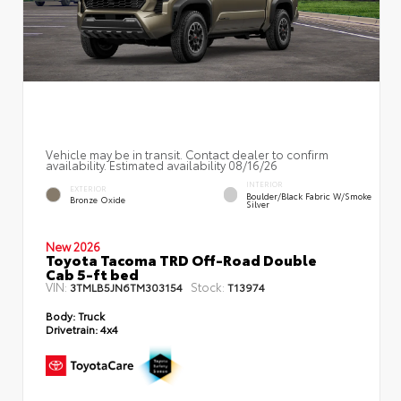
Vehicle may be in transit. Contact dealer to confirm
availability. Estimated availability 08/16/26
INTERIOR
EXTERIOR
Boulder/Black Fabric W/Smoke
Bronze Oxide
Silver
New 2026
Toyota Tacoma TRD Off-Road Double
Cab 5-ft bed
VIN:
Stock:
3TMLB5JN6TM303154
T13974
Body:
Truck
Drivetrain:
4x4