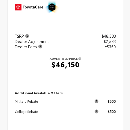
TSRP
$48,383
Dealer Adjustment
- $2,583
Dealer Fees
+$350
ADVERTISED PRICE
$46,150
Additional Available Offers
$500
Military Rebate
$500
College Rebate