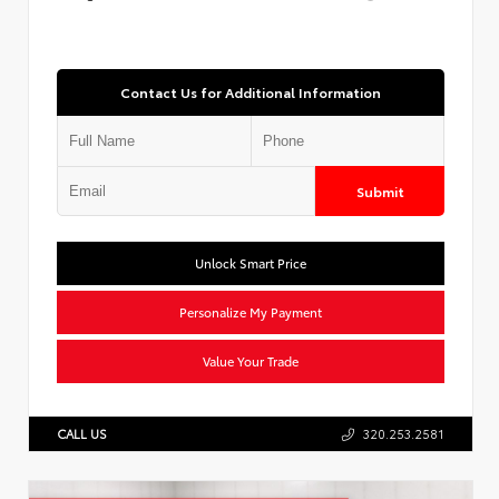
Contact Us for Additional Information
Submit
Unlock Smart Price
Personalize My Payment
Value Your Trade
CALL US
320.253.2581