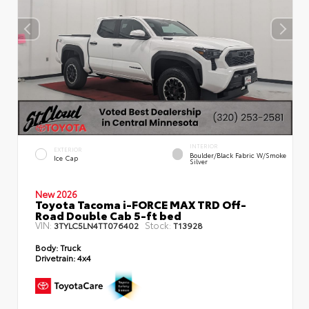
INTERIOR
EXTERIOR
Boulder/Black Fabric W/Smoke
Ice Cap
Silver
New 2026
Toyota Tacoma i-FORCE MAX TRD Off-
Road Double Cab 5-ft bed
VIN:
Stock:
3TYLC5LN4TT076402
T13928
Body:
Truck
Drivetrain:
4x4