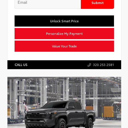
Submit
Unlock Smart Price
Personalize My Payment
Value Your Trade
CALL US
320.253.2581