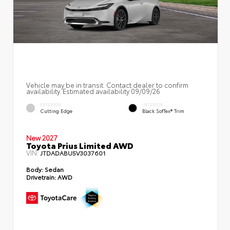
Vehicle may be in transit. Contact dealer to confirm
availability. Estimated availability 09/09/26
EXTERIOR
INTERIOR
Cutting Edge
Black SofTex® Trim
New 2027
Toyota Prius Limited AWD
VIN:
JTDADABU5V3037601
Body:
Sedan
Drivetrain:
AWD