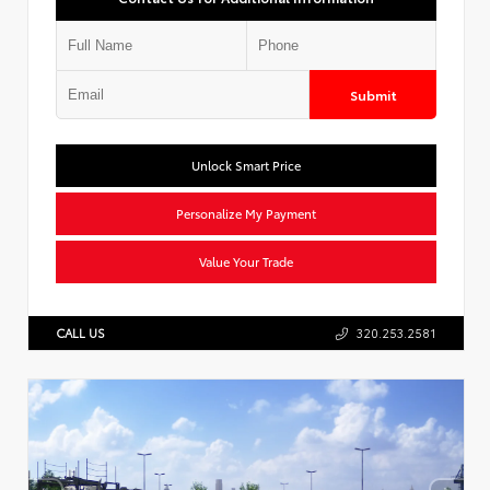
Submit
Unlock Smart Price
Personalize My Payment
Value Your Trade
CALL US
320.253.2581