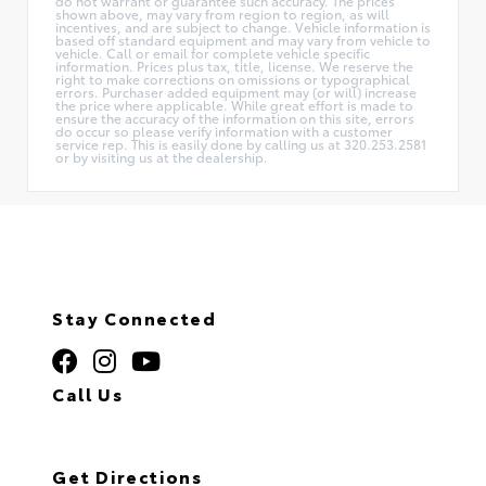
do not warrant or guarantee such accuracy. The prices
shown above, may vary from region to region, as will
incentives, and are subject to change. Vehicle information is
based off standard equipment and may vary from vehicle to
vehicle. Call or email for complete vehicle specific
information. Prices plus tax, title, license. We reserve the
right to make corrections on omissions or typographical
errors. Purchaser added equipment may (or will) increase
the price where applicable. While great effort is made to
ensure the accuracy of the information on this site, errors
do occur so please verify information with a customer
service rep. This is easily done by calling us at 320.253.2581
or by visiting us at the dealership.
Stay Connected
Call Us
320.253.2581
Get Directions