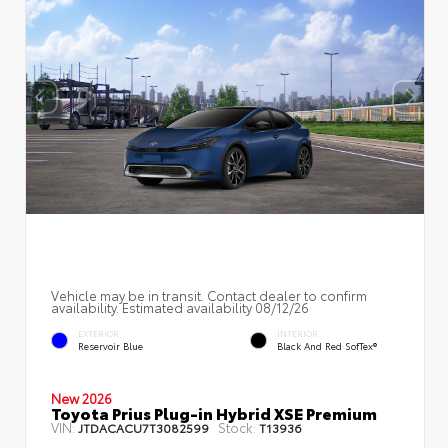
Vehicle may be in transit. Contact dealer to confirm
availability. Estimated availability 08/12/26
EXTERIOR
INTERIOR
Reservoir Blue
Black And Red SofTex®
New 2026
Toyota Prius Plug-in Hybrid XSE Premium
VIN:
Stock:
JTDACACU7T3082599
T13936