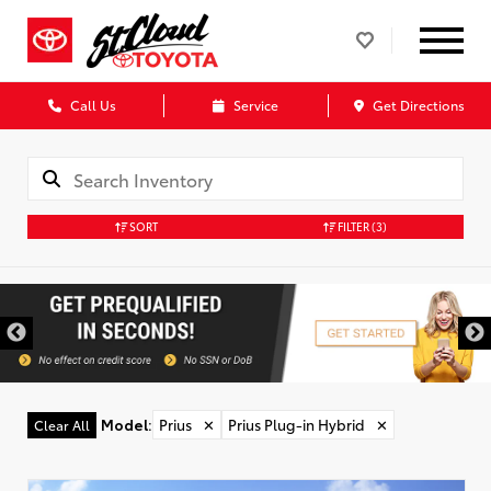
Call Us
Service
Get Directions
SORT
FILTER
(3)
Model
:
Prius
✕
Prius Plug-in Hybrid
✕
Clear All