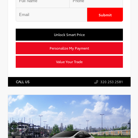
Submit
Unlock Smart Price
Personalize My Payment
Value Your Trade
CALL US
320.253.2581