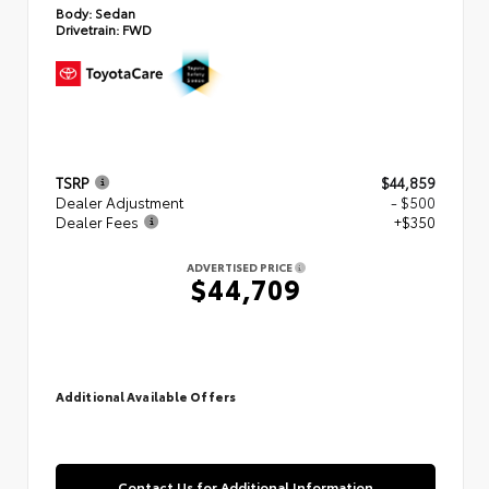
Body:
Sedan
Drivetrain:
FWD
TSRP
$44,859
Dealer Adjustment
- $500
Dealer Fees
+$350
ADVERTISED PRICE
$44,709
Additional Available Offers
Contact Us for Additional Information