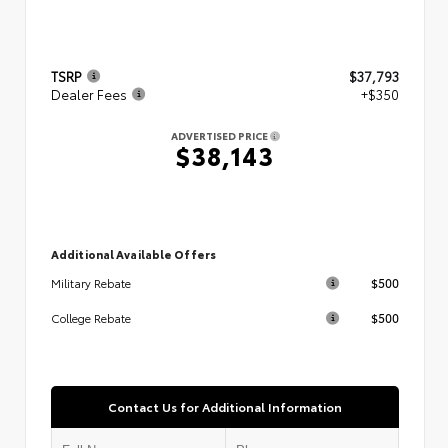
TSRP
$37,793
Dealer Fees
+$350
ADVERTISED PRICE
$38,143
Additional Available Offers
$500
Military Rebate
$500
College Rebate
Contact Us for Additional Information