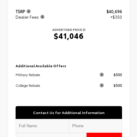
TSRP
$40,696
Dealer Fees
+$350
ADVERTISED PRICE
$41,046
Additional Available Offers
$500
Military Rebate
$500
College Rebate
Contact Us for Additional Information