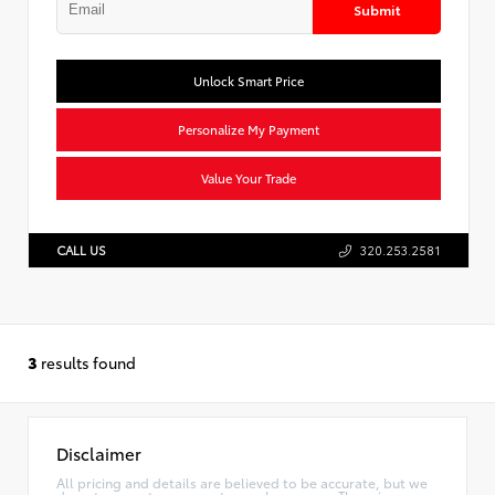
Submit
Unlock Smart Price
Personalize My Payment
Value Your Trade
CALL US
320.253.2581
3
results found
Disclaimer
All pricing and details are believed to be accurate, but we