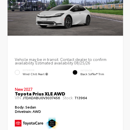
Vehicle may be in transit. Contact dealer to confirm
availability. Estimated availability 08/25/26
EXTERIOR
INTERIOR
Wind Chill Pearl
Black SofTex® Trim
New 2027
Toyota Prius XLE AWD
VIN:
Stock:
JTDADABU0V3037456
T13964
Body:
Sedan
Drivetrain:
AWD