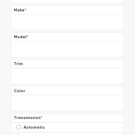
Make
*
Model
*
Trim
Color
Transmission
*
Automatic