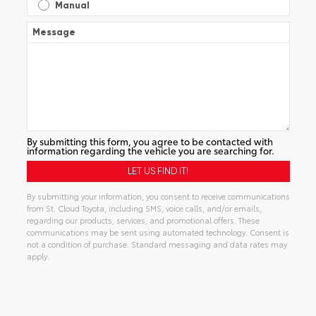
Manual
Message
By submitting this form, you agree to be contacted with
information regarding the vehicle you are searching for.
By submitting your information, you consent to receive communications
from St. Cloud Toyota, including SMS, voice calls, and/or emails,
regarding our products, services, and promotional offers. These
communications may be sent using automated technology. Consent is
not a condition of purchase. Standard messaging and data rates may
apply.