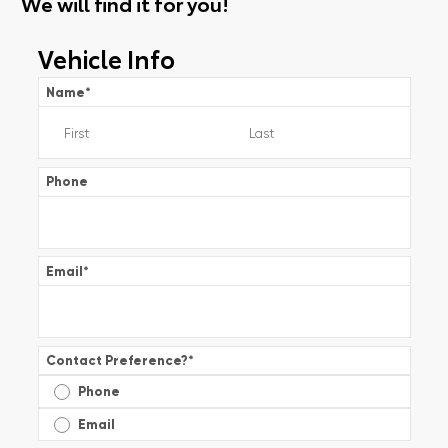
We will find it for you!
Vehicle Info
Name
*
Phone
Email
*
Contact Preference?
*
Phone
Email