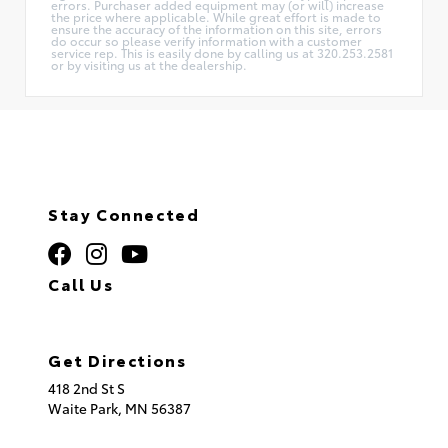
errors. Purchaser added equipment may (or will) increase
the price where applicable. While great effort is made to
ensure the accuracy of the information on this site, errors
do occur so please verify information with a customer
service rep. This is easily done by calling us at 320.253.2581
or by visiting us at the dealership.
Stay Connected
Call Us
320.253.2581
Get Directions
418 2nd St S
Waite Park,
MN
56387