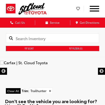
Call Us
Service
Get Directions
SORT
FILTER
(0)
Trim
:
Trailhunter
✕
Clear All
Don't see the vehicle you are looking for?