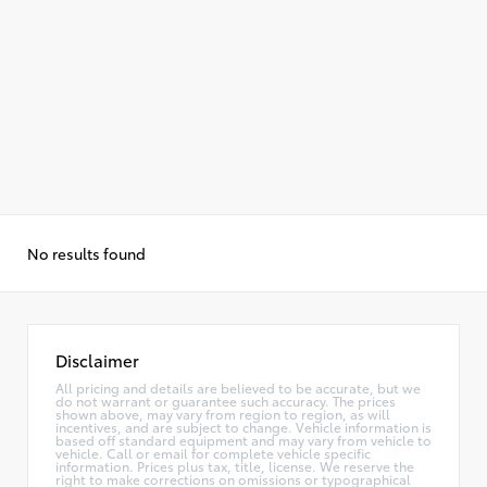
No results found
Disclaimer
All pricing and details are believed to be accurate, but we
do not warrant or guarantee such accuracy. The prices
shown above, may vary from region to region, as will
incentives, and are subject to change. Vehicle information is
based off standard equipment and may vary from vehicle to
vehicle. Call or email for complete vehicle specific
information. Prices plus tax, title, license. We reserve the
right to make corrections on omissions or typographical