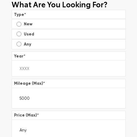
What Are You Looking For?
Type
*
New
Used
Any
Year
*
Mileage (Max)
*
Price (Max)
*