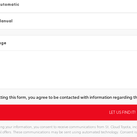
utomatic
Manual
age
ting this form, you agree to be contacted with information regarding th
ng your information, you consent to receive communications from St. Cloud Toyota, inc
l offers. These communications may be sent using automated technology. Consent is