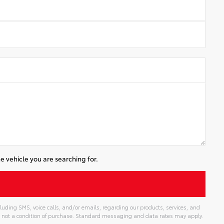
e vehicle you are searching for.
luding SMS, voice calls, and/or emails, regarding our products, services, and
 not a condition of purchase. Standard messaging and data rates may apply.