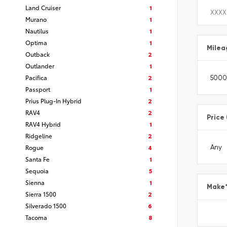
Land Cruiser
1
Murano
1
Nautilus
1
Optima
1
Milea
Outback
2
Outlander
1
Pacifica
2
Passport
1
Prius Plug-In Hybrid
2
RAV4
2
Price
RAV4 Hybrid
1
Ridgeline
2
Rogue
4
Santa Fe
1
Sequoia
5
Sienna
1
Make
Sierra 1500
2
Silverado 1500
6
Tacoma
8