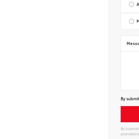
A
Mess
By submit
By submitti
promotiona