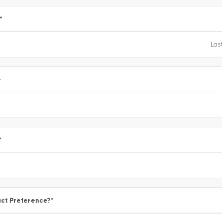
*
e
*
ct Preference?
*