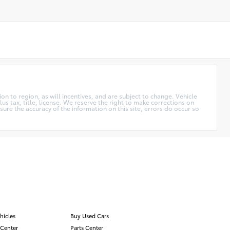
n to region, as will incentives, and are subject to change. Vehicle
us tax, title, license. We reserve the right to make corrections on
ure the accuracy of the information on this site, errors do occur so
hicles
Buy Used Cars
 Center
Parts Center