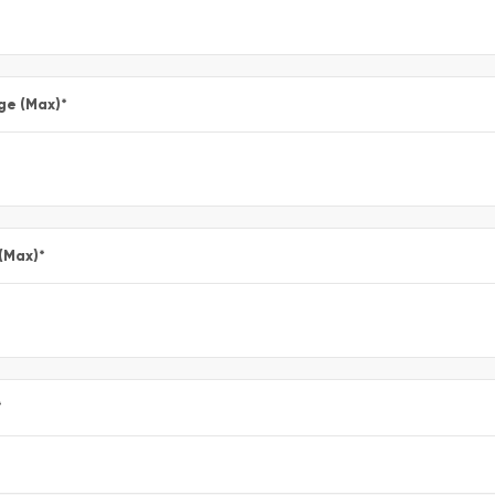
ge (Max)
*
 (Max)
*
*