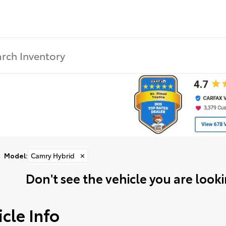
Model
:
Camry Hybrid
✕
Don't see the vehicle you are lookin
cle Info