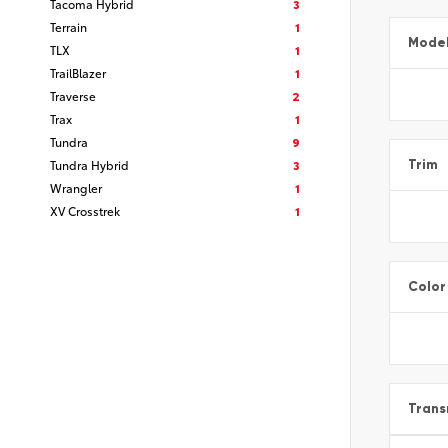
Tacoma Hybrid
3
Terrain
1
Mode
TLX
1
TrailBlazer
1
Traverse
2
Trax
1
Tundra
9
Tundra Hybrid
3
Trim
Wrangler
1
XV Crosstrek
1
Color
Trans