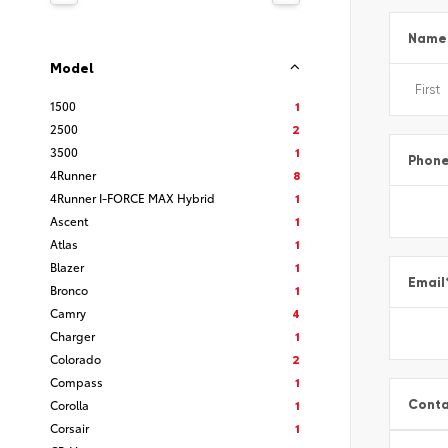
Name
Model
1500
1
2500
2
3500
1
Phon
4Runner
8
4Runner I-FORCE MAX Hybrid
1
Ascent
1
Atlas
1
Blazer
1
Email
Bronco
1
Camry
4
Charger
1
Colorado
2
Compass
1
Conta
Corolla
1
Corsair
1