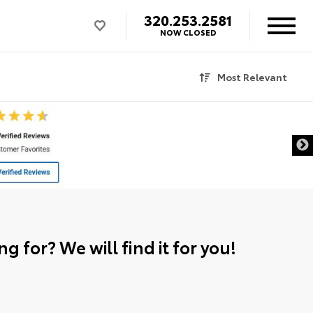
320.253.2581
NOW CLOSED
Most Relevant
g for? We will find it for you!