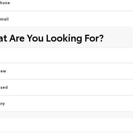
Phone
mail
t Are You Looking For?
New
Used
ny