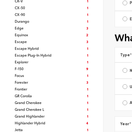
CR-V
1
CX-50
1
CX-90
1
E
Durango
1
Edge
3
Wha
Equinox
2
Escape
3
Escape Hybrid
1
Type
*
Escape Plug-In Hybrid
1
Explorer
1
F-150
9
Focus
1
Forester
3
Frontier
1
GR Corolla
1
Grand Cherokee
1
A
Grand Cherokee L
1
Grand Highlander
1
Highlander Hybrid
4
Year
*
Jetta
1