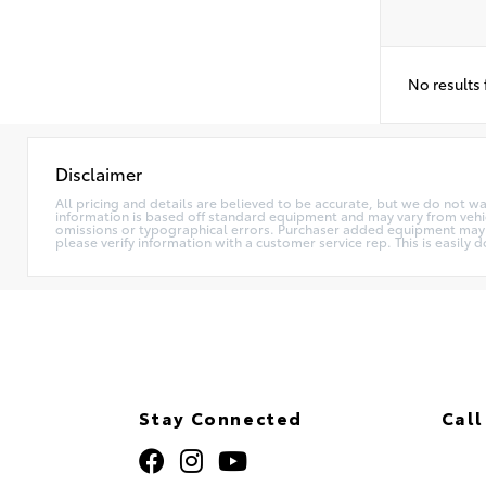
No results
Disclaimer
All pricing and details are believed to be accurate, but we do not w
information is based off standard equipment and may vary from vehicle
omissions or typographical errors. Purchaser added equipment may (or
please verify information with a customer service rep. This is easily d
Stay Connected
Call
320