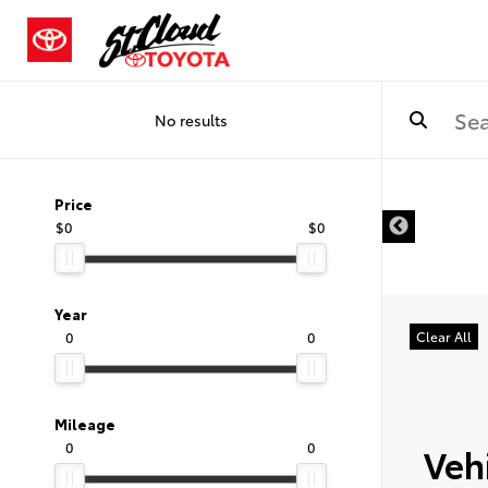
No results
Price
$0
$0
Year
0
0
Clear All
Mileage
0
0
Vehi