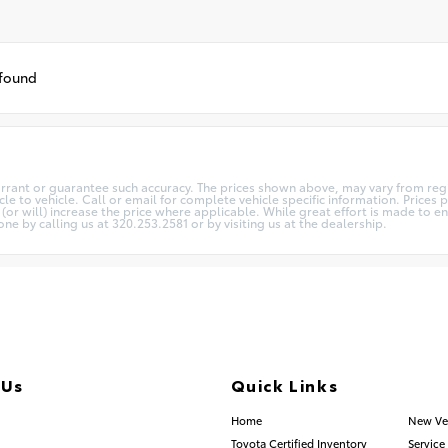
 found
arrant or guarantee such accuracy. The prices shown above, may vary from regio
 to vehicle. Call or email for complete vehicle specific information. Prices pl
 will) increase the price where applicable. While great effort is made to ens
one by calling us at 320.253.2581 or by visiting us at the dealership.
 Us
Quick Links
.253.2581
Home
New Ve
Toyota Certified Inventory
Service