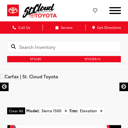
Call Us
Service
Get Directions
SORT
FILTER
(1)
Model
:
Sierra 1500
✕
Trim
:
Elevation
✕
Clear All