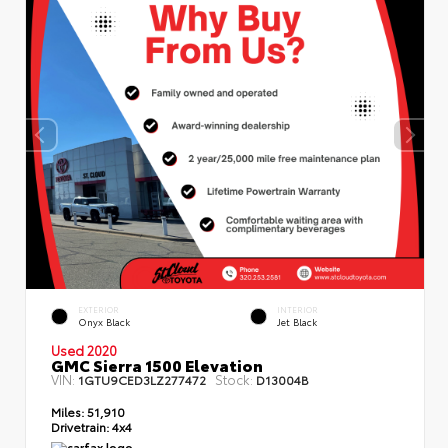
EXTERIOR
INTERIOR
Onyx Black
Jet Black
Used 2020
GMC Sierra 1500 Elevation
VIN:
Stock:
1GTU9CED3LZ277472
D13004B
Miles:
51,910
Drivetrain:
4x4