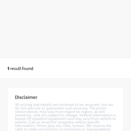
1
result found
Disclaimer
All pricing and details are believed to be accurate, but we
do not warrant or guarantee such accuracy. The prices
shown above, may vary from region to region, as will
incentives, and are subject to change. Vehicle information is
based off standard equipment and may vary from vehicle to
vehicle. Call or email for complete vehicle specific
information. Prices plus tax, title, license. We reserve the
right to make corrections on omissions or typographical