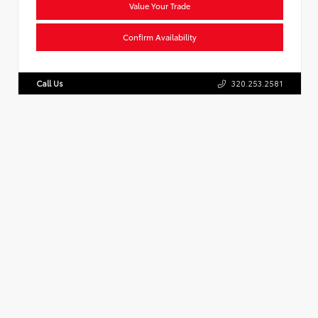
Value Your Trade
Confirm Availability
Call Us
320.253.2581