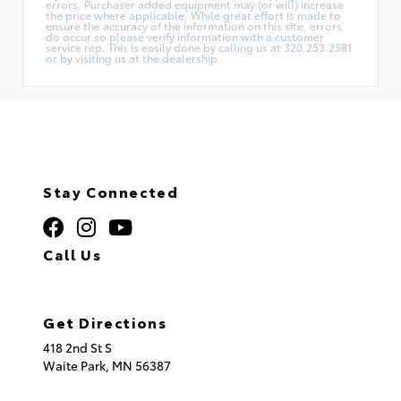
errors. Purchaser added equipment may (or will) increase
the price where applicable. While great effort is made to
ensure the accuracy of the information on this site, errors
do occur so please verify information with a customer
service rep. This is easily done by calling us at 320.253.2581
or by visiting us at the dealership.
Stay Connected
Call Us
320.253.2581
Get Directions
418 2nd St S
Waite Park,
MN
56387