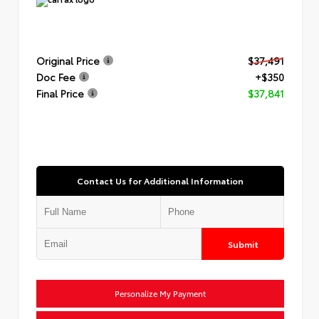
Original Price
$37,491
Doc Fee
+$350
Final Price
$37,841
Contact Us for Additional Information
Submit
Personalize My Payment