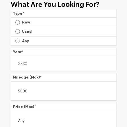
What Are You Looking For?
Type
*
New
Used
Any
Year
*
Mileage (Max)
*
Price (Max)
*