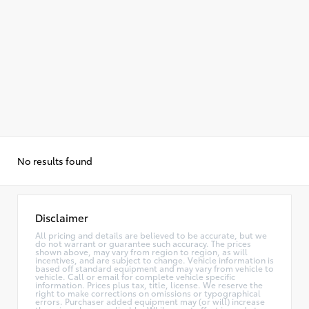
No results found
Disclaimer
All pricing and details are believed to be accurate, but we
do not warrant or guarantee such accuracy. The prices
shown above, may vary from region to region, as will
incentives, and are subject to change. Vehicle information is
based off standard equipment and may vary from vehicle to
vehicle. Call or email for complete vehicle specific
information. Prices plus tax, title, license. We reserve the
right to make corrections on omissions or typographical
errors. Purchaser added equipment may (or will) increase