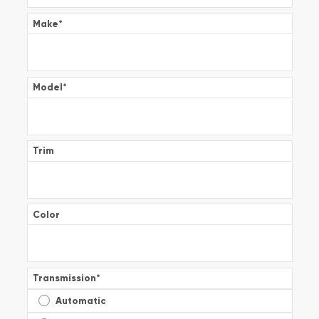
Make
*
Model
*
Trim
Color
Transmission
*
Automatic