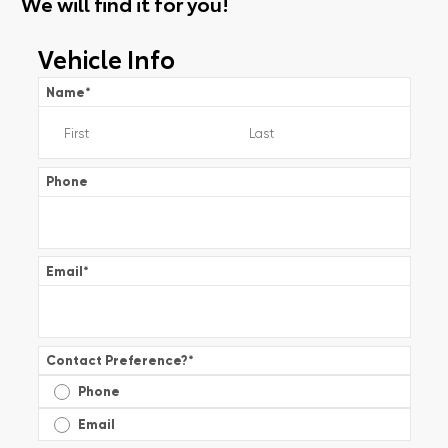
We will find it for you!
Vehicle Info
Name
*
Phone
Email
*
Contact Preference?
*
Phone
Email