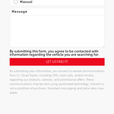
Manual
Message
By submitting this form, you agree to be contacted with
information regarding the vehicle you are searching for.
By submitting your information, you consent to receive communications
from St. Cloud Toyota, including SMS, voice calls, and/or emails,
regarding our products, services, and promotional offers. These
communications may be sent using automated technology. Consent is
not a condition of purchase. Standard messaging and data rates may
apply.