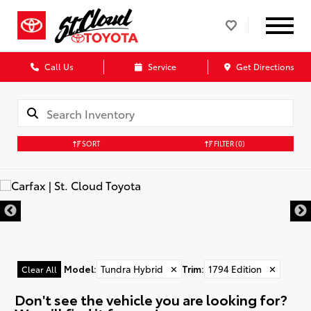
Call Us
Service
Get Directions
SORT
FILTER
(0)
Model
:
Tundra Hybrid
✕
Trim
:
1794 Edition
✕
Clear All
Don't see the vehicle you are looking for?