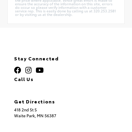
the price where applicable. While great effort is made to
ensure the accuracy of the information on this site, errors
do occur so please verify information with a customer
service rep. This is easily done by calling us at 320.253.2581
or by visiting us at the dealership.
Stay Connected
Call Us
320.253.2581
Get Directions
418 2nd St S
Waite Park,
MN
56387