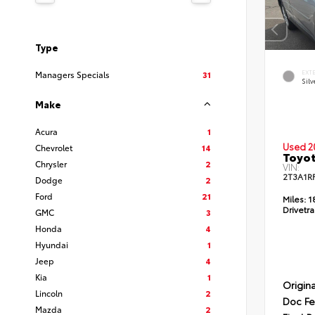
Type
EXT
Managers Specials
31
Silv
Make
Acura
1
Used 2
Chevrolet
14
Toyot
Chrysler
2
VIN:
2T3A1R
Dodge
2
Ford
21
Miles:
1
Drivetra
GMC
3
Honda
4
Hyundai
1
Jeep
4
Kia
1
Origina
Lincoln
2
Doc F
Mazda
2