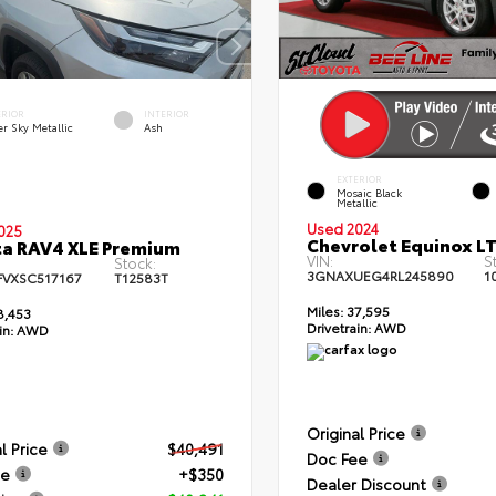
ERIOR
INTERIOR
er Sky Metallic
Ash
EXTERIOR
Mosaic Black
Metallic
Used 2024
025
Chevrolet Equinox L
a RAV4 XLE Premium
VIN:
S
Stock:
3GNAXUEG4RL245890
1
FVXSC517167
T12583T
Miles:
37,595
8,453
Drivetrain:
AWD
in:
AWD
Original Price
l Price
$40,491
Doc Fee
ee
+$350
Dealer Discount