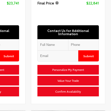
$23,741
Final Price
$22,841
tional
Contact Us for Additional
Information
Submit
Submit
ent
Personalize My Payment
Value Your Trade
y
Confirm Availability