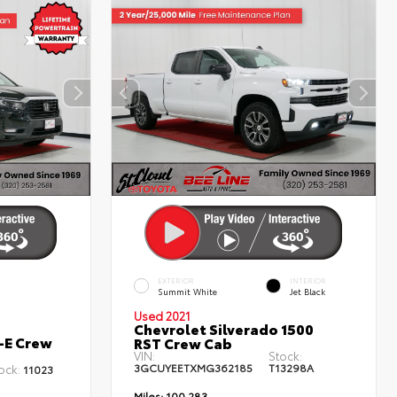
EXTERIOR
INTERIOR
Summit White
Jet Black
Used 2021
Chevrolet Silverado 1500
-E Crew
RST Crew Cab
VIN:
Stock:
3GCUYEETXMG362185
T13298A
ock:
11023
Miles:
100,283