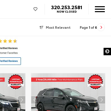
320.253.2581
NOW CLOSED
Most Relevant
Page
1
of
6