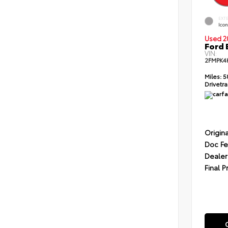
EXT
Icon
Used 2
Ford 
VIN:
2FMPK4
Miles:
5
Drivetra
Origina
Doc F
Dealer
Final P