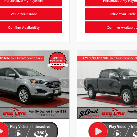
Personalize My Payment
Personalize My Paym
Value Your Trade
Value Your Trade
Confirm Availability
Confirm Availabilit