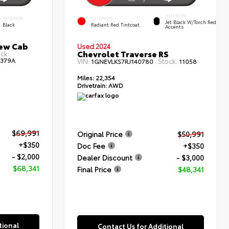
INTERIOR
INTERIOR
EXTERIOR
Jet Black W/Torch Red
Black
Radiant Red Tintcoat
Accents
rew Cab
Used 2024
Chevrolet Traverse RS
ck:
3379A
VIN:
Stock:
1GNEVLKS7RJ140780
11058
Miles:
22,354
Drivetrain:
AWD
$69,991
Original Price
$50,991
+$350
Doc Fee
+$350
- $2,000
Dealer Discount
- $3,000
$68,341
Final Price
$48,341
tional
Contact Us for Additional