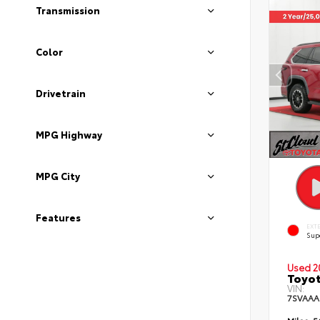
Transmission
Color
Drivetrain
MPG Highway
MPG City
Features
EXT
Sup
Used 2
Toyot
VIN:
7SVAAA