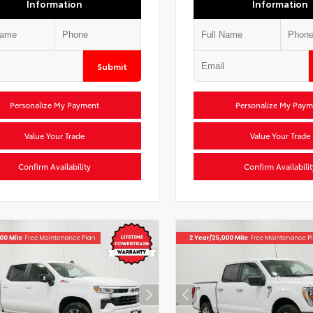
Information
Information
Submit
Personalize My Payment
Personalize My Paym
Value Your Trade
Value Your Trade
Confirm Availability
Confirm Availabilit