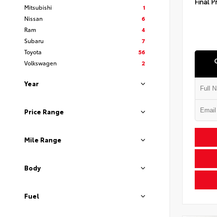
Final P
Mitsubishi
1
Nissan
6
Ram
4
Subaru
7
Toyota
56
Volkswagen
2
Year
Price Range
Mile Range
Body
Fuel