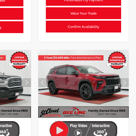
ent
Value Your Trade
Confirm Availability
y