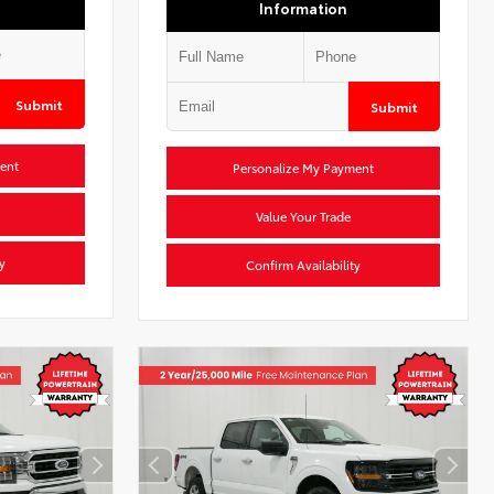
Information
Submit
Submit
ent
Personalize My Payment
Value Your Trade
y
Confirm Availability