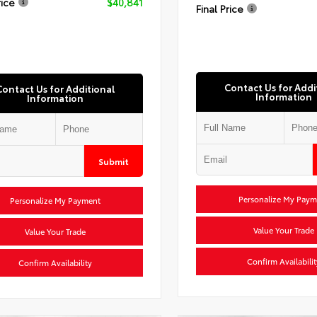
rice
$40,841
Final Price
Contact Us for Addi
Contact Us for Additional
Information
Information
Submit
Personalize My Paym
Personalize My Payment
Value Your Trade
Value Your Trade
Confirm Availabilit
Confirm Availability