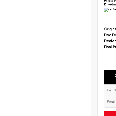
Miles:
5
Drivetra
Origina
Doc F
Dealer
Final P