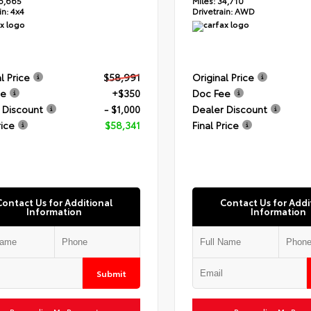
6,665
Miles:
34,710
in:
4x4
Drivetrain:
AWD
l Price
$58,991
Original Price
ee
+$350
Doc Fee
 Discount
- $1,000
Dealer Discount
rice
$58,341
Final Price
Contact Us for Additional
Contact Us for Addi
Information
Information
Submit