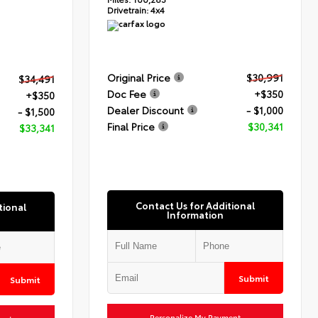
Drivetrain:
4x4
Original Price
$30,991
$34,491
Doc Fee
+$350
+$350
Dealer Discount
- $1,000
- $1,500
Final Price
$30,341
$33,341
Contact Us for Additional
tional
Information
Submit
Submit
Personalize My Payment