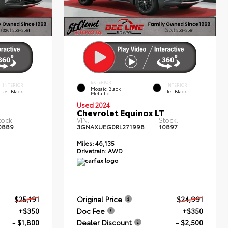
EXTERIOR
INTERIOR
INTERIOR
Mosaic Black
Jet Black
Jet Black
Metallic
Used 2024
T
Chevrolet Equinox LT
tock:
VIN:
Stock:
0889
3GNAXUEG0RL271998
10897
Miles:
46,135
Drivetrain:
AWD
$25,191
Original Price
$24,991
+$350
Doc Fee
+$350
- $1,800
Dealer Discount
- $2,500