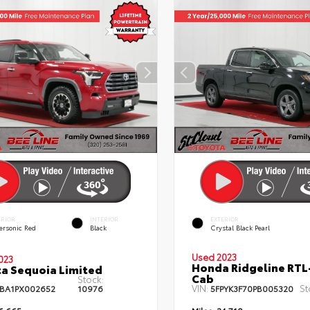
ERIOR
INTERIOR
EXTERIOR
ersonic Red
Black
Crystal Black Pearl
Used 2023
023
Honda Ridgeline RTL
a Sequoia Limited
Cab
Stock:
VIN:
St
BA1PX002652
10976
5FPYK3F70PB005320