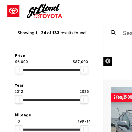
Showing
1
-
24
of
133
results found
Price
$6,000
$87,000
Year
2012
2026
Mileage
0
199714