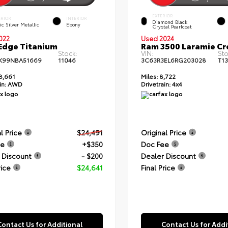
EXTERIOR
ERIOR
INTERIOR
Diamond Black
ic Silver Metallic
Ebony
Crystal Pearlcoat
022
Used 2024
Edge Titanium
Ram 3500 Laramie C
Stock:
VIN:
Sto
K99NBA51669
11046
3C63R3EL6RG203028
T1
8,661
Miles:
8,722
in:
AWD
Drivetrain:
4x4
l Price
$24,491
Original Price
ee
+$350
Doc Fee
 Discount
- $200
Dealer Discount
rice
$24,641
Final Price
Contact Us for Additional
Contact Us for Addi