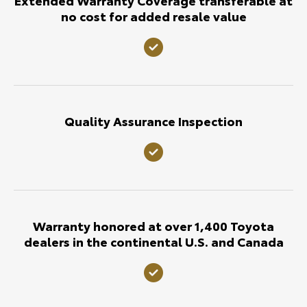
no cost for added resale value
Quality Assurance Inspection
Warranty honored at over 1,400 Toyota
dealers in the continental U.S. and Canada