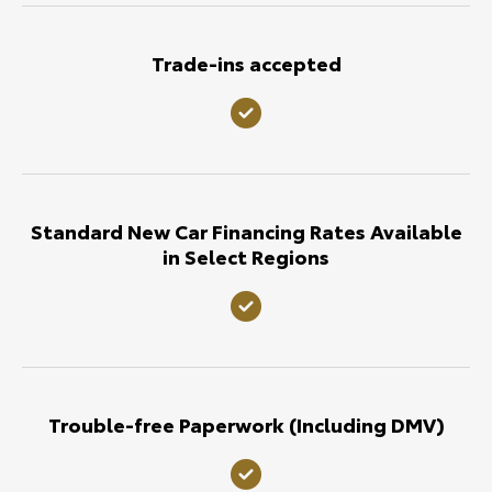
Trade-ins accepted
Standard New Car Financing Rates Available
in Select Regions
Trouble-free Paperwork (Including DMV)