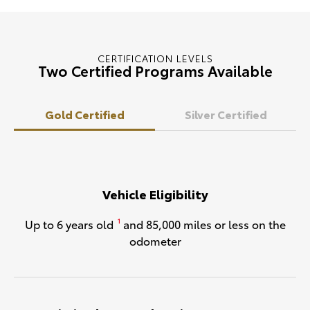
CERTIFICATION LEVELS
Two Certified Programs Available
Gold Certified
Silver Certified
Vehicle Eligibility
Up to 6 years old
and 85,000 miles or less on the
1
odometer