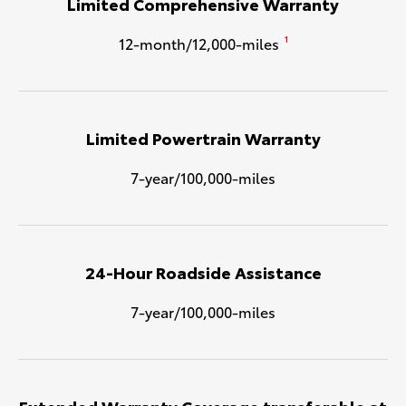
Limited Comprehensive Warranty
12-month/12,000-miles
1
Limited Powertrain Warranty
7-year/100,000-miles
24-Hour Roadside Assistance
7-year/100,000-miles
Extended Warranty Coverage transferable at