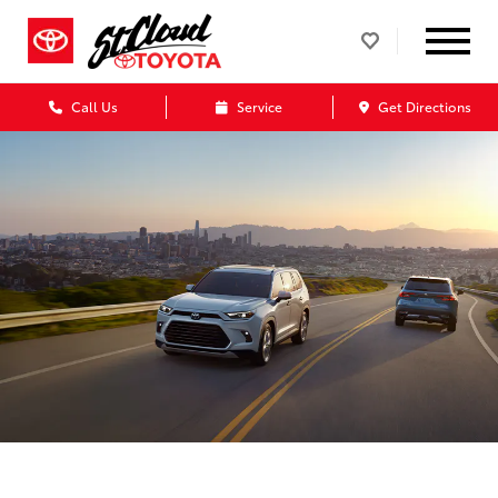
Call Us
Service
Get Directions