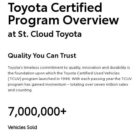
Toyota Certified
Program Overview
at
St. Cloud Toyota
Quality You Can Trust
Toyota's timeless commitment to quality, innovation and durability is
the foundation upon which the Toyota Certified Used Vehicles
(TCUV) program launched in 1996. With each passing year the TCUV
program has gained momentum – totaling over seven million sales
and counting.
7,000,000+
Vehicles Sold