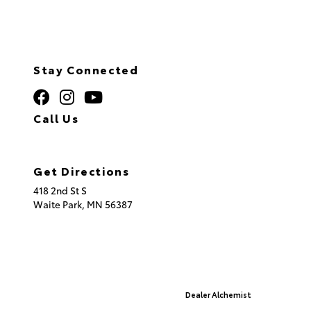
Stay Connected
Call Us
320.253.2581
Get Directions
418 2nd St S
Waite Park,
MN
56387
© 2026 St. Cloud Toyota.
Sitemap
|
Privacy Policy
Advanced Automotive Websites By
Dealer Alchemist