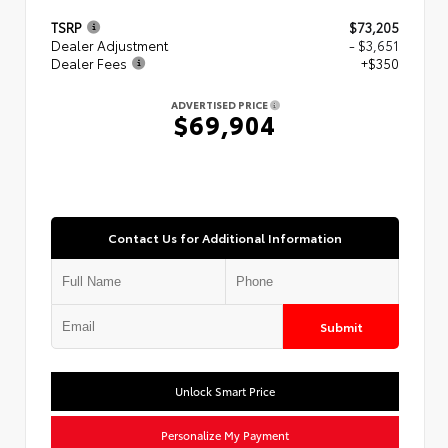
TSRP
$73,205
Dealer Adjustment
- $3,651
Dealer Fees
+$350
ADVERTISED PRICE
$69,904
Contact Us for Additional Information
Submit
Unlock Smart Price
Personalize My Payment