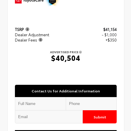
TSRP
$41,154
Dealer Adjustment
- $1,000
Dealer Fees
+$350
ADVERTISED PRICE
$40,504
Contact Us for Additional Information
Submit