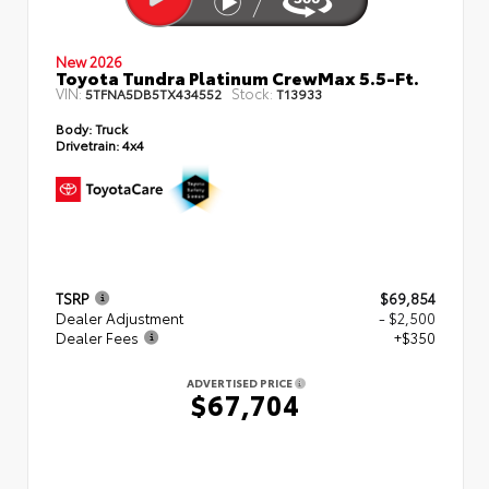
New 2026
Toyota Tundra Platinum CrewMax 5.5-Ft.
VIN:
Stock:
5TFNA5DB5TX434552
T13933
Body:
Truck
Drivetrain:
4x4
TSRP
$69,854
Dealer Adjustment
- $2,500
Dealer Fees
+$350
ADVERTISED PRICE
$67,704