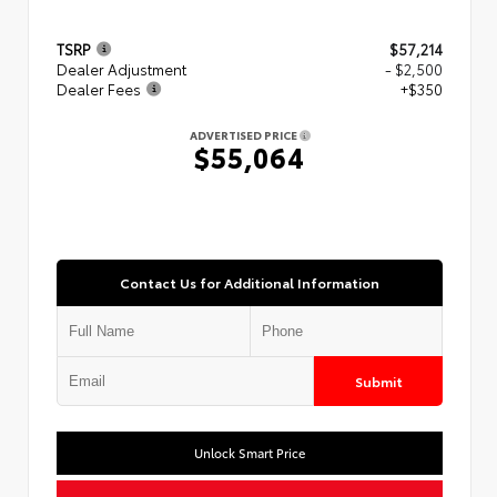
TSRP
$57,214
Dealer Adjustment
- $2,500
Dealer Fees
+$350
ADVERTISED PRICE
$55,064
Contact Us for Additional Information
Submit
Unlock Smart Price