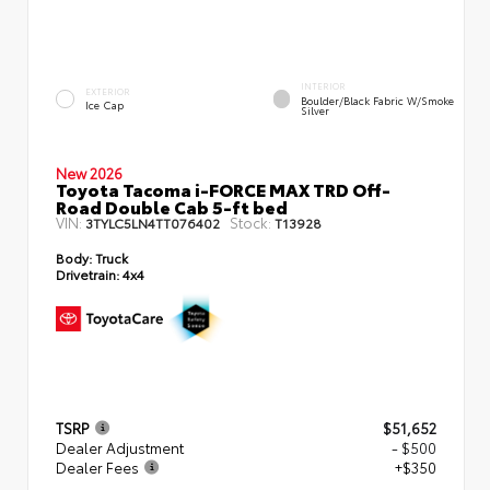
INTERIOR
EXTERIOR
Boulder/Black Fabric W/Smoke
Ice Cap
Silver
New 2026
Toyota Tacoma i-FORCE MAX TRD Off-
Road Double Cab 5-ft bed
VIN:
Stock:
3TYLC5LN4TT076402
T13928
Body:
Truck
Drivetrain:
4x4
TSRP
$51,652
Dealer Adjustment
- $500
Dealer Fees
+$350