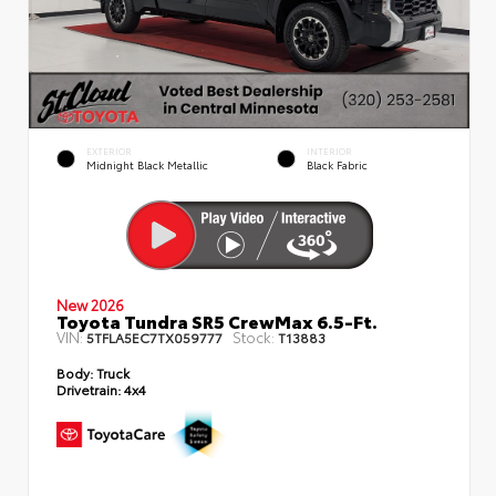
EXTERIOR
INTERIOR
Midnight Black Metallic
Black Fabric
New 2026
Toyota Tundra SR5 CrewMax 6.5-Ft.
VIN:
Stock:
5TFLA5EC7TX059777
T13883
Body:
Truck
Drivetrain:
4x4