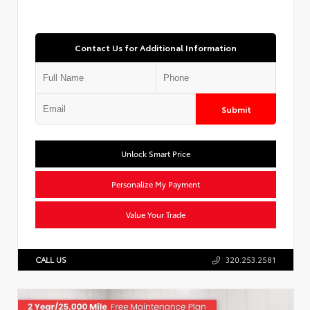
Contact Us for Additional Information
Submit
Unlock Smart Price
Personalize My Payment
Value Your Trade
CALL US
320.253.2581