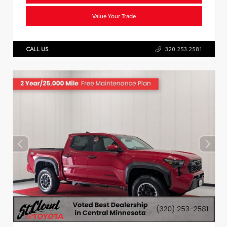
Value Your Trade
CALL US
320.253.2581