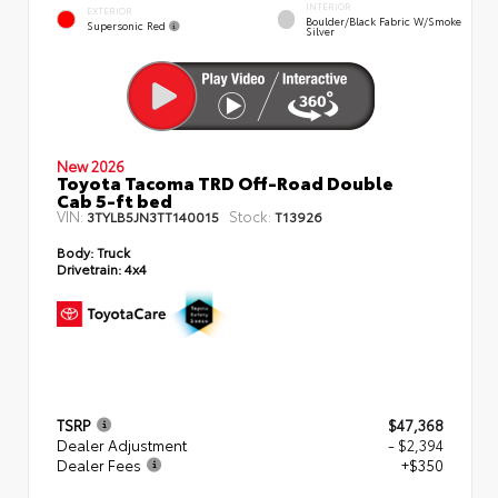
INTERIOR
EXTERIOR
Boulder/Black Fabric W/Smoke
Supersonic Red
Silver
New 2026
Toyota Tacoma TRD Off-Road Double
Cab 5-ft bed
VIN:
Stock:
3TYLB5JN3TT140015
T13926
Body:
Truck
Drivetrain:
4x4
TSRP
$47,368
Dealer Adjustment
- $2,394
Dealer Fees
+$350