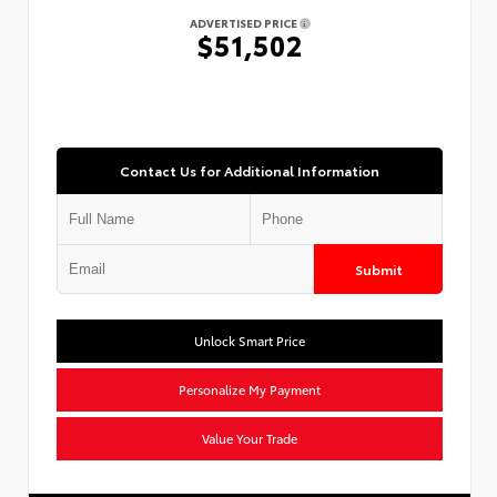
ADVERTISED PRICE
$51,502
Contact Us for Additional Information
Submit
Unlock Smart Price
Personalize My Payment
Value Your Trade