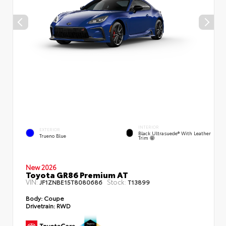
INTERIOR
EXTERIOR
Black Ultrasuede® With Leather
Trueno Blue
Trim
New 2026
Toyota GR86 Premium AT
VIN:
Stock:
JF1ZNBE15T8080686
T13899
Body:
Coupe
Drivetrain:
RWD