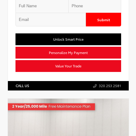
Submit
Unlock Smart Price
Personalize My Payment
Value Your Trade
CALL US
320.253.2581