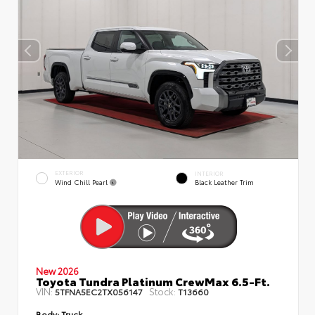
EXTERIOR
INTERIOR
Wind Chill Pearl
Black Leather Trim
New 2026
Toyota Tundra Platinum CrewMax 6.5-Ft.
VIN:
Stock:
5TFNA5EC2TX056147
T13660
Body:
Truck