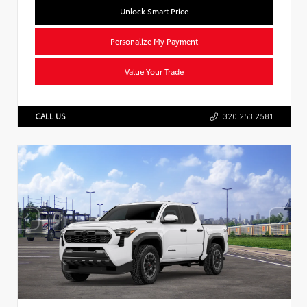
Unlock Smart Price
Personalize My Payment
Value Your Trade
CALL US
320.253.2581