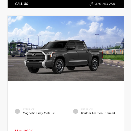
CALL US
320.253.2581
EXTERIOR
INTERIOR
Magnetic Gray Metallic
Boulder Leather-Trimmed
New 2026