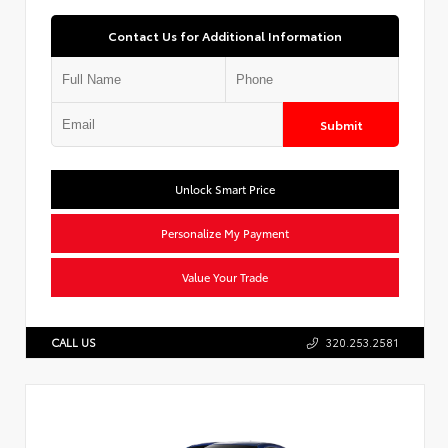
Contact Us for Additional Information
Submit
Unlock Smart Price
Personalize My Payment
Value Your Trade
CALL US
320.253.2581