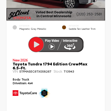
EXTERIOR
INTERIOR
Magnetic Gray Metallic
Saddle Tan Leather Trim
New 2026
Toyota Tundra 1794 Edition CrewMax
6.5-Ft.
VIN:
Stock:
5TFMA5EC6TX058267
T13943
Body:
Truck
Drivetrain:
4x4