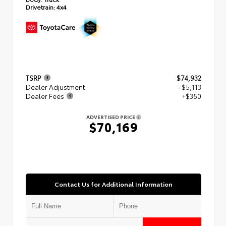
Drivetrain:
4x4
TSRP
$74,932
Dealer Adjustment
- $5,113
Dealer Fees
+$350
ADVERTISED PRICE
$70,169
Contact Us for Additional Information