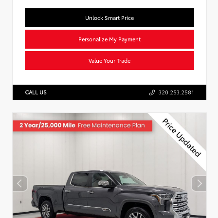
Unlock Smart Price
Personalize My Payment
Value Your Trade
CALL US
320.253.2581