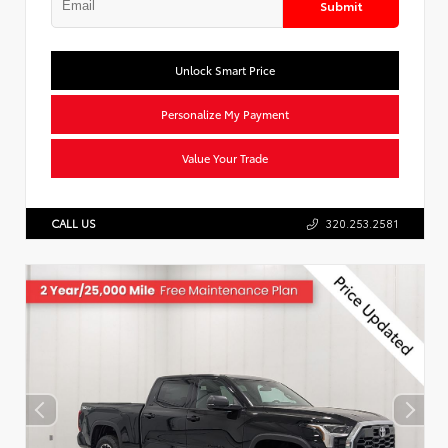
Submit
Unlock Smart Price
Personalize My Payment
Value Your Trade
CALL US
320.253.2581