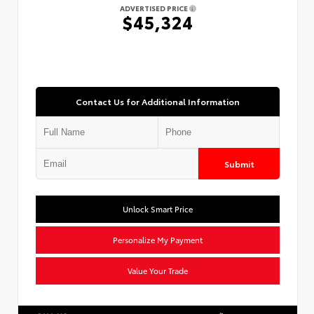
ADVERTISED PRICE
$45,324
Contact Us for Additional Information
Submit
Unlock Smart Price
Personalize My Payment
Value Your Trade