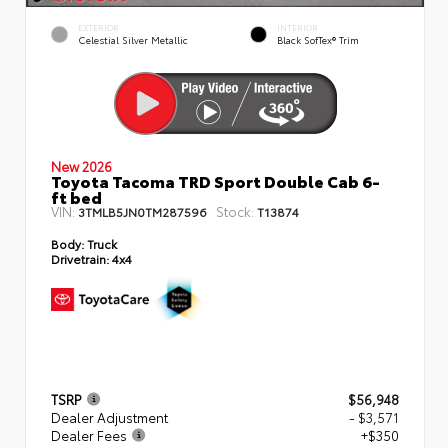
EXTERIOR
INTERIOR
Celestial Silver Metallic
Black SofTex® Trim
New 2026
Toyota Tacoma TRD Sport Double Cab 6-
ft bed
VIN:
Stock:
3TMLB5JN0TM287596
T13874
Body:
Truck
Drivetrain:
4x4
TSRP
$56,948
Dealer Adjustment
- $3,571
Dealer Fees
+$350