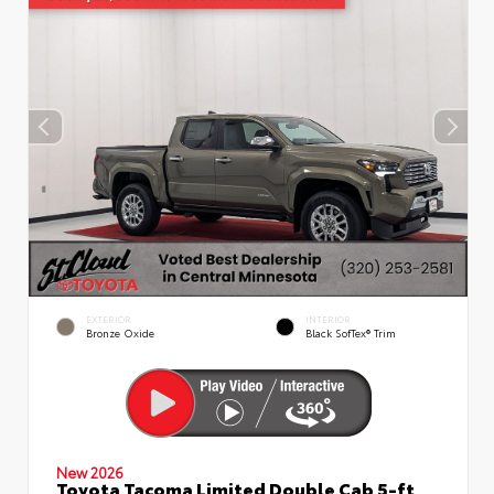
EXTERIOR
INTERIOR
Bronze Oxide
Black SofTex® Trim
New 2026
Toyota Tacoma Limited Double Cab 5-ft