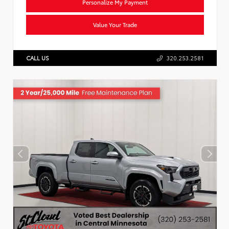
Personalize My Payment
Value Your Trade
CALL US
320.253.2581