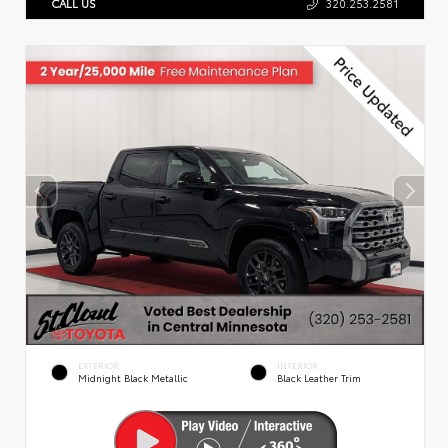
CALL US
320.253.2581
EXTERIOR
INTERIOR
Midnight Black Metallic
Black Leather Trim