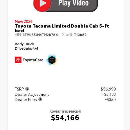
New 2026
Toyota Tacoma Limited Double Cab 5-ft
bed
VIN:
Stock:
3TMLB5JN4TM287861
T13882
Body:
Truck
Drivetrain:
4x4
TSRP
$56,999
Dealer Adjustment
- $3,183
Dealer Fees
+$350
ADVERTISED PRICE
$54,166