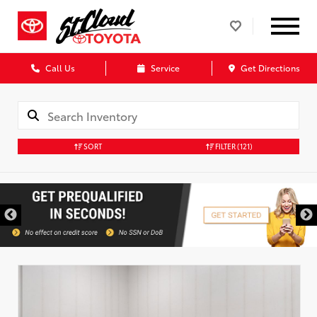
Call Us
Service
Get Directions
SORT
FILTER
(121)