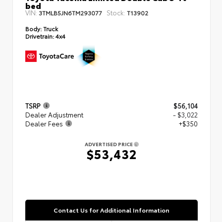
bed
VIN:
Stock:
3TMLB5JN6TM293077
T13902
Body:
Truck
Drivetrain:
4x4
TSRP
$56,104
Dealer Adjustment
- $3,022
Dealer Fees
+$350
ADVERTISED PRICE
$53,432
Contact Us for Additional Information