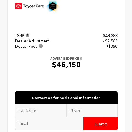
TSRP
$48,383
Dealer Adjustment
- $2,583
Dealer Fees
+$350
ADVERTISED PRICE
$46,150
Contact Us for Additional Information
Submit