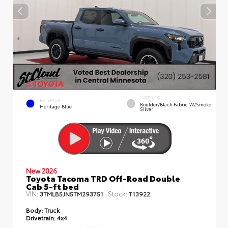
INTERIOR
EXTERIOR
Boulder/Black Fabric W/Smoke
Heritage Blue
Silver
New 2026
Toyota Tacoma TRD Off-Road Double
Cab 5-ft bed
VIN:
Stock:
3TMLB5JN5TM293751
T13922
Body:
Truck
Drivetrain:
4x4