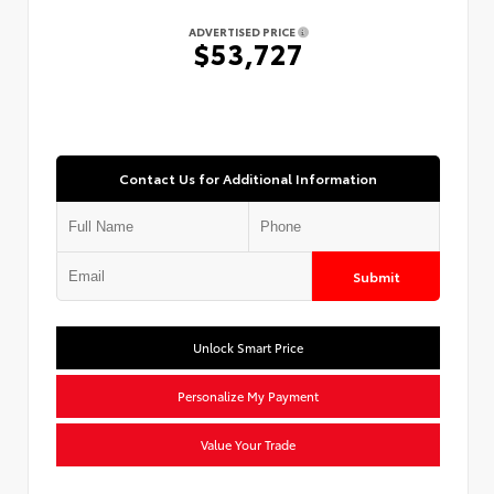
ADVERTISED PRICE
$53,727
Contact Us for Additional Information
Submit
Unlock Smart Price
Personalize My Payment
Value Your Trade