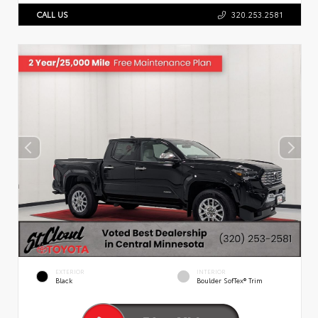
CALL US
320.253.2581
EXTERIOR
INTERIOR
Black
Boulder SofTex® Trim