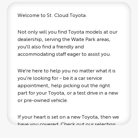
Welcome to St. Cloud Toyota.
Not only will you find Toyota models at our
dealership, serving the Waite Park areas,
you'll also find a friendly and
accommodating staff eager to assist you.
We're here to help you no matter what it is
you’re looking for - be it a car service
appointment, help picking out the right
part for your Toyota, or a test drive in a new
or pre-owned vehicle.
If your heart is set on a new Toyota, then we
have you covered. Check out our selection
of affordable Toyota models at your