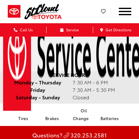
Call Us
Service
Get Directions
SERVICE HOURS:
Monday - Thursday
7:30 AM - 6 PM
Friday
7:30 AM - 5:30 PM
Saturday - Sunday
Closed
Oil
Tires
Brakes
Change
Batteries
Questions?
320.253.2581