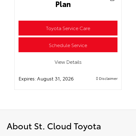
Plan
Toyota Service Care
Schedule Service
View Details
Expires:
August 31, 2026
Disclaimer
About St. Cloud Toyota