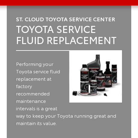
ST. CLOUD TOYOTA SERVICE CENTER
TOYOTA SERVICE
FLUID REPLACEMENT
Performing your
Toyota service fluid
replacement at
factory
recommended
maintenance
intervals is a great
way to keep your Toyota running great and
maintain its value.