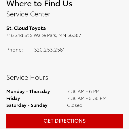
Where to Find Us
convenience; when something pops out at
you, we'll set you up for a little joyride (i.e.
Service Center
test drive). Singing along to the radio, while
optional, is certainly recommended for the
St. Cloud Toyota
full experience.
418 2nd St S Waite Park, MN 56387
Phone:
320.253.2581
Service Hours
Monday - Thursday
7:30 AM - 6 PM
Friday
7:30 AM - 5:30 PM
Saturday - Sunday
Closed
GET DIRECTIONS