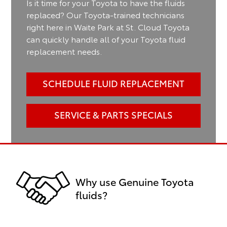
Is it time for your Toyota to have the fluids
replaced? Our Toyota-trained technicians
right here in Waite Park at St. Cloud Toyota
can quickly handle all of your Toyota fluid
replacement needs.
SCHEDULE FLUID REPLACEMENT
SERVICE & PARTS SPECIALS
Why use Genuine Toyota
fluids?