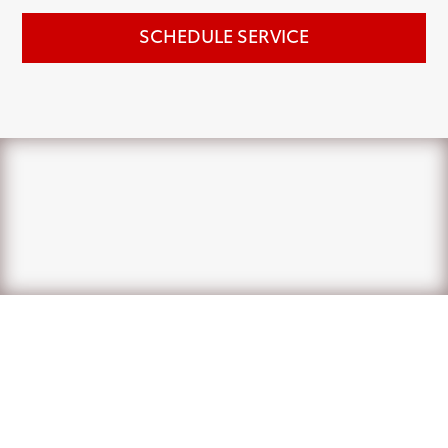
SCHEDULE SERVICE