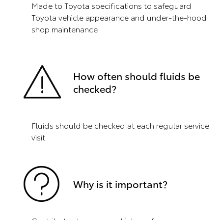
Made to Toyota specifications to safeguard
Toyota vehicle appearance and under-the-hood
shop maintenance
How often should fluids be
checked?
Fluids should be checked at each regular service
visit
Why is it important?