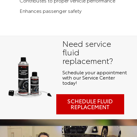
Contributes to proper vehicle performance
Enhances passenger safety
Need service
fluid
replacement?
Schedule your appointment
with our Service Center
today!
SCHEDULE FLUID
REPLACEMENT