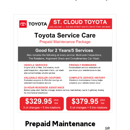
Prepaid Maintenance