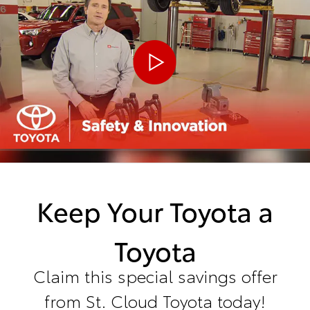
Keep Your Toyota a
Toyota
Claim this special savings offer
from St. Cloud Toyota today!