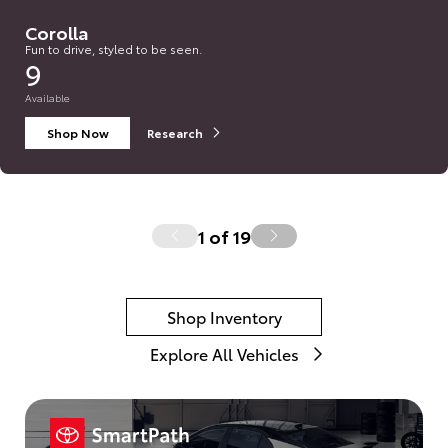
Corolla
Fun to drive, styled to be seen.
9
Available
Shop Now
Research
1
of
19
Shop Inventory
Explore All Vehicles