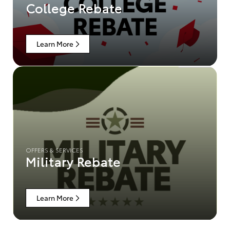
College Rebate
Learn More
OFFERS & SERVICES
Military Rebate
Learn More