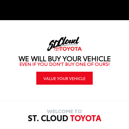
service.
WE WILL BUY YOUR VEHICLE
EVEN IF YOU DON'T BUY ONE OF OURS!
VALUE YOUR VEHICLE
WELCOME TO
ST. CLOUD
TOYOTA