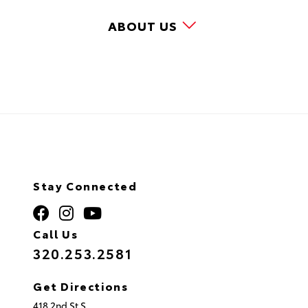
ABOUT US
Stay Connected
Call Us
320.253.2581
Get Directions
418 2nd St S