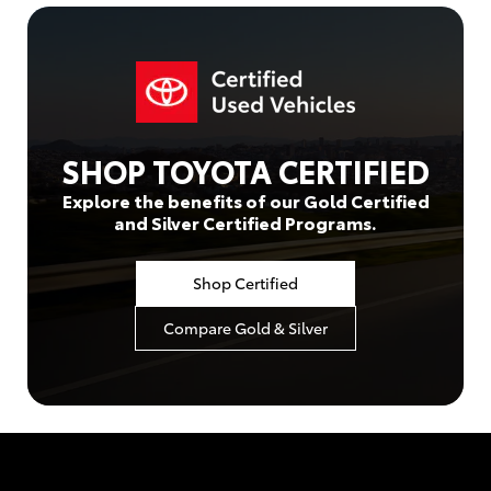
SHOP TOYOTA CERTIFIED
Explore the benefits of our Gold Certified
and Silver Certified Programs.
Shop Certified
Compare Gold & Silver