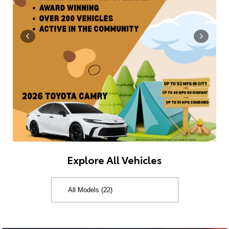
Explore All Vehicles