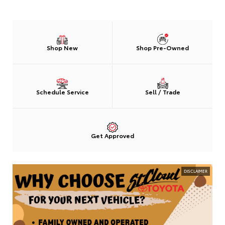
Shop New
Shop Pre-Owned
Schedule Service
Sell / Trade
Get Approved
DISCLAIMER