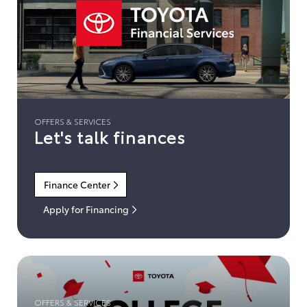
OFFERS & SERVICES
Let's talk finances
Finance Center
Apply for Financing
OFFERS & SERVICES