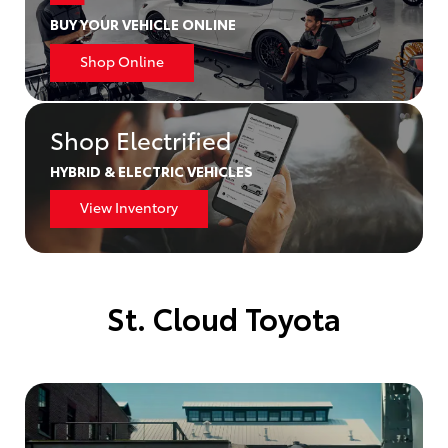
BUY YOUR VEHICLE ONLINE
Shop Online
Shop Electrified
HYBRID & ELECTRIC VEHICLES
View Inventory
St. Cloud Toyota