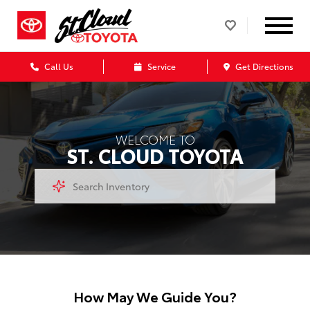
Call Us
Service
Get Directions
WELCOME TO
ST. CLOUD TOYOTA
How May We Guide You?