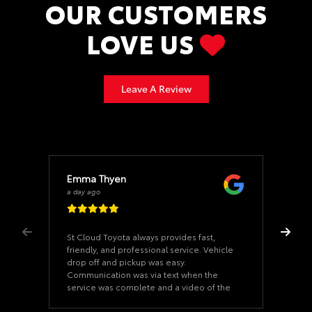
OUR CUSTOMERS
LOVE US
Leave A Review
Emma Thyen
a day ago
St Cloud Toyota always provides fast,
friendly, and professional service. Vehicle
drop off and pickup was easy.
Communication was via text when the
service was complete and a video of the
undercarriage of your car. Thank you to
Mo Ali, the Service Advisor, for excellent