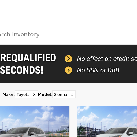
Make
:
Toyota
✕
Model
:
Sienna
✕