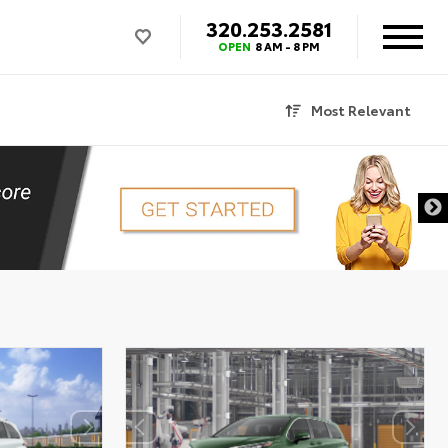
320.253.2581
OPEN
8 AM - 8 PM
Most Relevant