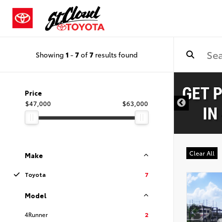
Showing
1
-
7
of
7
results found
Price
$47,000
$63,000
Clear All
Make
Toyota
7
Model
4Runner
2