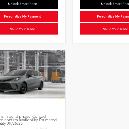
Unlock Smart Price
Unlock Smart Pric
Personalize My Payment
Personalize My Paym
Value Your Trade
Value Your Trade
 is in build phase. Contact
to confirm availability. Estimated
ility 09/26/26
INTERIOR