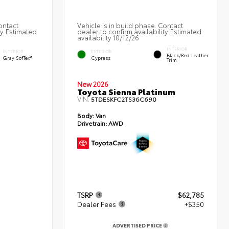
ontact
Vehicle is in build phase. Contact
ty. Estimated
dealer to confirm availability. Estimated
availability 10/12/26
INTERIOR
INTERIOR
EXTERIOR
Black/Red Leather
Gray SofTex®
Cypress
Trim
New 2026
Toyota Sienna Platinum
VIN:
5TDESKFC2TS36C690
Body:
Van
Drivetrain:
AWD
TSRP
$62,785
Dealer Fees
+$350
ADVERTISED PRICE