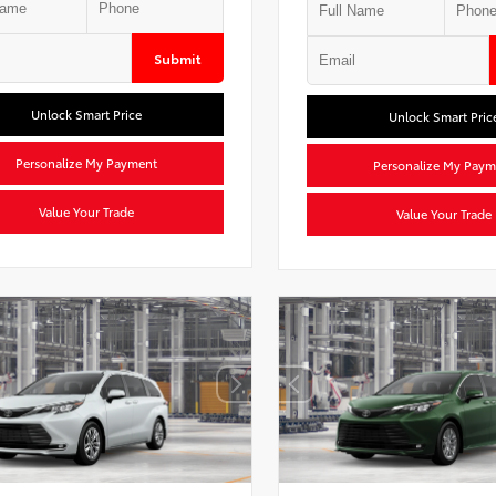
Submit
Unlock Smart Price
Unlock Smart Pric
Personalize My Payment
Personalize My Paym
Value Your Trade
Value Your Trade