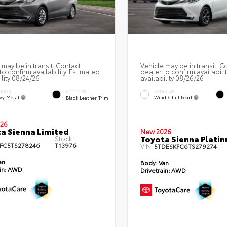
 may be in transit. Contact
Vehicle may be in transit. C
to confirm availability. Estimated
dealer to confirm availabili
ility 08/24/26
availability 08/26/26
ERIOR
EXTERIOR
INTERIOR
vy Metal
Wind Chill Pearl
Black Leather Trim
26
a Sienna Limited
New 2026
Toyota Sienna Plati
Stock:
FC5TS278246
T13976
VIN:
5TDESKFC6TS279274
an
Body:
Van
in:
AWD
Drivetrain:
AWD