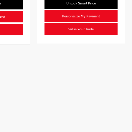
Unlock Smart Price
e
Personalize My Payment
ent
Value Your Trade