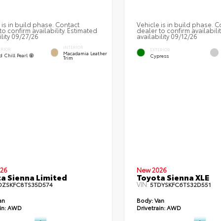
 is in build phase. Contact
Vehicle is in build phase. C
to confirm availability. Estimated
dealer to confirm availabili
ility 09/27/26
availability 09/12/26
INTERIOR
ERIOR
EXTERIOR
Macadamia Leather
d Chill Pearl
Cypress
Trim
26
New 2026
a Sienna Limited
Toyota Sienna XLE
VIN:
DZSKFC8TS35D574
5TDYSKFC6TS32D551
an
Body:
Van
in:
AWD
Drivetrain:
AWD