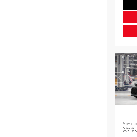
Vehicle
dealer 
availab