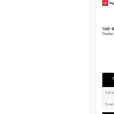
TSRP
Dealer