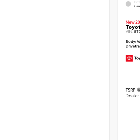
EXT
Cem
New 20
Toyot
VIN:
5T
Body:
V
Drivetra
TSRP
Dealer