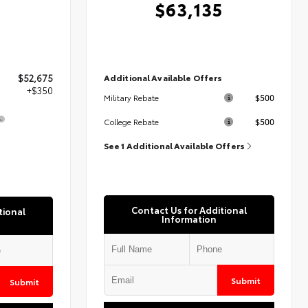
$63,135
Additional Available Offers
$52,675
+$350
$500
Military Rebate
$500
College Rebate
5
See 1 Additional Available Offers
Contact Us for Additional
tional
Information
Submit
Submit