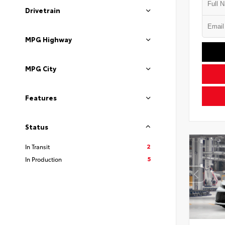
Drivetrain
MPG Highway
MPG City
Features
Status
2
In Transit
5
In Production