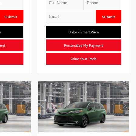
Submit
Submit
e
Unlock Smart Price
ent
Personalize My Payment
Value Your Trade