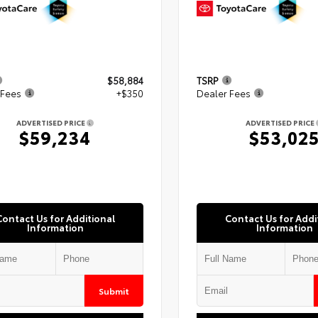
$58,884
TSRP
 Fees
+$350
Dealer Fees
ADVERTISED PRICE
ADVERTISED PRICE
$59,234
$53,02
Contact Us for Additional
Contact Us for Addi
Information
Information
Submit