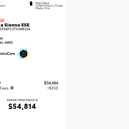
ERIOR
Black/Blue
ent
SofTex®/fabric Mixed
Media Trim
26
a Sienna XSE
DXSKFC3TS34B324
an
in:
AWD
$54,464
 Fees
+$350
ADVERTISED PRICE
$54,814