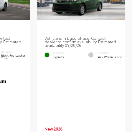
ontact
Vehicle is in build phase. Contact
ty. Estimated
dealer to confirm availability. Estimated
availability 09/28/26
INTERIOR
EXTERIOR
INTERIOR
Black/Red Leather
Cypress
Gray Woven Fabric
Trim
num
New 2026