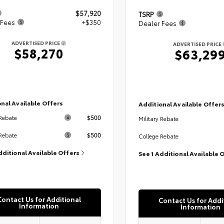
$57,920
TSRP
 Fees
+$350
Dealer Fees
ADVERTISED PRICE
ADVERTISED PRICE
$58,270
$63,29
nal Available Offers
Additional Available Offer
$500
 Rebate
Military Rebate
$500
Rebate
College Rebate
dditional Available Offers
See 1 Additional Available 
Contact Us for Additional
Contact Us for Addi
Information
Information