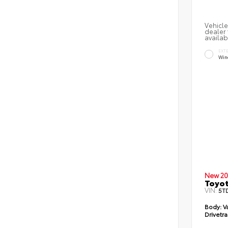
Vehicle
dealer 
availab
EXT
Win
New 20
Toyot
VIN:
5T
Body:
V
Drivetra