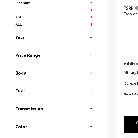
Platinum
2
TSRP
LE
1
Dealer
XSE
1
XLE
1
Year
Price Range
Additio
Military
Body
College 
Fuel
See 1 A
Transmission
Color