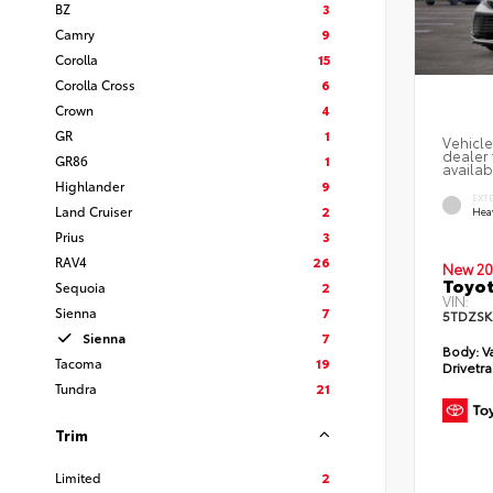
BZ
3
Camry
9
Corolla
15
Corolla Cross
6
Crown
4
GR
1
Vehicle
dealer 
GR86
1
availab
Highlander
9
EXT
Land Cruiser
2
Hea
Prius
3
RAV4
26
New 20
Toyot
Sequoia
2
VIN:
Sienna
7
5TDZSK
Sienna
7
Body:
V
Tacoma
19
Drivetra
Tundra
21
Trim
Limited
2