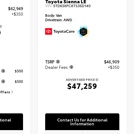
Toyota Sienna LE
VIN:
5TDKSKFC6TS35D140
$62,949
+$350
Body:
Van
Drivetrain:
AWD
9
TSRP
$46,909
s
Dealer Fees
+$350
$500
ADVERTISED PRICE
$500
$47,259
Offers
tional
Contact Us for Additional
Information