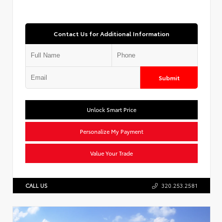
Contact Us for Additional Information
Submit
Unlock Smart Price
Personalize My Payment
Value Your Trade
CALL US
320.253.2581