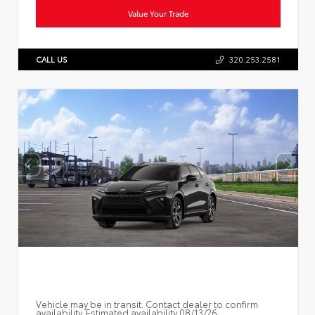
Value Your Trade
CALL US
320.253.2581
Vehicle may be in transit. Contact dealer to confirm
availability. Estimated availability 08/13/26