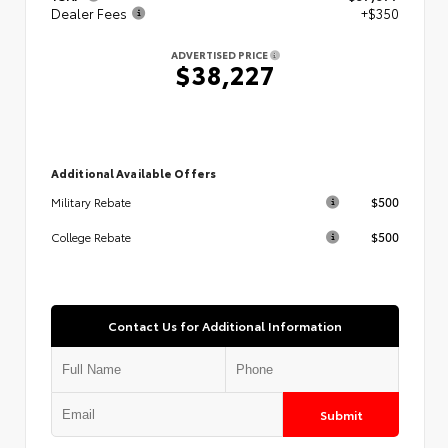
Dealer Fees
+$350
ADVERTISED PRICE
$38,227
Additional Available Offers
$500
Military Rebate
$500
College Rebate
Contact Us for Additional Information
Submit