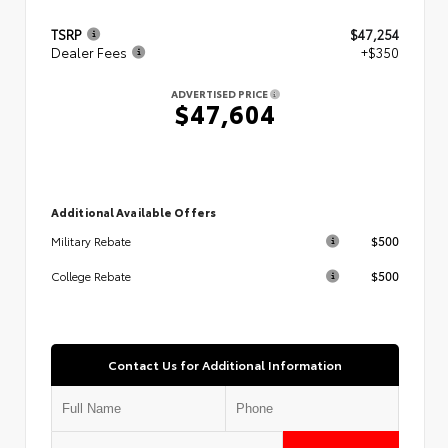
TSRP
$47,254
Dealer Fees
+$350
ADVERTISED PRICE
$47,604
Additional Available Offers
$500
Military Rebate
$500
College Rebate
Contact Us for Additional Information