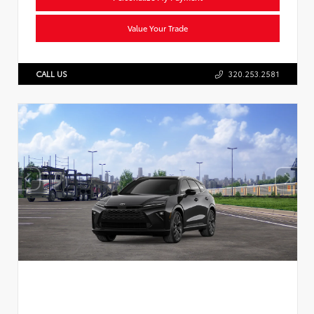
Value Your Trade
CALL US
320.253.2581