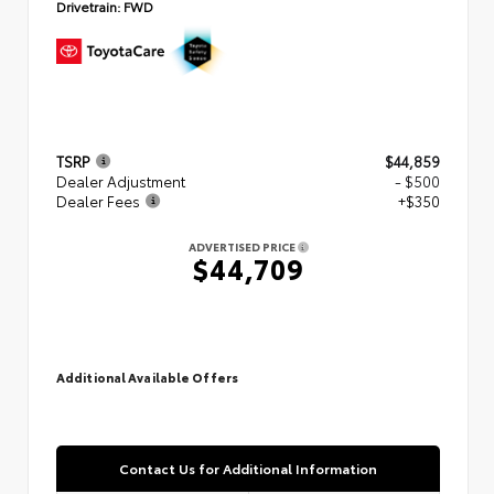
Drivetrain:
FWD
TSRP
$44,859
Dealer Adjustment
- $500
Dealer Fees
+$350
ADVERTISED PRICE
$44,709
Additional Available Offers
Contact Us for Additional Information