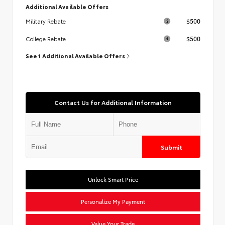
Additional Available Offers
$500
Military Rebate
$500
College Rebate
See 1 Additional Available Offers
Contact Us for Additional Information
Submit
Unlock Smart Price
Personalize My Payment
Value Your Trade