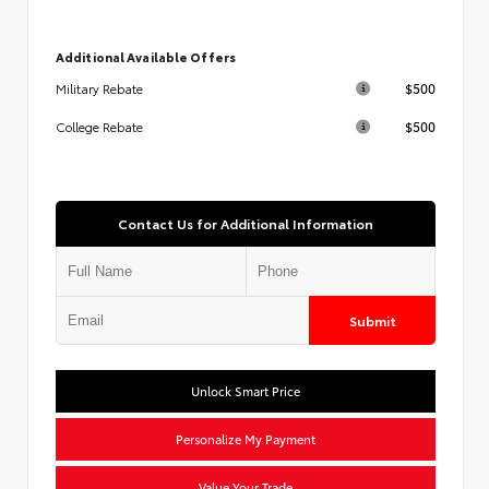
Additional Available Offers
$500
Military Rebate
$500
College Rebate
Contact Us for Additional Information
Submit
Unlock Smart Price
Personalize My Payment
Value Your Trade