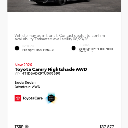
Vehicle may be in transit. Contact dealer to confirm
availability. Estimated availability 08/23/26
INTERIOR
EXTERIOR
Black SofTex®/fabric Mixed
Midnight Black Metallic
Media Trim
New 2026
Toyota Camry Nightshade AWD
VIN:
4T1DBADK9TU068898
Body:
Sedan
Drivetrain:
AWD
TSRP
$37,877