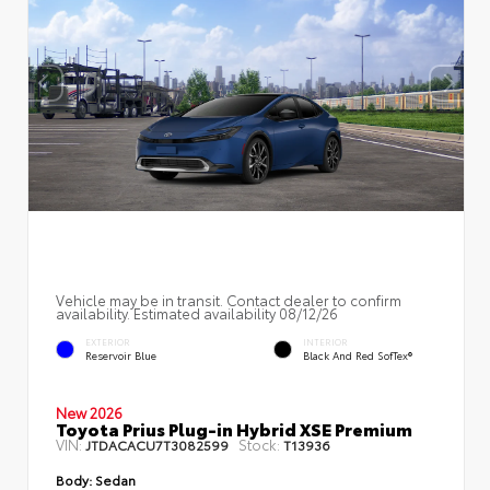
Vehicle may be in transit. Contact dealer to confirm
availability. Estimated availability 08/12/26
EXTERIOR
INTERIOR
Reservoir Blue
Black And Red SofTex®
New 2026
Toyota Prius Plug-in Hybrid XSE Premium
VIN:
Stock:
JTDACACU7T3082599
T13936
Body:
Sedan