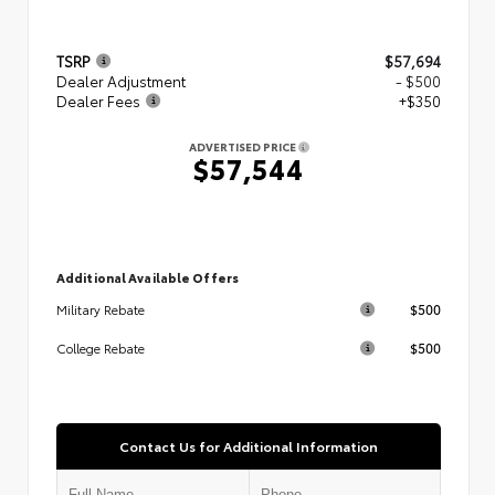
TSRP
$57,694
Dealer Adjustment
- $500
Dealer Fees
+$350
ADVERTISED PRICE
$57,544
Additional Available Offers
$500
Military Rebate
$500
College Rebate
Contact Us for Additional Information