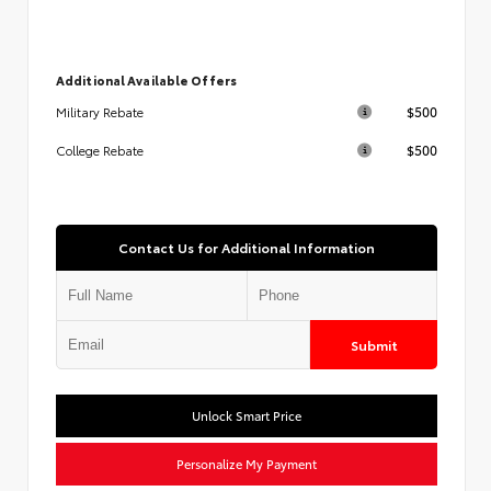
Additional Available Offers
$500
Military Rebate
$500
College Rebate
Contact Us for Additional Information
Submit
Unlock Smart Price
Personalize My Payment