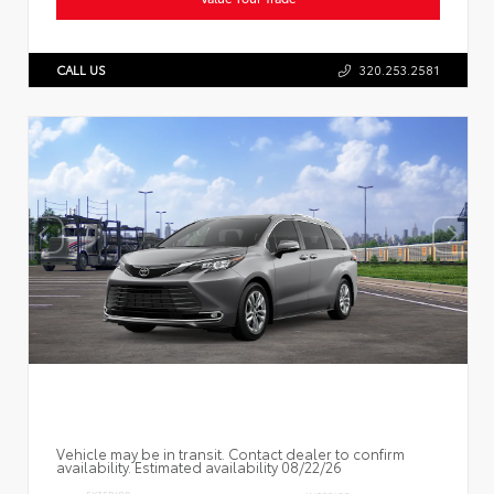
CALL US
320.253.2581
Vehicle may be in transit. Contact dealer to confirm
availability. Estimated availability 08/22/26