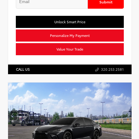
Submit
Unlock Smart Price
Personalize My Payment
Value Your Trade
CALL US
320.253.2581