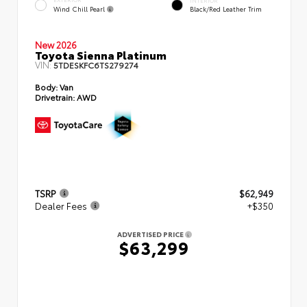
INTERIOR
Wind Chill Pearl
Black/Red Leather Trim
New 2026
Toyota Sienna Platinum
VIN:
5TDESKFC6TS279274
Body:
Van
Drivetrain:
AWD
TSRP
$62,949
Dealer Fees
+$350
ADVERTISED PRICE
$63,299