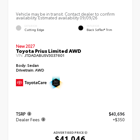
Vehicle may be in transit. Contact dealer to confirm
availability. Estimated availability 09/09/26
EXTERIOR
INTERIOR
Cutting Edge
Black SofTex® Trim
New 2027
Toyota Prius Limited AWD
VIN:
JTDADABU5V3037601
Body:
Sedan
Drivetrain:
AWD
TSRP
$40,696
Dealer Fees
+$350
ADVERTISED PRICE
$41,046