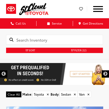
Call Us
Service
Get Directions
SORT
FILTER
(32)
Make
:
Toyota
✕
Body
:
Sedan
✕
Van
✕
Clear All