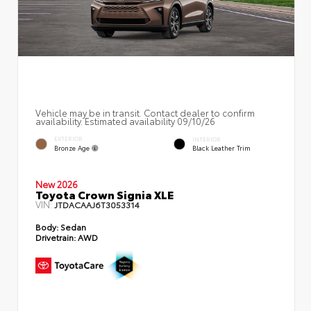
Vehicle may be in transit. Contact dealer to confirm
availability. Estimated availability 09/10/26
EXTERIOR
INTERIOR
Bronze Age
Black Leather Trim
New 2026
Toyota Crown Signia XLE
VIN:
JTDACAAJ6T3053314
Body:
Sedan
Drivetrain:
AWD