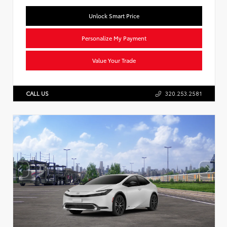
Unlock Smart Price
Personalize My Payment
Value Your Trade
CALL US
320.253.2581