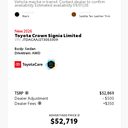
Vehicle may be in transit. Contact dealer to confirm
availability. Estimated availability 09/01/26
EXTERIOR
INTERIOR
Black
Saddle Tan Leather Trim
New 2026
Toyota Crown Signia Limited
VIN:
JTDACAAJ2T3053309
Body:
Sedan
Drivetrain:
AWD
TSRP
$52,869
Dealer Adjustment
- $500
Dealer Fees
+$350
ADVERTISED PRICE
$52,719