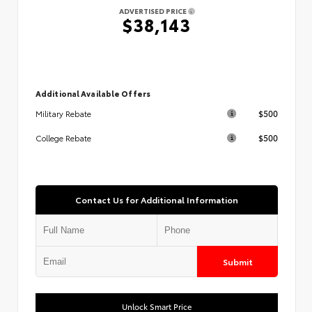
ADVERTISED PRICE
$38,143
Additional Available Offers
$500
Military Rebate
$500
College Rebate
Contact Us for Additional Information
Submit
Unlock Smart Price