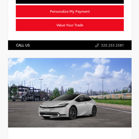
Personalize My Payment
Value Your Trade
CALL US
320.253.2581