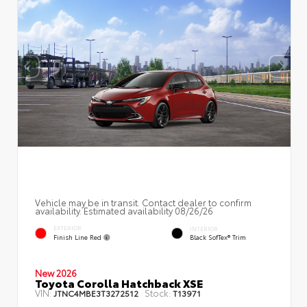
Vehicle may be in transit. Contact dealer to confirm
availability. Estimated availability 08/26/26
EXTERIOR
INTERIOR
Finish Line Red
Black SofTex® Trim
New 2026
Toyota Corolla Hatchback XSE
VIN:
Stock:
JTNC4MBE3T3272512
T13971