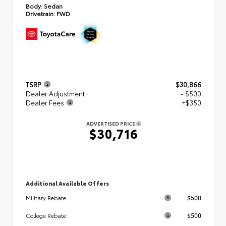
Body:
Sedan
Drivetrain:
FWD
TSRP
$30,866
Dealer Adjustment
- $500
Dealer Fees
+$350
ADVERTISED PRICE
$30,716
Additional Available Offers
$500
Military Rebate
$500
College Rebate