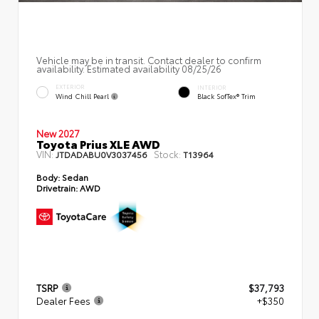
Vehicle may be in transit. Contact dealer to confirm
availability. Estimated availability 08/25/26
EXTERIOR
INTERIOR
Wind Chill Pearl
Black SofTex® Trim
New 2027
Toyota Prius XLE AWD
VIN:
Stock:
JTDADABU0V3037456
T13964
Body:
Sedan
Drivetrain:
AWD
TSRP
$37,793
Dealer Fees
+$350