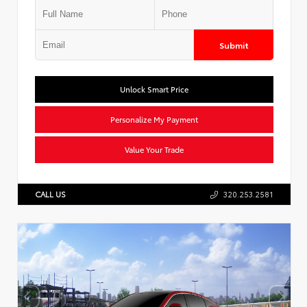
Submit
Unlock Smart Price
Personalize My Payment
Value Your Trade
CALL US
320.253.2581