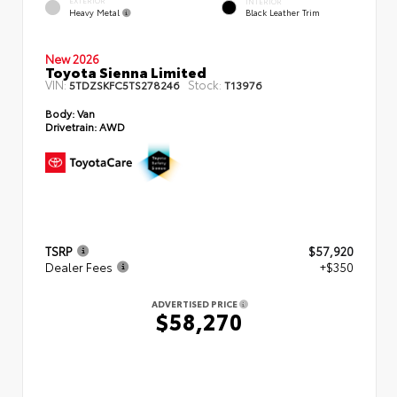
EXTERIOR
INTERIOR
Heavy Metal
Black Leather Trim
New 2026
Toyota Sienna Limited
VIN:
Stock:
5TDZSKFC5TS278246
T13976
Body:
Van
Drivetrain:
AWD
TSRP
$57,920
Dealer Fees
+$350
ADVERTISED PRICE
$58,270