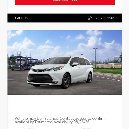
CALL US
320.253.2581
Vehicle may be in transit. Contact dealer to confirm
availability. Estimated availability 08/26/26
EXTERIOR