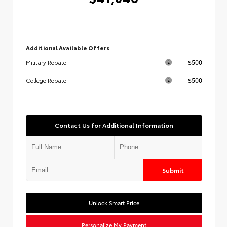
Additional Available Offers
$500
Military Rebate
$500
College Rebate
Contact Us for Additional Information
Submit
Unlock Smart Price
Personalize My Payment