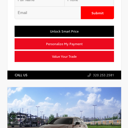
Submit
Unlock Smart Price
Personalize My Payment
Value Your Trade
CALL US
320.253.2581