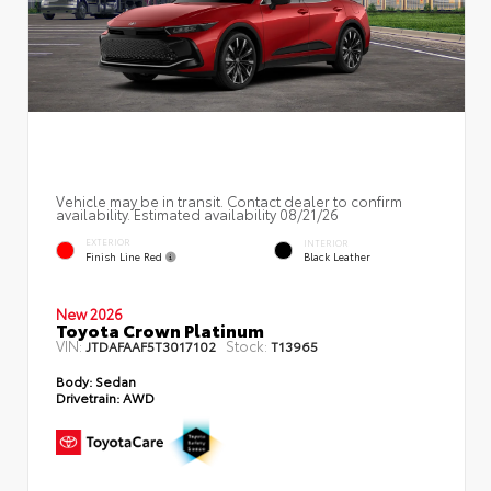
Vehicle may be in transit. Contact dealer to confirm
availability. Estimated availability 08/21/26
EXTERIOR
INTERIOR
Finish Line Red
Black Leather
New 2026
Toyota Crown Platinum
VIN:
Stock:
JTDAFAAF5T3017102
T13965
Body:
Sedan
Drivetrain:
AWD