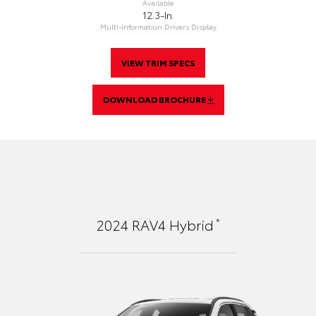
Available
12.3-In.
Multi-Information Drivers Display
VIEW TRIM SPECS
DOWNLOAD BROCHURE
*
2024
RAV4 Hybrid