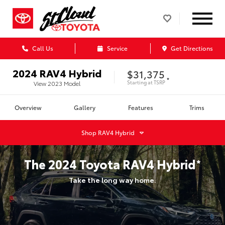
Call Us
Service
Get Directions
2024
RAV4 Hybrid
$31,375
*
Starting at
TSRP
View
2023
Model
Overview
Gallery
Features
Trims
Shop
RAV4 Hybrid
The
2024
Toyota
RAV4 Hybrid
*
Take the long way home.