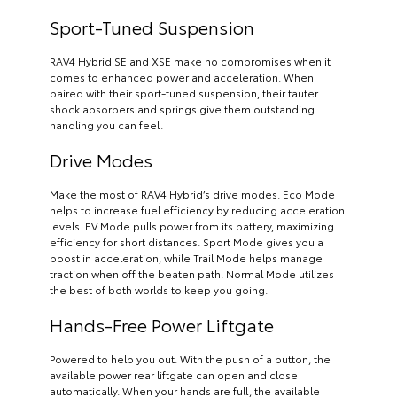
Sport-Tuned Suspension
RAV4 Hybrid SE and XSE make no compromises when it
comes to enhanced power and acceleration. When
paired with their sport-tuned suspension, their tauter
shock absorbers and springs give them outstanding
handling you can feel.
Drive Modes
Make the most of RAV4 Hybrid’s drive modes. Eco Mode
helps to increase fuel efficiency by reducing acceleration
levels. EV Mode pulls power from its battery, maximizing
efficiency for short distances. Sport Mode gives you a
boost in acceleration, while Trail Mode helps manage
traction when off the beaten path. Normal Mode utilizes
the best of both worlds to keep you going.
Hands-Free Power Liftgate
Powered to help you out. With the push of a button, the
available power rear liftgate can open and close
automatically. When your hands are full, the available