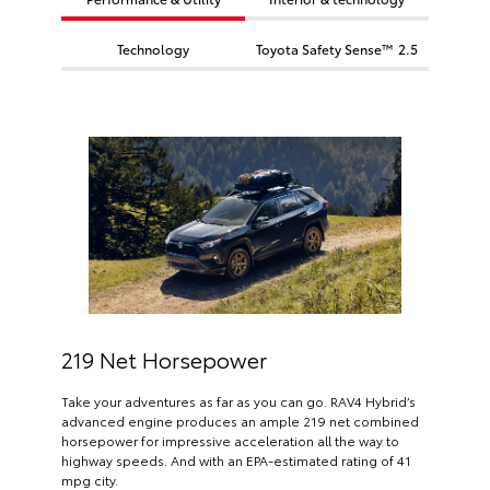
Technology
Toyota Safety Sense™ 2.5
219 Net Horsepower
Take your adventures as far as you can go. RAV4 Hybrid’s
advanced engine produces an ample 219 net combined
horsepower for impressive acceleration all the way to
highway speeds. And with an EPA-estimated rating of 41
mpg city.