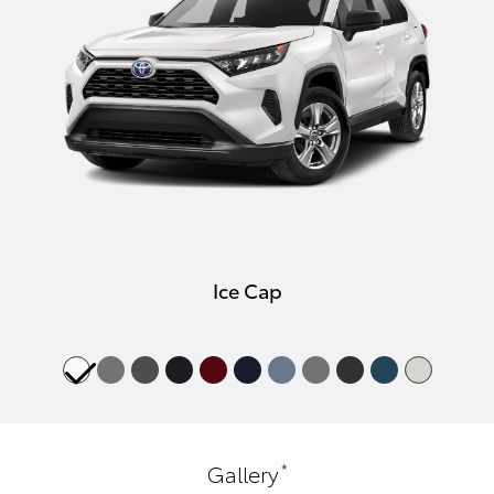
Ice Cap
*
Gallery