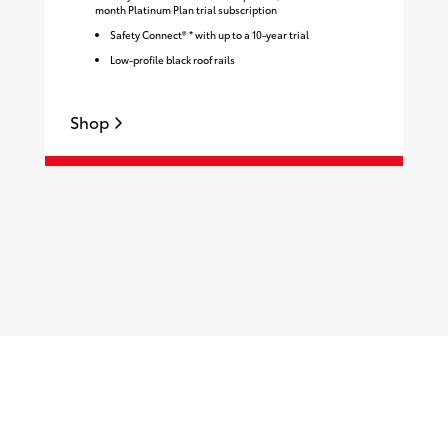
month Platinum Plan trial subscription
Safety Connect® * with up to a 10-year trial
Low-profile black roof rails
Shop
S