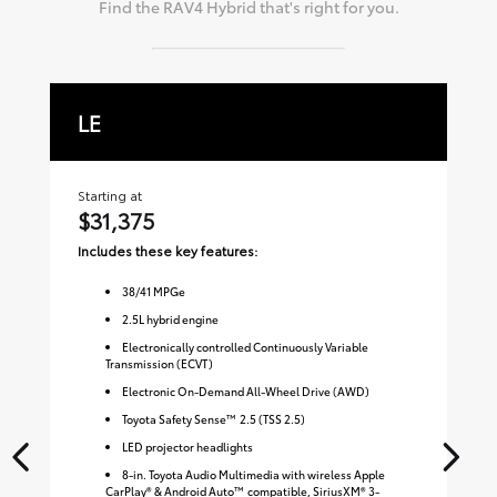
Find the
RAV4 Hybrid
that's right for you.
LE
X
Starting at
Sta
$31,375
$
Includes these key features:
Inc
38
/
41
MPGe
2.5L hybrid engine
Electronically controlled Continuously Variable
Transmission (ECVT)
Electronic On-Demand All-Wheel Drive (AWD)
Toyota Safety Sense™ 2.5 (TSS 2.5)
LED projector headlights
8-in. Toyota Audio Multimedia with wireless Apple
CarPlay® & Android Auto™ compatible, SiriusXM® 3-