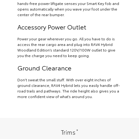
hands-free power liftgate senses your Smart Key fob and
opens automatically when you wave your foot under the
center of the rear bumper.
Accessory Power Outlet
Power your gear wherever you go. All you have to do is
access the rear cargo area and plug into RAV4 Hybrid
Woodland Edition’s standard 120V/100W outlet to give
you the charge you need to keep going.
Ground Clearance
Don’t sweat the small stuff. With over eight inches of
ground clearance, RAV4 Hybrid lets you easily handle off-
road trails and pathways. The ride height also gives you a
more confident view of what’s around you.
*
Trims