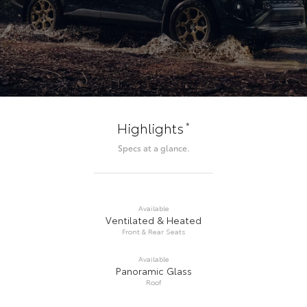
*
Highlights
Specs at a glance.
Available
Ventilated & Heated
Front & Rear Seats
Available
Panoramic Glass
Roof