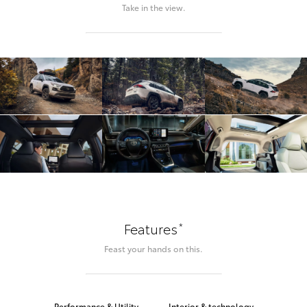
Take in the view.
*
Features
Feast your hands on this.
Performance & Utility
Interior & technology