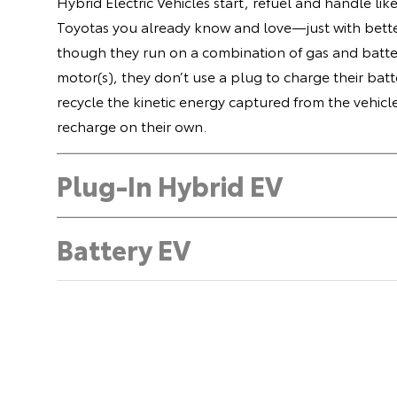
Hybrid Electric Vehicles start, refuel and handle lik
Toyotas you already know and love—just with bette
though they run on a combination of gas and batte
motor(s), they don’t use a plug to charge their batt
recycle the kinetic energy captured from the vehicl
recharge on their own.
Plug-In Hybrid EV
Battery EV