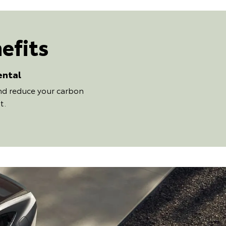
efits
ental
and reduce your carbon
t.