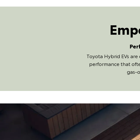
Empo
Per
Toyota Hybrid EVs are 
performance that ofte
gas-o