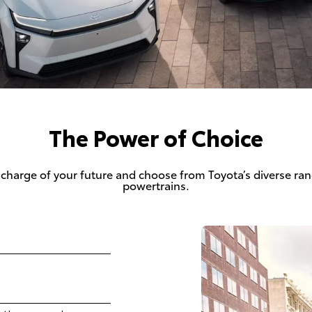
The Power of Choice
 charge of your future and choose from Toyota’s diverse ran
powertrains.