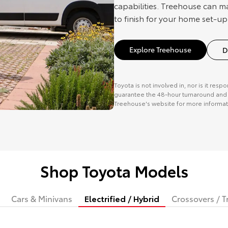
capabilities. Treehouse can m
to finish for your home set-up
Explore Treehouse
D
Toyota is not involved in, nor is it resp
guarantee the 48-hour turnaround and o
Treehouse's website for more informat
Shop Toyota Models
Cars & Minivans
Electrified / Hybrid
Crossovers / T