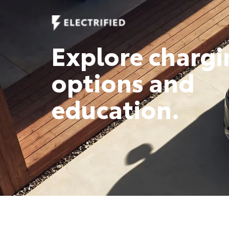
Explore chargi
options and
education.