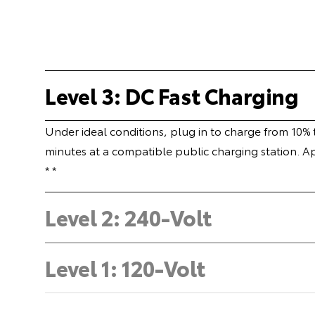
Level 3: DC Fast Charging
Under ideal conditions, plug in to charge from 10%
minutes at a compatible public charging station. A
* *
Level 2: 240-Volt
Level 1: 120-Volt