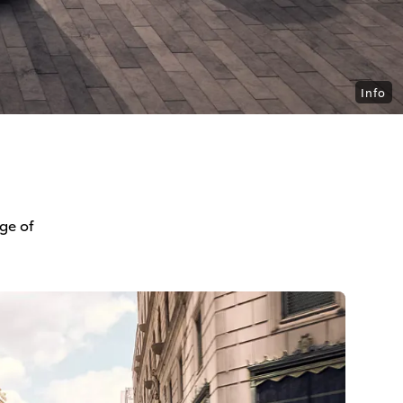
Info
ge of