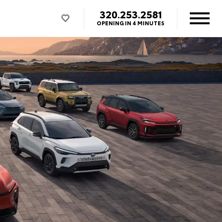
320.253.2581
OPENING IN 4 MINUTES