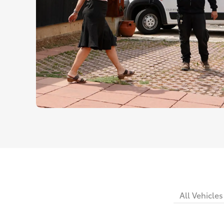
All Vehicles