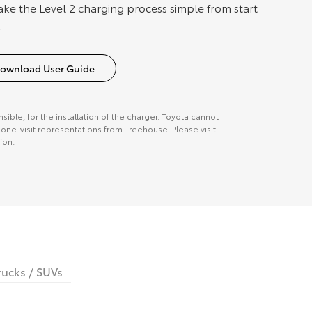
ake the Level 2 charging process simple from start
.
ownload User Guide
onsible, for the installation of the charger. Toyota cannot
ne-visit representations from Treehouse. Please visit
ion.
rucks / SUVs