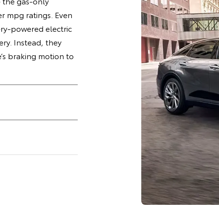
e the gas-only
r mpg ratings. Even
ry-powered electric
ery. Instead, they
e’s braking motion to