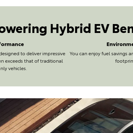
wering Hybrid EV Ben
formance
Environm
designed to deliver impressive
You can enjoy fuel savings 
n exceeds that of traditional
footprin
nly vehicles.