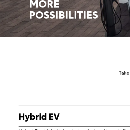
MORE
POSSIBILITIES
Take
Hybrid EV