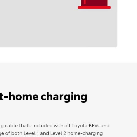
at-home charging
g cable that's included with all Toyota BEVs and
e of both Level 1 and Level 2 home-charging