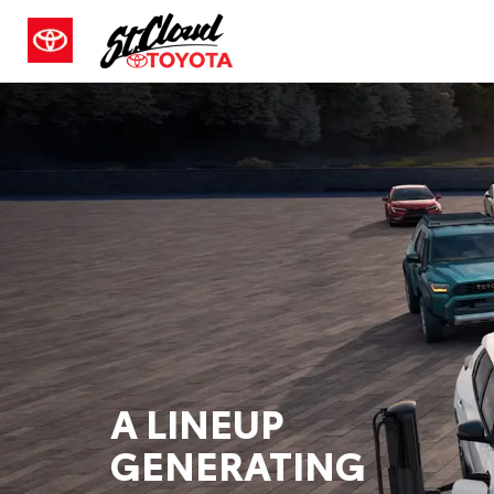
A LINEUP
GENERATING