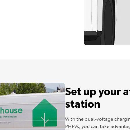
Set up your 
station
With the dual-voltage chargin
PHEVs, you can take advantag