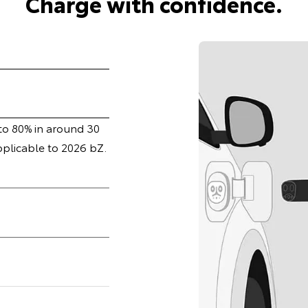
Charge with confidence.
 to 80% in around 30
pplicable to 2026 bZ.