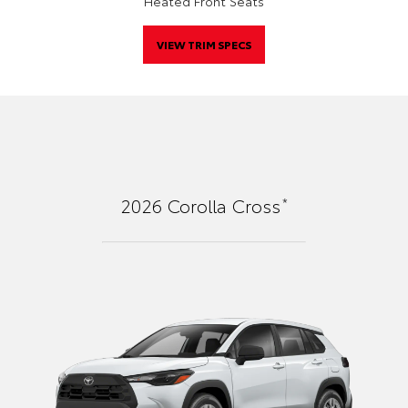
Heated Front Seats
VIEW TRIM SPECS
*
2026
Corolla Cross