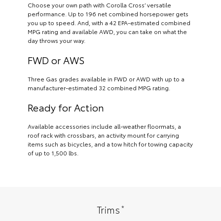
Choose your own path with Corolla Cross’ versatile
performance. Up to 196 net combined horsepower gets
you up to speed. And, with a 42 EPA-estimated combined
MPG rating and available AWD, you can take on what the
day throws your way.
FWD or AWS
Three Gas grades available in FWD or AWD with up to a
manufacturer-estimated 32 combined MPG rating.
Ready for Action
Available accessories include all-weather floormats, a
roof rack with crossbars, an activity mount for carrying
items such as bicycles, and a tow hitch for towing capacity
of up to 1,500 lbs.
*
Trims