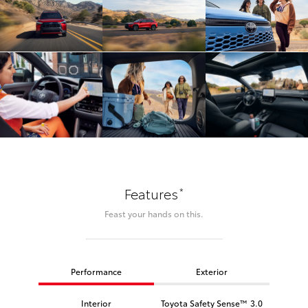
*
Features
Feast your hands on this.
Performance
Exterior
Interior
Toyota Safety Sense™ 3.0