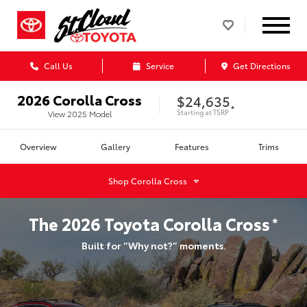
Call Us
Service
Get Directions
2026
Corolla Cross
$24,635
*
Starting at
TSRP
View
2025
Model
Overview
Gallery
Features
Trims
Shop
Corolla Cross
The
2026
Toyota
Corolla Cross
*
Built for “Why not?” moments.