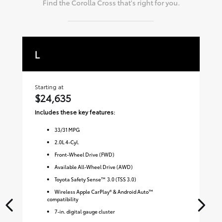
Find the
Corolla Cross
that's right for you.
L
L
Starting at
Sta
$24,635
$
Includes these key features:
Inc
33
/
31
MPG
2.0L 4-Cyl.
Front-Wheel Drive (FWD)
Available All-Wheel Drive (AWD)
Toyota Safety Sense™ 3.0 (TSS 3.0)
Wireless Apple CarPlay® & Android Auto™
compatibility
7-in. digital gauge cluster