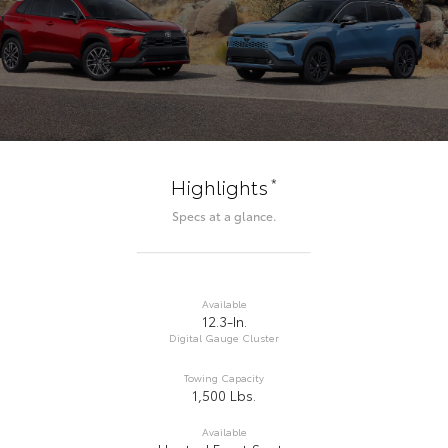
*
Highlights
Specs at a glance.
Available
12.3-In.
Digital Gauge Cluster
Towing Capacity
1,500 Lbs.
Available