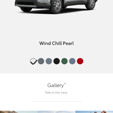
Wind Chill Pearl
*
Gallery
Take in the view.