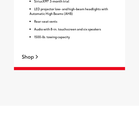
SiriusXM® 3-month trial
LED projector low- and high-beam headlights with
Automatic High Beams (AHB)
Rear-seat vents
Audio with 8-in. touchscreen and six speakers
1500-lb. towing capacity
Shop
S