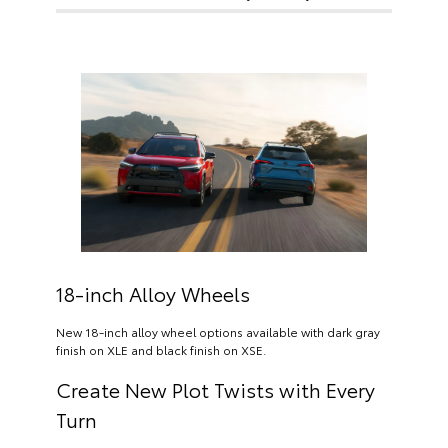
18-inch Alloy Wheels
New 18-inch alloy wheel options available with dark gray
finish on XLE and black finish on XSE.
Create New Plot Twists with Every
Turn