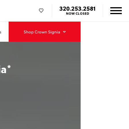
320.253.2581
NOW CLOSED
s
Shop
Crown Signia
ia
*