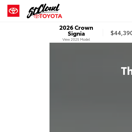
2026
Crown
$44,39
Signia
View
2025
Model
T