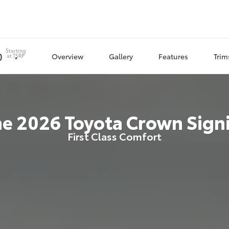
Starting
0
Overview
Gallery
Features
Trim
at
TSRP
*
he
2026
Toyota
Crown Sign
First Class Comfort