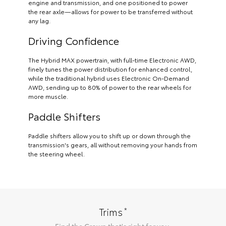
engine and transmission, and one positioned to power
the rear axle—allows for power to be transferred without
any lag.
Driving Confidence
The Hybrid MAX powertrain, with full-time Electronic AWD,
finely tunes the power distribution for enhanced control,
while the traditional hybrid uses Electronic On-Demand
AWD, sending up to 80% of power to the rear wheels for
more muscle.
Paddle Shifters
Paddle shifters allow you to shift up or down through the
transmission's gears, all without removing your hands from
the steering wheel.
*
Trims
Find the
Crown
that's right for you.