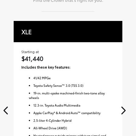
XLE
L
Starting at
Sta
$41,440
$
Includes these key features:
Inc
41
/
42
MPGe
Toyota Safety Sense™ 3.0 (TSS 3.0)
19-in. multi-spoke machined-finish two-tone alloy
wheels
12.3-in. Toyota Audio Multimedia
Apple CarPlay® & Android Auto™ compatibility
2.5-liter 4-Cylinder Hybrid
All-Wheel Drive (AWD)
Heated power outside mirrors with turn signal and