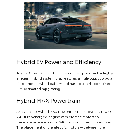
Hybrid EV Power and Efficiency
Toyota Crown XLE and Limited are equipped with a highly
efficient hybrid system that features a high-output bipolar
nickel-metal hybrid battery and has up to a 41 combined
EPA-estimated mpg rating.
Hybrid MAX Powertrain
An available Hybrid MAX powertrain pairs Toyota Crown’s
2.4L turbocharged engine with electric motors to
generate an exceptional 340 net combined horsepower.
The placement of the electric motors—between the