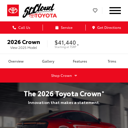
Call Us
Service
Get Directions
2026
Crown
$41,440
*
Starting at
TSRP
View
2025
Model
Overview
Gallery
Features
Trims
Shop
Crown
The
2026
Toyota
Crown
*
Innovation that makes a statement.