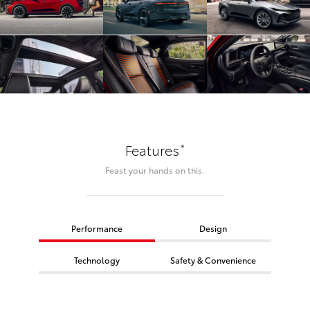
*
Features
Feast your hands on this.
Performance
Design
Technology
Safety & Convenience