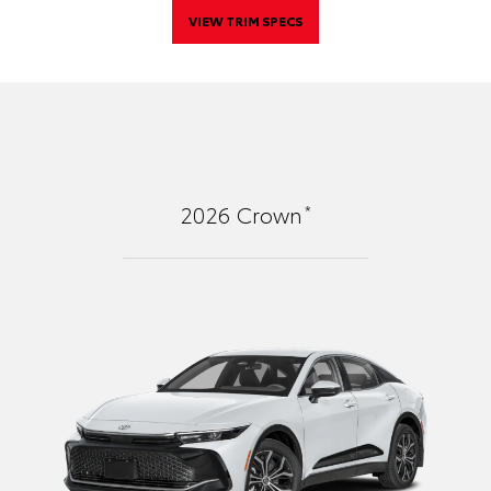
VIEW TRIM SPECS
*
2026
Crown