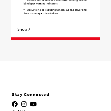
blind spot warning indicators
Acoustic noise-reducing windshield and driver and
front passenger side windows
Shop
S
Stay Connected