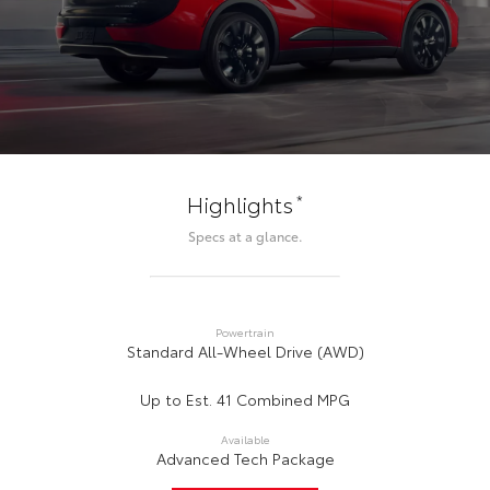
*
Highlights
Specs at a glance.
Powertrain
Standard All-Wheel Drive (AWD)
Up to Est. 41 Combined MPG
Available
Advanced Tech Package