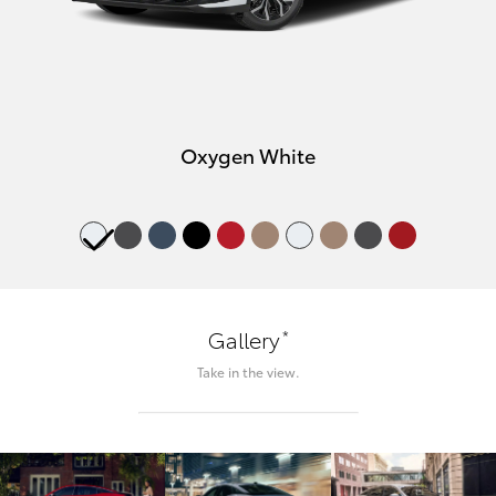
Oxygen White
*
Gallery
Take in the view.