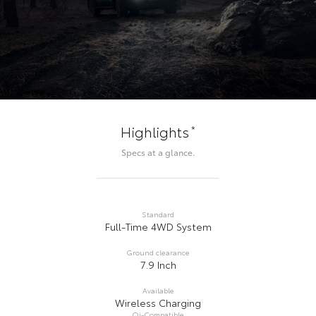
*
Highlights
Specs at a glance.
Standard
Full-Time 4WD System
Ground clearance
7.9 Inch
Available
Wireless Charging
Qi-Compatible