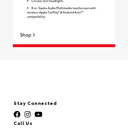
Circular LED headlights
8-in. Toyota Audio Multimedia touchscreen with
wireless Apple CarPlay® & Android Auto™
compatibility
Shop
S
Stay Connected
Call Us