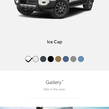
Ice Cap
*
Gallery
Take in the view.