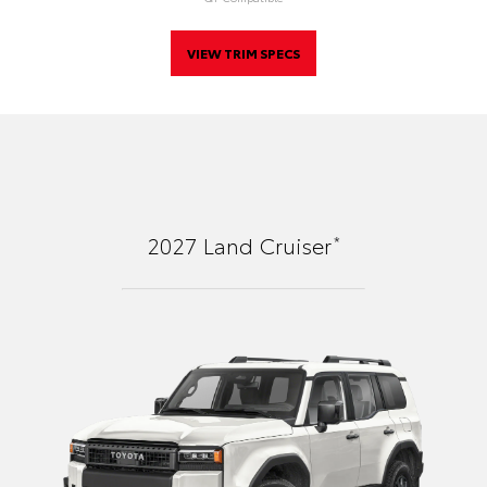
VIEW TRIM SPECS
*
2027
Land Cruiser