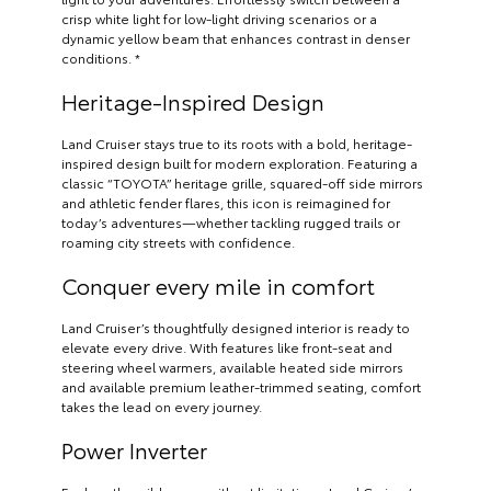
crisp white light for low-light driving scenarios or a
dynamic yellow beam that enhances contrast in denser
conditions. *
Heritage-Inspired Design
Land Cruiser stays true to its roots with a bold, heritage-
inspired design built for modern exploration. Featuring a
classic “TOYOTA” heritage grille, squared-off side mirrors
and athletic fender flares, this icon is reimagined for
today’s adventures—whether tackling rugged trails or
roaming city streets with confidence.
Conquer every mile in comfort
Land Cruiser’s thoughtfully designed interior is ready to
elevate every drive. With features like front-seat and
steering wheel warmers, available heated side mirrors
and available premium leather-trimmed seating, comfort
takes the lead on every journey.
Power Inverter