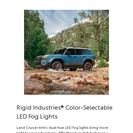
Rigid Industries® Color-Selectable
LED Fog Lights
Land Cruiser trim’s dual-hue LED fog lights bring more
light to your adventures. Effortlessly switch between a