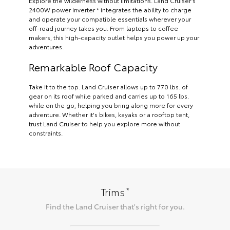
Explore the wilderness without limitations. Land Cruiser’s
2400W power inverter * integrates the ability to charge
and operate your compatible essentials wherever your
off-road journey takes you. From laptops to coffee
makers, this high-capacity outlet helps you power up your
adventures.
Remarkable Roof Capacity
Take it to the top. Land Cruiser allows up to 770 lbs. of
gear on its roof while parked and carries up to 165 lbs.
while on the go, helping you bring along more for every
adventure. Whether it's bikes, kayaks or a rooftop tent,
trust Land Cruiser to help you explore more without
constraints.
*
Trims
Find the
Land Cruiser
that's right for you.