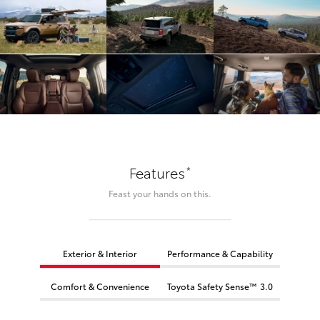
*
Features
Feast your hands on this.
Exterior & Interior
Performance & Capability
Comfort & Convenience
Toyota Safety Sense™ 3.0