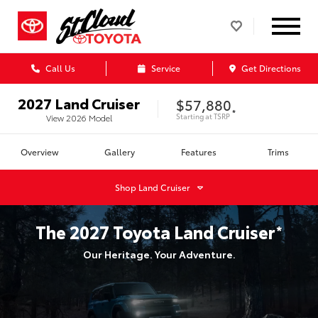
Call Us
Service
Get Directions
2027
Land Cruiser
$57,880
*
Starting at
TSRP
View
2026
Model
Overview
Gallery
Features
Trims
Shop
Land Cruiser
The
2027
Toyota
Land Cruiser
*
Our Heritage. Your Adventure.