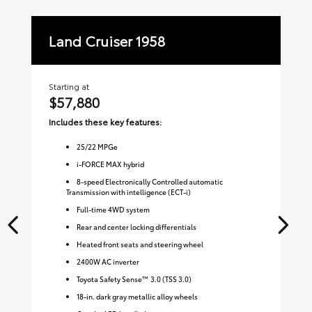
Land Cruiser 1958
La
Starting at
Sta
$57,880
$
Includes these key features:
Inc
25
/
22
MPGe
i-FORCE MAX hybrid
8-speed Electronically Controlled automatic
Transmission with intelligence (ECT-i)
Full-time 4WD system
Rear and center locking differentials
Heated front seats and steering wheel
2400W AC inverter
Toyota Safety Sense™ 3.0 (TSS 3.0)
18-in. dark gray metallic alloy wheels