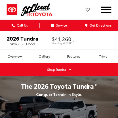
Call Us
Service
Get Directions
2026
Tundra
$41,260
*
Starting at
TSRP
View
2025
Model
Overview
Gallery
Features
Trims
Shop
Tundra
The
2026
Toyota
Tundra
*
Conquer Terrain in Style.