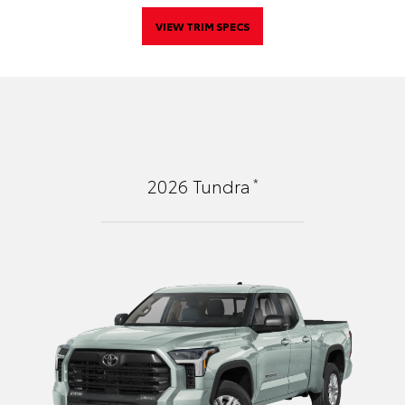
VIEW TRIM SPECS
*
2026
Tundra