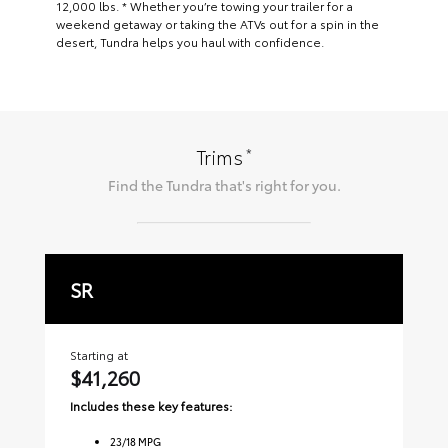
12,000 lbs. * Whether you’re towing your trailer for a
weekend getaway or taking the ATVs out for a spin in the
desert, Tundra helps you haul with confidence.
*
Trims
Find the
Tundra
that's right for you.
SR
S
Starting at
Sta
$41,260
$
Includes these key features:
Inc
23
/
18
MPG