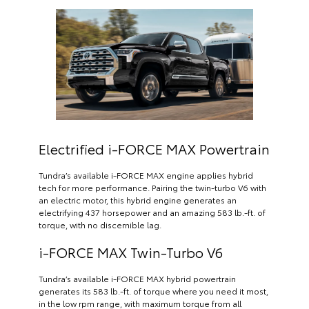
Electrified i-FORCE MAX Powertrain
Tundra’s available i-FORCE MAX engine applies hybrid
tech for more performance. Pairing the twin-turbo V6 with
an electric motor, this hybrid engine generates an
electrifying 437 horsepower and an amazing 583 lb.-ft. of
torque, with no discernible lag.
i-FORCE MAX Twin-Turbo V6
Tundra’s available i-FORCE MAX hybrid powertrain
generates its 583 lb.-ft. of torque where you need it most,
in the low rpm range, with maximum torque from all