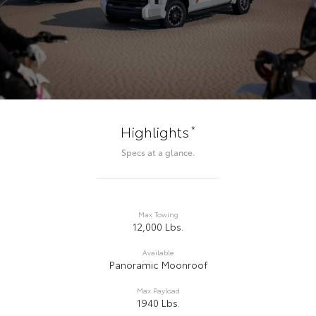
*
Highlights
Specs at a glance.
Max Towing
12,000 Lbs.
Available
Panoramic Moonroof
Max Payload
1940 Lbs.