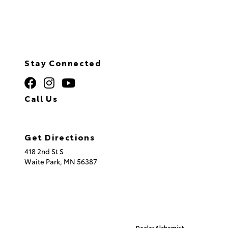
Stay Connected
Call Us
320.253.2581
Get Directions
418 2nd St S
Waite Park,
MN
56387
© 2026 St. Cloud Toyota.
Sitemap
|
Privacy Policy
Advanced Automotive Websites By
Dealer Alchemist