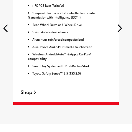
i-FORCE Twin-Turbo V6
10-speed Electronically Controlled automatic
Transmission with intelligence (ECT-i)
Rear-Wheel Drive or 4-Wheel Drive
18-in. styled-steel wheels
Aluminum-reinforced composite bed
8-in. Toyota Audio Multimedia touchscreen
Wireless Android Auto™ & Apple CarPlay®
compatibility
Smart Key System with Push Button Start
Toyota Safety Sense™ 2.5 (TSS 2.5)
Shop
S