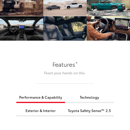
*
Features
Feast your hands on this.
Performance & Capability
Technology
Exterior & Interior
Toyota Safety Sense™ 2.5