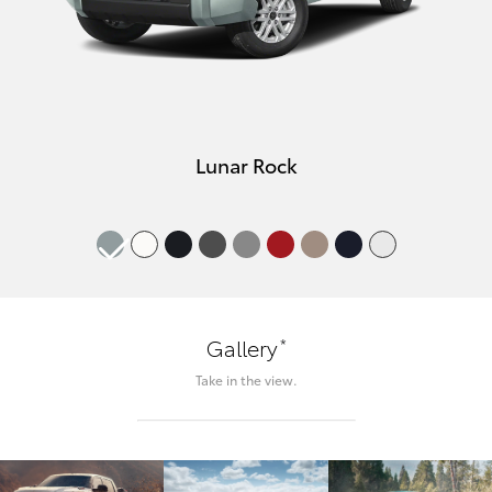
Lunar Rock
*
Gallery
Take in the view.