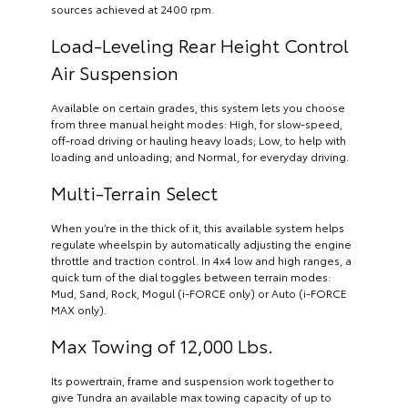
sources achieved at 2400 rpm.
Load-Leveling Rear Height Control
Air Suspension
Available on certain grades, this system lets you choose
from three manual height modes: High, for slow-speed,
off-road driving or hauling heavy loads; Low, to help with
loading and unloading; and Normal, for everyday driving.
Multi-Terrain Select
When you’re in the thick of it, this available system helps
regulate wheelspin by automatically adjusting the engine
throttle and traction control. In 4x4 low and high ranges, a
quick turn of the dial toggles between terrain modes:
Mud, Sand, Rock, Mogul (i-FORCE only) or Auto (i-FORCE
MAX only).
Max Towing of 12,000 Lbs.
Its powertrain, frame and suspension work together to
give Tundra an available max towing capacity of up to