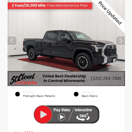
EXTERIOR
INTERIOR
Midnight Black Metallic
Black Fabric