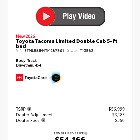
New 2026
Toyota Tacoma Limited Double Cab 5-ft
bed
VIN:
Stock:
3TMLB5JN4TM287861
T13882
Body:
Truck
Drivetrain:
4x4
TSRP
$56,999
Dealer Adjustment
- $3,183
Dealer Fees
+$350
ADVERTISED PRICE
$54,166