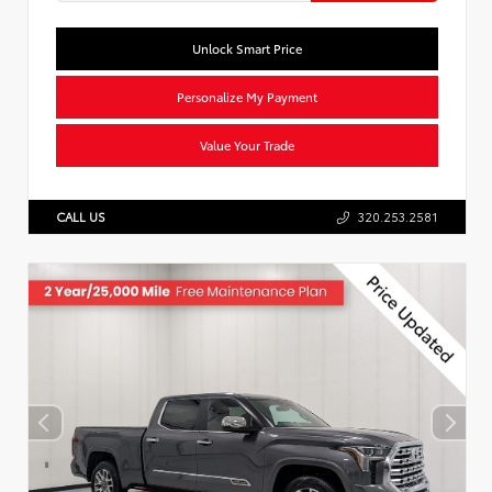
Unlock Smart Price
Personalize My Payment
Value Your Trade
CALL US
320.253.2581