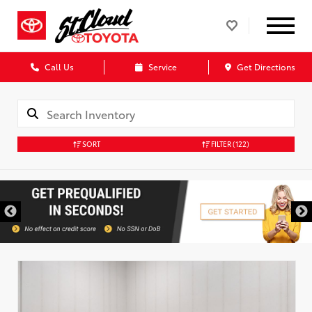
Call Us
Service
Get Directions
SORT
FILTER
(122)