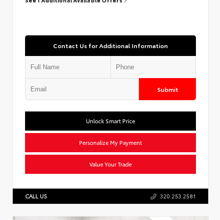
Contact Us for Additional Information
Submit
Unlock Smart Price
Personalize My Payment
Value Your Trade
CALL US
320.253.2581