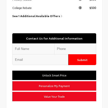
$500
College Rebate
See 1 Additional Available Offers
Contact Us for Additional Information
Submit
Unlock Smart Price
Personalize My Payment
Value Your Trade