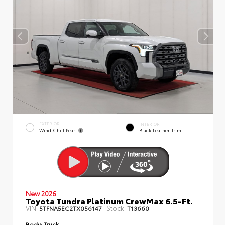
EXTERIOR
INTERIOR
Wind Chill Pearl
Black Leather Trim
New 2026
Toyota Tundra Platinum CrewMax 6.5-Ft.
VIN:
Stock:
5TFNA5EC2TX056147
T13660
Body:
Truck