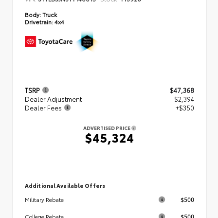
Body:
Truck
Drivetrain:
4x4
TSRP
$47,368
Dealer Adjustment
- $2,394
Dealer Fees
+$350
ADVERTISED PRICE
$45,324
Additional Available Offers
$500
Military Rebate
$500
College Rebate