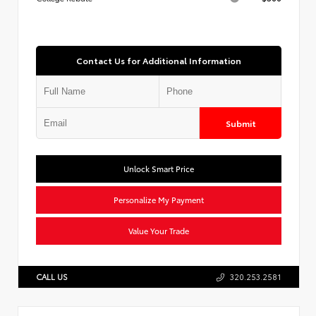
Contact Us for Additional Information
Submit
Unlock Smart Price
Personalize My Payment
Value Your Trade
CALL US
320.253.2581