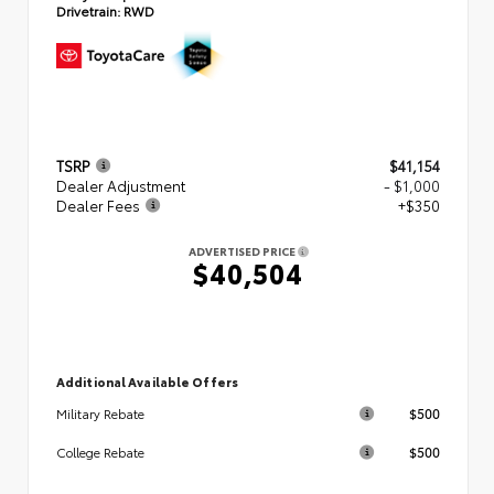
Drivetrain:
RWD
TSRP
$41,154
Dealer Adjustment
- $1,000
Dealer Fees
+$350
ADVERTISED PRICE
$40,504
Additional Available Offers
$500
Military Rebate
$500
College Rebate