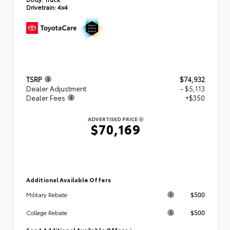
Drivetrain:
4x4
TSRP
$74,932
Dealer Adjustment
- $5,113
Dealer Fees
+$350
ADVERTISED PRICE
$70,169
Additional Available Offers
$500
Military Rebate
$500
College Rebate
See 1 Additional Available Offers