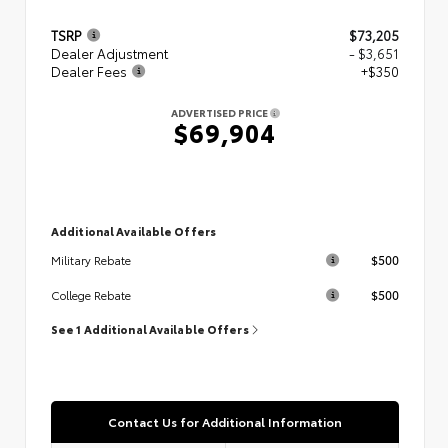
TSRP
$73,205
Dealer Adjustment
- $3,651
Dealer Fees
+$350
ADVERTISED PRICE
$69,904
Additional Available Offers
$500
Military Rebate
$500
College Rebate
See 1 Additional Available Offers
Contact Us for Additional Information