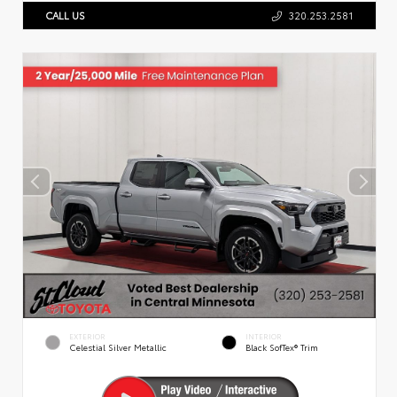
CALL US
320.253.2581
EXTERIOR
INTERIOR
Celestial Silver Metallic
Black SofTex® Trim