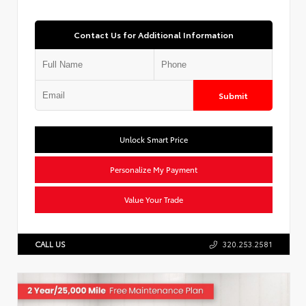
Contact Us for Additional Information
Submit
Unlock Smart Price
Personalize My Payment
Value Your Trade
CALL US
320.253.2581