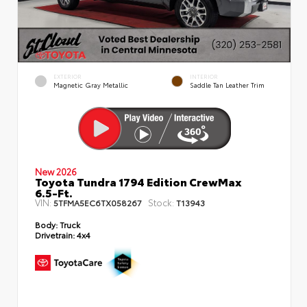
EXTERIOR
INTERIOR
Magnetic Gray Metallic
Saddle Tan Leather Trim
New 2026
Toyota Tundra 1794 Edition CrewMax
6.5-Ft.
VIN:
Stock:
5TFMA5EC6TX058267
T13943
Body:
Truck
Drivetrain:
4x4