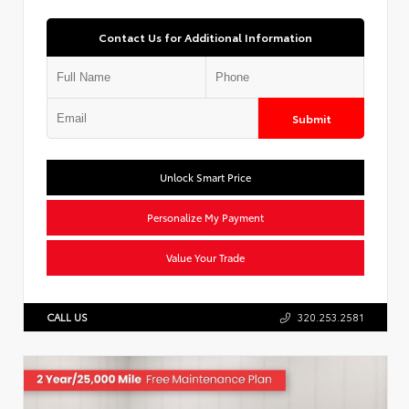
Contact Us for Additional Information
Submit
Unlock Smart Price
Personalize My Payment
Value Your Trade
CALL US
320.253.2581