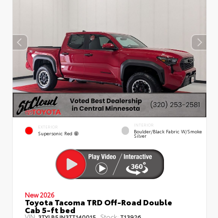
INTERIOR
EXTERIOR
Boulder/Black Fabric W/Smoke
Supersonic Red
Silver
New 2026
Toyota Tacoma TRD Off-Road Double
Cab 5-ft bed
VIN:
Stock:
3TYLB5JN3TT140015
T13926