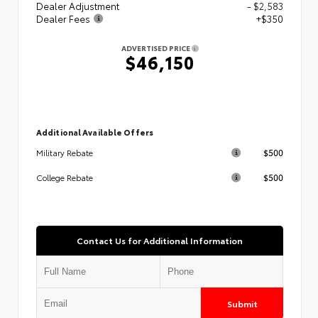
Dealer Adjustment
- $2,583
Dealer Fees
+$350
ADVERTISED PRICE
$46,150
Additional Available Offers
$500
Military Rebate
$500
College Rebate
Contact Us for Additional Information
Submit