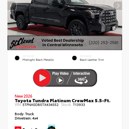
EXTERIOR
INTERIOR
Midnight Black Metallic
Black Leather Trim
New 2026
Toyota Tundra Platinum CrewMax 5.5-Ft.
VIN:
Stock:
5TFNA5DB5TX434552
T13933
Body:
Truck
Drivetrain:
4x4