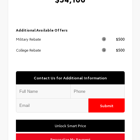
Additional Available Offers
$500
Military Rebate
$500
College Rebate
Contact Us for Additional Information
Submit
Unlock Smart Price
Personalize My Payment