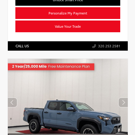
Personalize My Payment
Value Your Trade
CALL US
320.253.2581