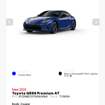
INTERIOR
EXTERIOR
Black Ultrasuede® With Leather
Trueno Blue
Trim
New 2026
Toyota GR86 Premium AT
VIN:
Stock:
JF1ZNBE15T8080686
T13899
Body:
Coupe