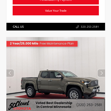
Value Your Trade
CALL US
320.253.2581