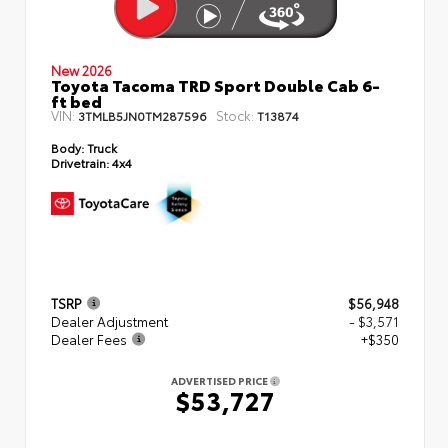
New 2026
Toyota Tacoma TRD Sport Double Cab 6-
ft bed
VIN:
Stock:
3TMLB5JN0TM287596
T13874
Body:
Truck
Drivetrain:
4x4
TSRP
$56,948
Dealer Adjustment
- $3,571
Dealer Fees
+$350
ADVERTISED PRICE
$53,727