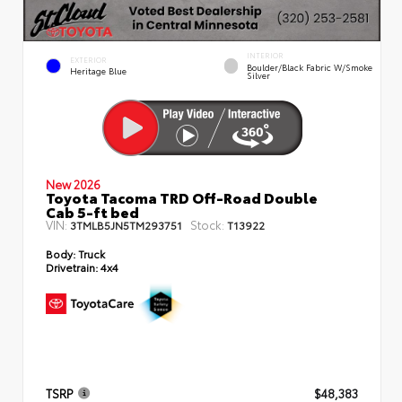
INTERIOR
EXTERIOR
Boulder/Black Fabric W/Smoke
Heritage Blue
Silver
New 2026
Toyota Tacoma TRD Off-Road Double
Cab 5-ft bed
VIN:
Stock:
3TMLB5JN5TM293751
T13922
Body:
Truck
Drivetrain:
4x4
TSRP
$48,383