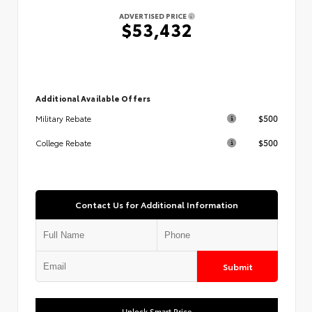
ADVERTISED PRICE
$53,432
Additional Available Offers
$500
Military Rebate
$500
College Rebate
Contact Us for Additional Information
Submit
Unlock Smart Price