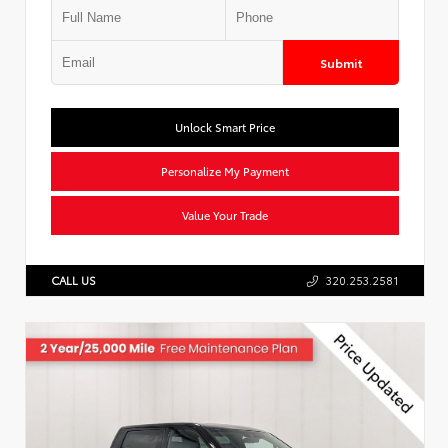
Submit
Unlock Smart Price
Personalize My Payment
Value Your Trade
CALL US
320.253.2581