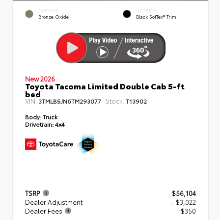
EXTERIOR
INTERIOR
Bronze Oxide
Black SofTex® Trim
New 2026
Toyota Tacoma Limited Double Cab 5-ft
bed
VIN:
Stock:
3TMLB5JN6TM293077
T13902
Body:
Truck
Drivetrain:
4x4
TSRP
$56,104
Dealer Adjustment
- $3,022
Dealer Fees
+$350