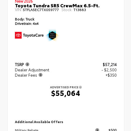
New 2026
Toyota Tundra SR5 CrewMax 6.5-Ft.
VIN:
Stock:
5TFLA5EC7TX059777
T13883
Body:
Truck
Drivetrain:
4x4
TSRP
$57,214
Dealer Adjustment
- $2,500
Dealer Fees
+$350
ADVERTISED PRICE
$55,064
Additional Available Offers
$500
Military Rebate