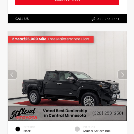
CALL US
320.253.2581
EXTERIOR
INTERIOR
Black
Boulder SofTex® Trim