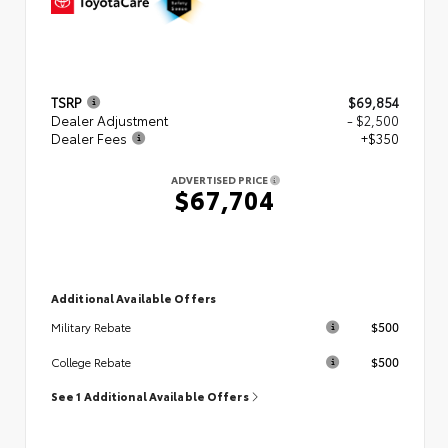
TSRP
$69,854
Dealer Adjustment
- $2,500
Dealer Fees
+$350
ADVERTISED PRICE
$67,704
Additional Available Offers
$500
Military Rebate
$500
College Rebate
See 1 Additional Available Offers