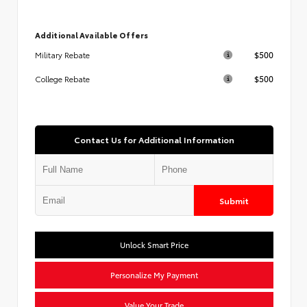
Additional Available Offers
$500
Military Rebate
$500
College Rebate
Contact Us for Additional Information
Submit
Unlock Smart Price
Personalize My Payment
Value Your Trade