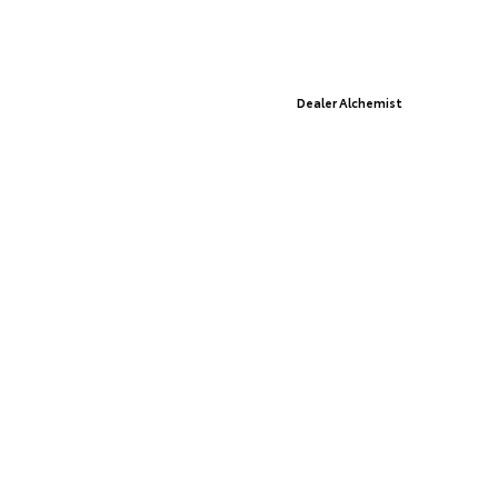
© 2026 St. Cloud Toyota.
Sitemap
|
Privacy Policy
Advanced Automotive Websites By
Dealer Alchemist