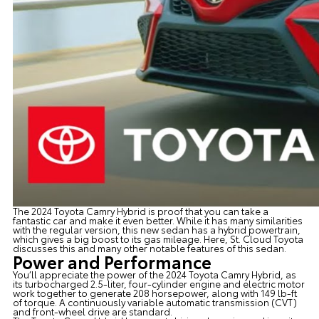
The
2024 Toyota Camry Hybrid
is proof that you can take a
fantastic car and make it even better. While it has many similarities
with the regular version, this new sedan has a hybrid powertrain,
which gives a big boost to its gas mileage. Here,
St. Cloud Toyota
discusses this and many other notable features of this sedan.
Power and Performance
You’ll appreciate the power of the 2024 Toyota Camry Hybrid, as
its turbocharged 2.5-liter, four-cylinder engine and electric motor
work together to generate 208 horsepower, along with 149 lb-ft
of torque. A continuously variable automatic transmission (CVT)
and front-wheel drive are standard.