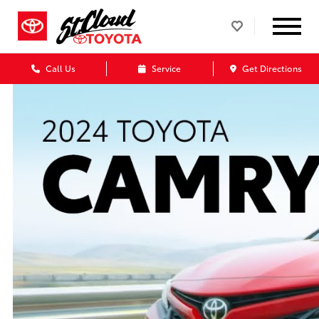
Call Us
Service
Get Directions