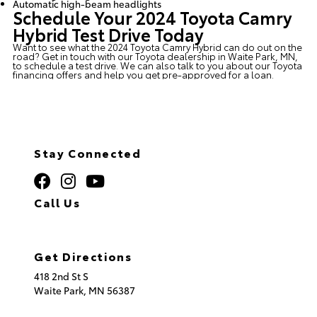
Automatic high-beam headlights
Schedule Your 2024 Toyota Camry
Hybrid Test Drive Today
Want to see what the 2024 Toyota Camry Hybrid can do out on the
road? Get in touch with our
Toyota dealership in Waite Park, MN
,
to schedule a test drive. We can also talk to you about our
Toyota
financing
offers and help you get pre-approved for a loan.
Stay Connected
Call Us
320.253.2581
Get Directions
418 2nd St S
Waite Park,
MN
56387