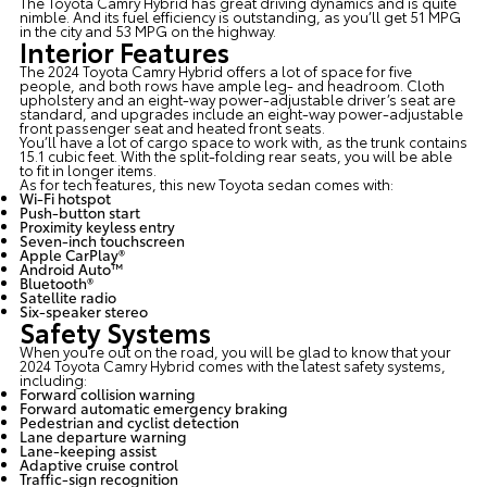
The Toyota Camry Hybrid has great driving dynamics and is quite
nimble. And its fuel efficiency is outstanding, as you’ll get 51 MPG
in the city and 53 MPG on the highway.
Interior Features
The 2024 Toyota Camry Hybrid offers a lot of space for five
people, and both rows have ample leg- and headroom. Cloth
upholstery and an eight-way power-adjustable driver’s seat are
standard, and upgrades include an eight-way power-adjustable
front passenger seat and heated front seats.
You’ll have a lot of cargo space to work with, as the trunk contains
15.1 cubic feet. With the split-folding rear seats, you will be able
to fit in longer items.
As for tech features, this
new Toyota sedan
comes with:
Wi-Fi hotspot
Push-button start
Proximity keyless entry
Seven-inch touchscreen
Apple CarPlay®
Android Auto™
Bluetooth®
Satellite radio
Six-speaker stereo
Safety Systems
When you’re out on the road, you will be glad to know that your
2024 Toyota Camry Hybrid comes with the latest safety systems,
including:
Forward collision warning
Forward automatic emergency braking
Pedestrian and cyclist detection
Lane departure warning
Lane-keeping assist
Adaptive cruise control
Traffic-sign recognition