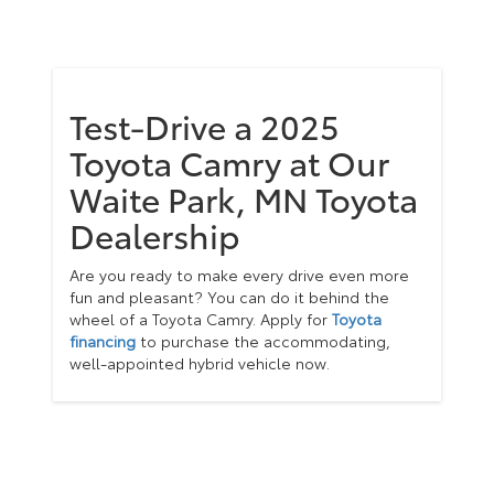
Test-Drive a 2025
Toyota Camry at Our
Waite Park, MN Toyota
Dealership
Are you ready to make every drive even more
fun and pleasant? You can do it behind the
wheel of a Toyota Camry. Apply for
Toyota
financing
to purchase the accommodating,
well-appointed hybrid vehicle now.