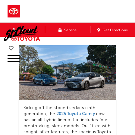
Call Us
Service
Get Directions
Kicking off the storied sedan’s ninth
generation, the
2025 Toyota Camry
now
has an all-hybrid lineup that includes four
breathtaking, sleek models. Outfitted with
sought-after features, the spacious Toyota