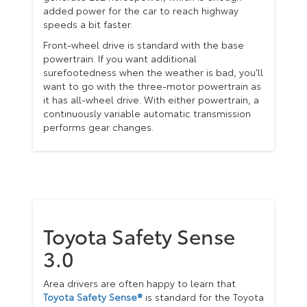
added power for the car to reach highway
speeds a bit faster.
Front-wheel drive is standard with the base
powertrain. If you want additional
surefootedness when the weather is bad, you’ll
want to go with the three-motor powertrain as
it has all-wheel drive. With either powertrain, a
continuously variable automatic transmission
performs gear changes.
Toyota Safety Sense
3.0
Area drivers are often happy to learn that
Toyota Safety Sense®
is standard for the Toyota