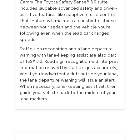
Camry. The Toyota Safety Sense® 3.0 suite
includes laudable advanced safety and driver-
assistive features like adaptive cruise control.
That feature will maintain a constant distance
between your sedan and the vehicle you’re
following even when the lead car changes
speeds.
Traffic sign recognition and a lane departure
warning with lane-keeping assist are also part
of TSS® 3.0. Road sign recognition will interpret
information relayed by traffic signs accurately,
and if you inadvertently drift outside your lane,
the lane departure warning will issue an alert.
When necessary, lane-keeping assist will then
guide your vehicle back to the middle of your
lane markers.