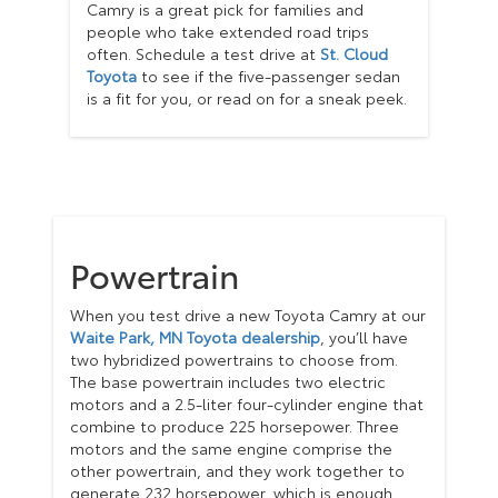
Camry is a great pick for families and
people who take extended road trips
often. Schedule a test drive at
St. Cloud
Toyota
to see if the five-passenger sedan
is a fit for you, or read on for a sneak peek.
Powertrain
When you test drive a new Toyota Camry at our
Waite Park, MN Toyota dealership
, you’ll have
two hybridized powertrains to choose from.
The base powertrain includes two electric
motors and a 2.5-liter four-cylinder engine that
combine to produce 225 horsepower. Three
motors and the same engine comprise the
other powertrain, and they work together to
generate 232 horsepower, which is enough