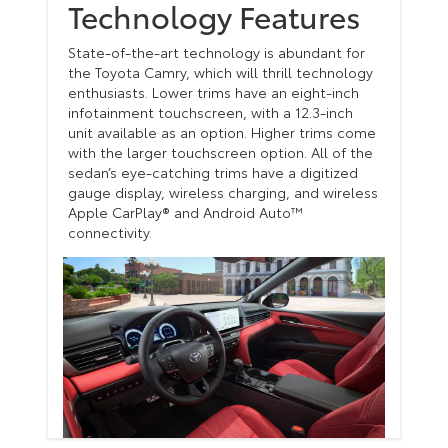
Technology Features
State-of-the-art technology is abundant for
the Toyota Camry, which will thrill technology
enthusiasts. Lower trims have an eight-inch
infotainment touchscreen, with a 12.3-inch
unit available as an option. Higher trims come
with the larger touchscreen option. All of the
sedan’s eye-catching trims have a digitized
gauge display, wireless charging, and wireless
Apple CarPlay® and Android Auto™
connectivity.