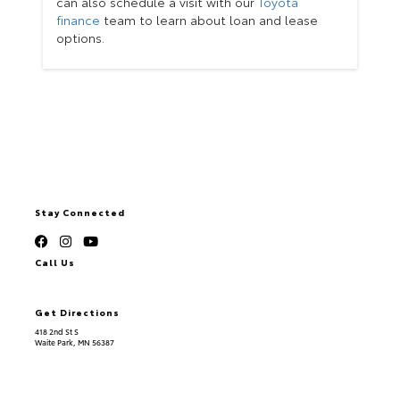
can also schedule a visit with our
Toyota
finance
team to learn about loan and lease
options.
Stay Connected
Call Us
320.253.2581
Get Directions
418 2nd St S
Waite Park,
MN
56387