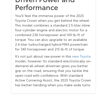
Performance
You’ll feel the immense power of the 2025
Toyota Crown when you get behind the wheel.
This model combines a standard 2.5-liter inline
four-cylinder engine and electric motor for a
combined 236 horsepower and 149 lb-ft of
torque. You can also upgrade to an available
2.4-liter turbocharged hybrid MAX powertrain
for 340 horsepower and 215 lb-ft of torque.
It’s not just about raw power in this
new Toyota
model, however. Its standard electronically on-
demand all-wheel drivetrain gives you better
grip on the road, ensuring that you tackle the
open road with confidence. With standard
Active Cornering Assist, the 2025 Toyota Crown
has better handling when you make wide turns.