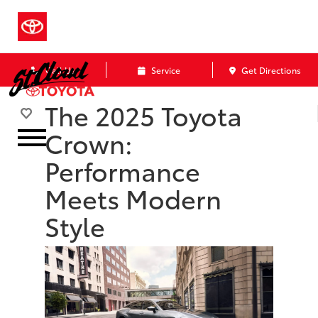
Call Us
Service
Get Directions
The 2025 Toyota
Crown:
Performance
Meets Modern
Style