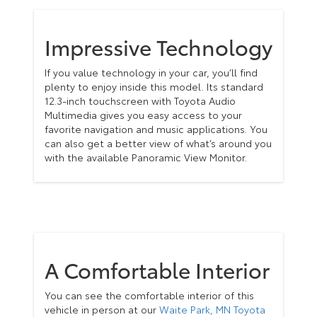
Impressive Technology
If you value technology in your car, you’ll find
plenty to enjoy inside this model. Its standard
12.3-inch touchscreen with Toyota Audio
Multimedia gives you easy access to your
favorite navigation and music applications. You
can also get a better view of what’s around you
with the available Panoramic View Monitor.
A Comfortable Interior
You can see the comfortable interior of this
vehicle in person at our
Waite Park, MN Toyota