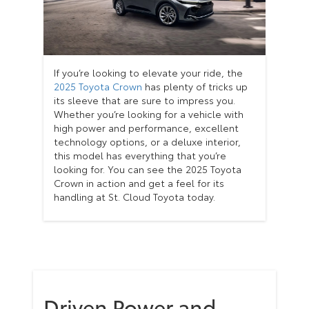
If you’re looking to elevate your ride, the
2025 Toyota Crown
has plenty of tricks up
its sleeve that are sure to impress you.
Whether you’re looking for a vehicle with
high power and performance, excellent
technology options, or a deluxe interior,
this model has everything that you’re
looking for. You can see the 2025 Toyota
Crown in action and get a feel for its
handling at St. Cloud Toyota today.
Driven Power and