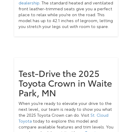
dealership
. The standard heated and ventilated
front leather-trimmed seats give you a perfect
place to relax while you’re on the road. This
model has up to 42.1 inches of legroom, letting
you stretch your legs out with room to spare.
Test-Drive the 2025
Toyota Crown in Waite
Park, MN
When you’re ready to elevate your drive to the
next level, our team is ready to show you what
the 2025 Toyota Crown can do. Visit
St. Cloud
Toyota
today to explore this model and
compare available features and trim levels. You