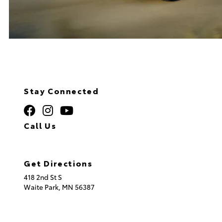
Stay Connected
Call Us
320.253.2581
Get Directions
418 2nd St S
Waite Park,
MN
56387