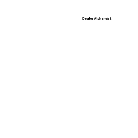
© 2026 St. Cloud Toyota.
Sitemap
|
Privacy Policy
Advanced Automotive Websites By
Dealer Alchemist