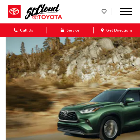
Call Us
Service
Get Directions