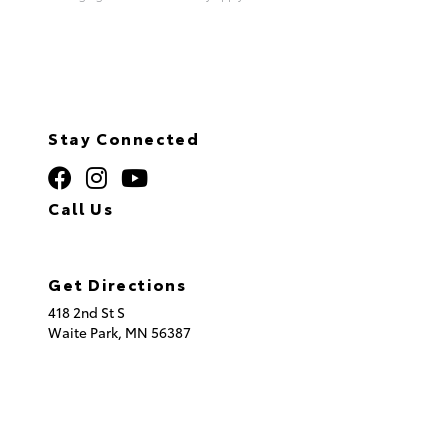
Stay Connected
Call Us
320.253.2581
Get Directions
418 2nd St S
Waite Park,
MN
56387
© 2026 St. Cloud Toyota.
Sitemap
|
Privacy Policy