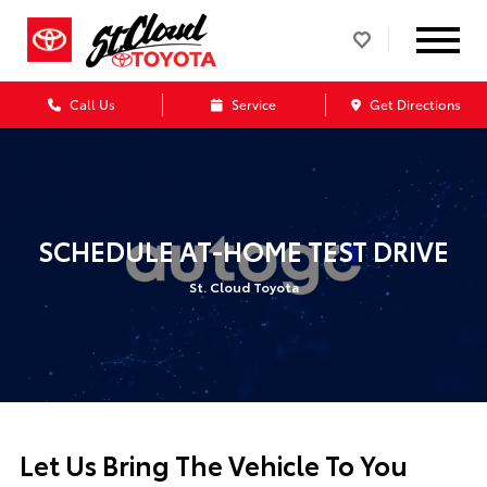
Call Us
Service
Get Directions
SCHEDULE AT-HOME TEST DRIVE
St. Cloud Toyota
Let Us Bring The Vehicle To You