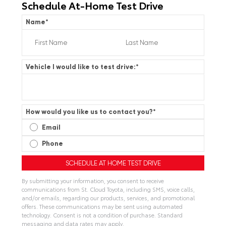
Schedule At-Home Test Drive
Name
*
Vehicle I would like to test drive:
*
How would you like us to contact you?
*
Email
Phone
By submitting your information, you consent to receive
communications from St. Cloud Toyota, including SMS, voice calls,
and/or emails, regarding our products, services, and promotional
offers. These communications may be sent using automated
technology. Consent is not a condition of purchase. Standard
messaging and data rates may apply.