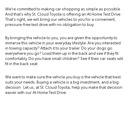
We're committed to making car shopping as simple as possible.
And that's why St. Cloud Toyota is offering an At Home Test Drive.
That's right, we will bring our vehicles to you for a convenient,
pressure-free test drive with no obligation to buy.
By bringing the vehicle to you, you are given the opportunity to
immerse this vehicle in your everyday lifestyle. Are you interested
in towing capacity? Attach it to your trailer. Do your dogs go
everywhere you go? Load them up in the back and see if they fit
comfortably. Do you have small children? See if their car seats will
fit in the back seat.
We want to make sure the vehicle you buy is the vehicle that best
suits your needs. Buying a vehicle is a big investment, and a big
decision. Let us, at St. Cloud Toyota, help you make that decision
easier with our At Home Test Drive.