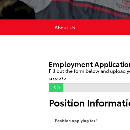
About Us
Employment Applicatio
Fill out the form below and upload yo
Step 1 of 2
0%
Position Informat
Position applying for
*