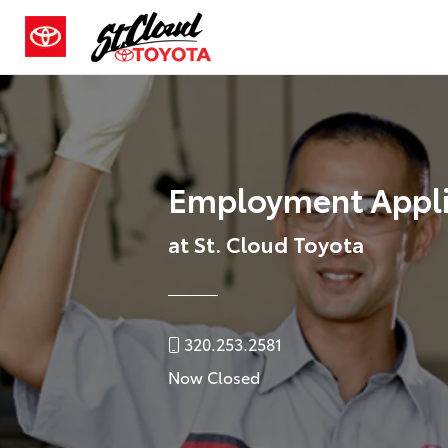
Employment Appli
at St. Cloud Toyota
320.253.2581
Now Closed