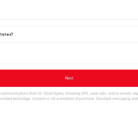
States?
e communications from St. Cloud Toyota, including SMS, voice calls, and/or emails, re
omated technology. Consent is not a condition of purchase. Standard messaging and