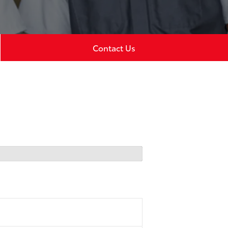
Contact Us