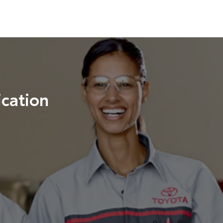
cation