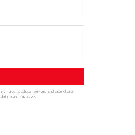
garding our products, services, and promotional
 data rates may apply.