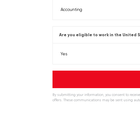
Are you eligible to work in the United 
By submitting your information, you consent to receiv
offers. These communications may be sent using aut