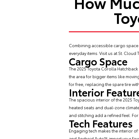
How Much
Toy
Combining accessible cargo space 
everyday items. Visit us at St. Cloud
Cargo Space
The 2025 Toyota Corolla Hatchback of
the area for bigger items like movi
for free, replacing the spare tire wit
Interior Featur
The spacious interior of the 2025 T
heated seats and dual-zone climate 
and stitching add a refined feel. Fo
Tech Features
Engaging tech makes the interior of
and Android Auto™ import your favo