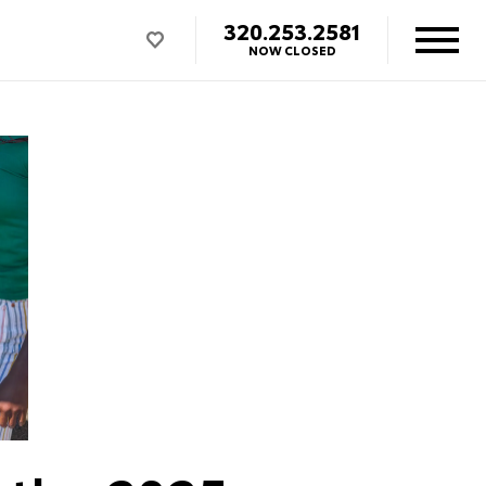
320.253.2581
NOW CLOSED