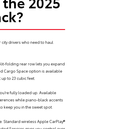
 the 2025
ack?
r city drivers who need to haul
plit-folding rear row lets you expand
ed Cargo Space option is available
 up to 23 cubic feet.
u’re fully loaded up. Available
eferences while piano-black accents
to keep you in the sweet spot.
re. Standard wireless Apple CarPlay®
ted Services gives you control over