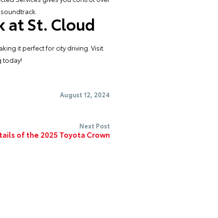
 soundtrack.
 at St. Cloud
 it perfect for city driving. Visit
g
today!
August 12, 2024
Next Post
tails of the 2025 Toyota Crown