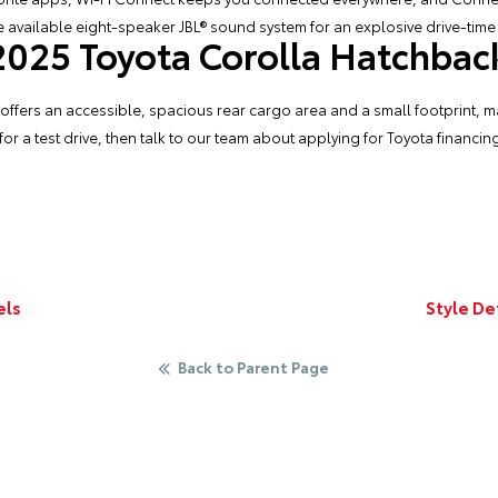
 available eight-speaker JBL® sound system for an explosive drive-time
 2025 Toyota Corolla Hatchback
fers an accessible, spacious rear cargo area and a small footprint, making
or a test drive, then talk to our team about applying for
Toyota financin
els
Style De
Back to Parent Page