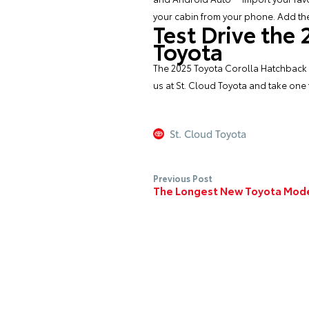
your cabin from your phone. Add the
Test Drive the
Toyota
The 2025 Toyota Corolla Hatchback of
us at St. Cloud Toyota and take one f
St. Cloud Toyota
Previous Post
The Longest New Toyota Mod