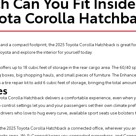
 Can You Fit Inside
ota Corolla Hatchb
and a compact footprint, the
2025 Toyota Corolla Hatchback
is great fo
 Toyota and explore the interior for yourself today.
fers up to 18 cubic feet of storage in the rear cargo area. The 60/40 s
ng boxes, big shopping hauls, and small pieces of furniture. The Enhanc
h a tire repair kit to add 6 cubic feet of storage, bringing the total amount
es
oyota Corolla Hatchback delivers a comfortable experience, even when yo
control settings let you and your passengers set their own climate pr
r drivers who love to hug every curve, available sport seats use bolsters 
 the 2025 Toyota Corolla Hatchback a connected office, wherever you a
rite apps, Wi-Fi Connect keeps you connected everywhere, and Connec