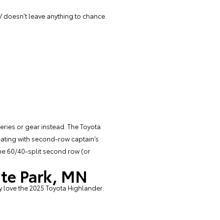
 doesn’t leave anything to chance.
ries or gear instead. The Toyota
eating with second-row captain’s
 the 60/40-split second row (or
ite Park, MN
y love the 2025 Toyota Highlander.