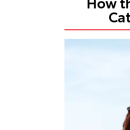
How th
Cat