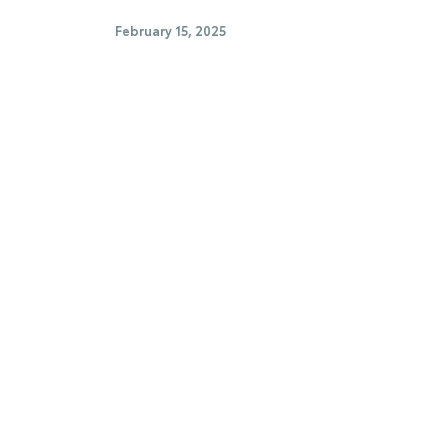
February 15, 2025
hicles
Buy Used Cars
 Center
Parts Center