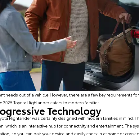
rent needs out of a vehicle. However, there are a few key requirements fo
he
2025 Toyota Highlander
caters to modern families.
rogressive Technology
oyota Highlander was certainly designed with modern families in mind. The
, which is an interactive hub for connectivity and entertainment. The sy
on, so you can pair your device and easily check in at home or crank eve