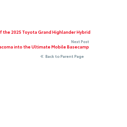
of the 2025 Toyota Grand Highlander Hybrid
Next Post
acoma into the Ultimate Mobile Basecamp
Back to Parent Page
 Us
Quick Links
.253.2581
Home
New Ve
Toyota Certified Inventory
Service
Directions