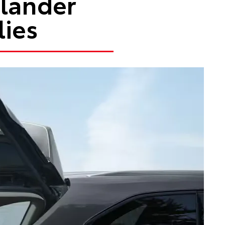
hlander
lies