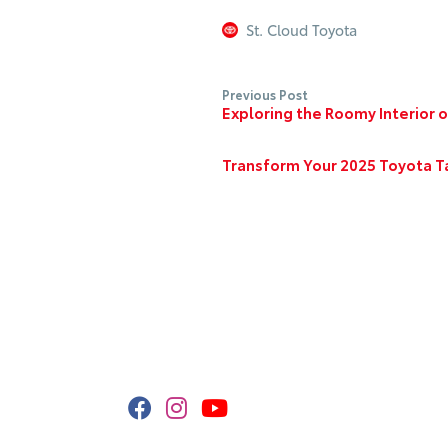
St. Cloud Toyota
Previous Post
Exploring the Roomy Interior 
Transform Your 2025 Toyota T
Stay Connected
Call
320
Get 