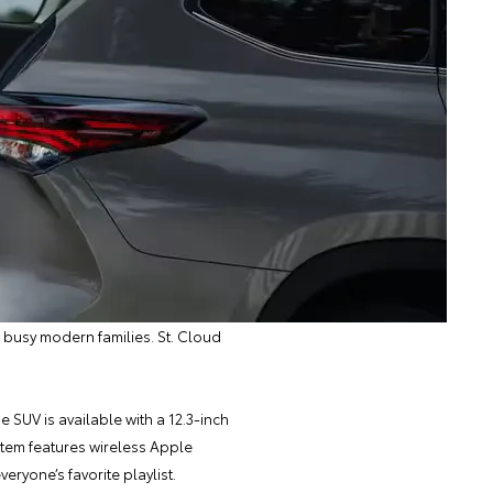
r busy modern families. St. Cloud
 SUV is available with a 12.3-inch
stem features wireless Apple
ryone’s favorite playlist.