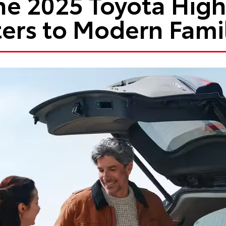
e 2025 Toyota Hig
ers to Modern Fami