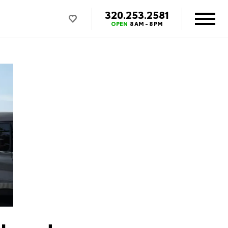
320.253.2581
OPEN
8 AM - 8 PM