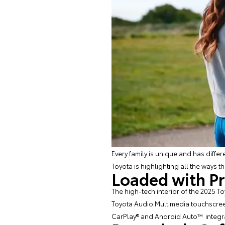
Every family is unique and has diffe
Toyota is highlighting all the ways t
Loaded with P
The high-tech interior of the 2025 T
Toyota Audio Multimedia touchscreen
CarPlay® and Android Auto™ integrati