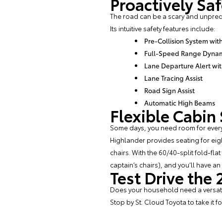
Proactively Sa
The road can be a scary and unpredi
Its intuitive safety features include:
Pre-Collision System wit
Full-Speed Range Dynami
Lane Departure Alert wit
Lane Tracing Assist
Road Sign Assist
Automatic High Beams
Flexible Cabin
Some days, you need room for every
Highlander provides seating for eig
chairs. With the 60/40-split fold-fl
captain’s chairs), and you’ll have a
Test Drive the
Does your household need a versatile
Stop by
St. Cloud Toyota
to take it f