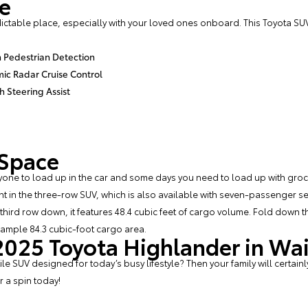
fe
ctable place, especially with your loved ones onboard. This Toyota SUV
h Pedestrian Detection
c Radar Cruise Control
h Steering Assist
 Space
one to load up in the car and some days you need to load up with groce
ht in the three-row SUV, which is also available with seven-passenger s
at third row down, it features 48.4 cubic feet of cargo volume. Fold down
n ample 84.3 cubic-foot cargo area.
 2025 Toyota Highlander in Wa
 SUV designed for today’s busy lifestyle? Then your family will certainl
or a spin today!