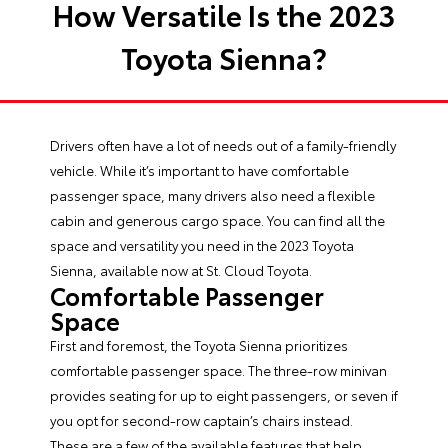
How Versatile Is the 2023
Toyota Sienna?
Drivers often have a lot of needs out of a family-friendly
vehicle. While it’s important to have comfortable
passenger space, many drivers also need a flexible
cabin and generous cargo space. You can find all the
space and versatility you need in the
2023 Toyota
Sienna
, available now at St. Cloud Toyota.
Comfortable Passenger
Space
First and foremost, the Toyota Sienna prioritizes
comfortable passenger space. The three-row minivan
provides seating for up to eight passengers, or seven if
you opt for second-row captain’s chairs instead.
These are a few of the available features that help