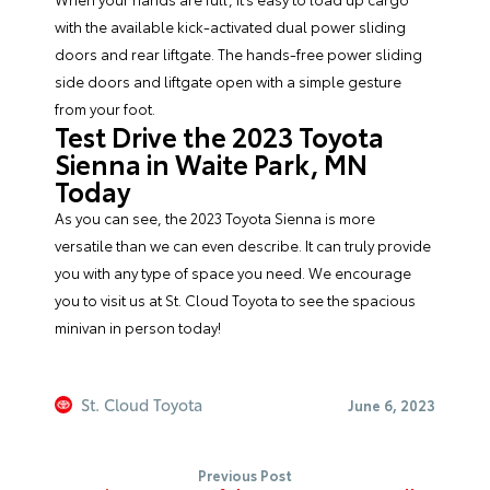
with the available kick-activated dual power sliding
doors and rear liftgate. The hands-free power sliding
side doors and liftgate open with a simple gesture
from your foot.
Test Drive the 2023 Toyota
Sienna in Waite Park, MN
Today
As you can see, the 2023 Toyota Sienna is more
versatile than we can even describe. It can truly provide
you with any type of space you need. We encourage
you to visit us at
St. Cloud Toyota
to see the spacious
minivan in person today!
St. Cloud Toyota
June 6, 2023
Previous Post