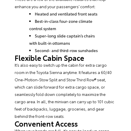
enhance you and your passengers’ comfort:
Heated and ventilated front seats
Best-in-class four-zone climate
control system
Super-long slide captain’s chairs
with built-in ottomans
Second- and third-row sunshades
Flexible Cabin Space
It’s also easy to switch up the cabin for extra cargo
room in the Toyota Sienna anytime. It features a 60/40
One-Motion-Stow Split and Stow Third Row® seat,
which can slide forward for extra cargo space, or
seamlessly fold down completely to maximize the
cargo area. In all, the minivan can carry up to 101 cubic
feet of backpacks, luggage, groceries, and gear
behind the front-row seats.
Convenient Access
When your hands are full, it’s easy to load up cargo