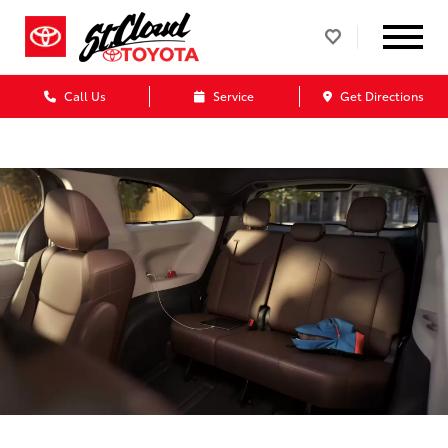
Call Us
Service
Get Directions