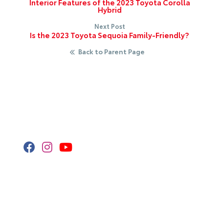
Interior Features of the 2023 Toyota Corolla
Hybrid
Next Post
Is the 2023 Toyota Sequoia Family-Friendly?
Back to Parent Page
Stay Connected
Call Us
320.253.2581
Get Directions
418 2nd St S