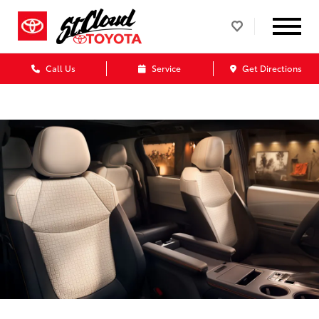
Call Us
Service
Get Directions