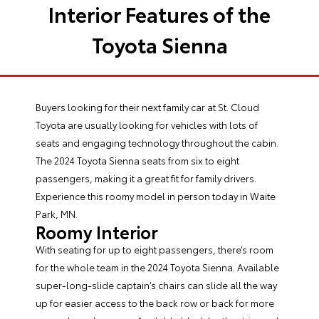
Interior Features of the
Toyota Sienna
Buyers looking for their next family car at St. Cloud
Toyota are usually looking for vehicles with lots of
seats and engaging technology throughout the cabin.
The 2024
Toyota Sienna seats
from six to eight
passengers, making it a great fit for family drivers.
Experience this roomy model in person today in Waite
Park, MN.
Roomy Interior
With seating for up to eight passengers, there’s room
for the whole team in the 2024 Toyota Sienna. Available
super-long-slide captain’s chairs can slide all the way
up for easier access to the back row or back for more