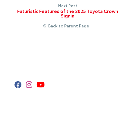
Next Post
Futuristic Features of the 2025 Toyota Crown
Signia
Back to Parent Page
Stay Connected
Call Us
320.253.2581
Get Directions
418 2nd St S
Waite Park,
MN
56387