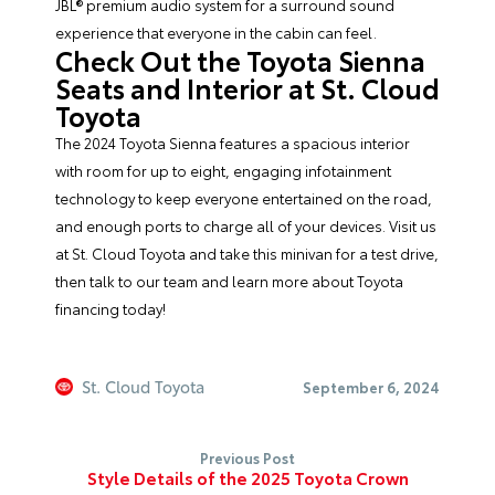
JBL® premium audio system for a surround sound
experience that everyone in the cabin can feel.
Check Out the Toyota Sienna
Seats and Interior at St. Cloud
Toyota
The 2024 Toyota Sienna features a spacious interior
with room for up to eight, engaging infotainment
technology to keep everyone entertained on the road,
and enough ports to charge all of your devices. Visit us
at St. Cloud Toyota and take this minivan for a test drive,
then talk to our team and learn more about
Toyota
financing
today!
St. Cloud Toyota
September 6, 2024
Previous Post
Style Details of the 2025 Toyota Crown