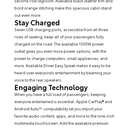
second-row legroom. Available black leather trim and
bold orange stitching make this spacious cabin stand
out even more.
Stay Charged
Seven USB charging ports, accessible from all three
rows of seating, keep all of your passengers fully
charged on the road. The available 1500W power
outlet gives you even more power options, with the
power to charge computers, small appliances, and
more. Available Driver Easy Speak makes it easy to be
heard over everyone’s entertainment by beaming your
voice to the rear speakers.
Engaging Technology
When you have a full load of passengers, keeping
everyone entertained is essential. Apple CarPlay® and
Android Auto™ computability let you import your
favorite audio content, apps, and more to the nine-inch
multimedia touchscreen. Add the available premium