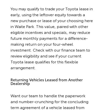
You may qualify to trade your Toyota lease in
early, using the leftover equity towards a
new purchase or lease of your choosing here
in Waite Park. This value, paired with other
eligible incentives and specials, may reduce
future monthly payments for a difference-
making return on your four-wheel
investment. Check with our finance team to
review eligibility and see if your current
Toyota lease qualifies for this flexible
arrangement.
Returning Vehicles Leased from Another
Dealership
Want our team to handle the paperwork
and number-crunching for the concluding
term agreement of a vehicle leased from