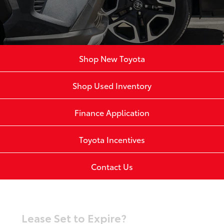
Shop New Toyota
Shop Used Inventory
Finance Application
Toyota Incentives
Contact Us
Lease Set to Expire?