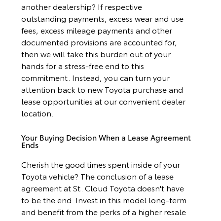
another dealership? If respective
outstanding payments, excess wear and use
fees, excess mileage payments and other
documented provisions are accounted for,
then we will take this burden out of your
hands for a stress-free end to this
commitment. Instead, you can turn your
attention back to new Toyota purchase and
lease opportunities at our convenient dealer
location.
Your Buying Decision When a Lease Agreement
Ends
Cherish the good times spent inside of your
Toyota vehicle? The conclusion of a lease
agreement at St. Cloud Toyota doesn't have
to be the end. Invest in this model long-term
and benefit from the perks of a higher resale