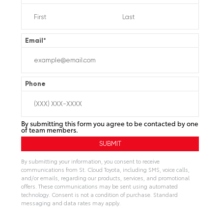
Email
*
Phone
By submitting this form you agree to be contacted by one
of team members.
By submitting your information, you consent to receive
communications from St. Cloud Toyota, including SMS, voice calls,
and/or emails, regarding our products, services, and promotional
offers. These communications may be sent using automated
technology. Consent is not a condition of purchase. Standard
messaging and data rates may apply.