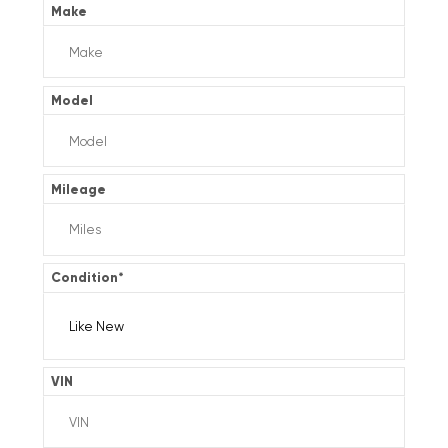
Make
Model
Mileage
Condition
*
VIN