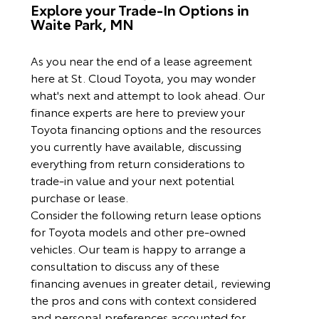
Explore your Trade-In Options in
Waite Park, MN
As you near the end of a lease agreement
here at St. Cloud Toyota, you may wonder
what's next and attempt to look ahead. Our
finance experts are here to preview your
Toyota financing options and the resources
you currently have available, discussing
everything from return considerations to
trade-in value and your next potential
purchase or lease.
Consider the following return lease options
for Toyota models and other pre-owned
vehicles. Our team is happy to arrange a
consultation to discuss any of these
financing avenues in greater detail, reviewing
the pros and cons with context considered
and personal preferences accounted for.