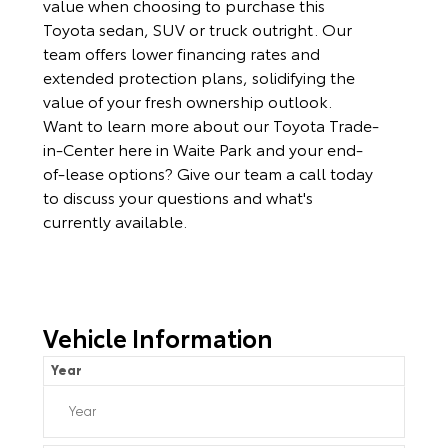
value when choosing to purchase this
Toyota sedan, SUV or truck outright. Our
team offers lower financing rates and
extended protection plans, solidifying the
value of your fresh ownership outlook.
Want to learn more about our Toyota Trade-
in-Center here in Waite Park and your end-
of-lease options? Give our team a call today
to discuss your questions and what's
currently available.
Vehicle Information
Year