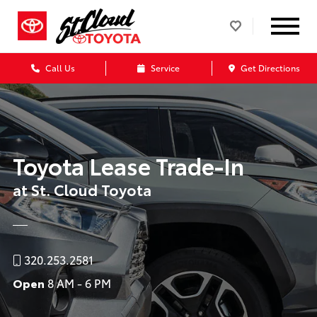
Call Us
Service
Get Directions
Toyota Lease Trade-In
at St. Cloud Toyota
320.253.2581
Open
8 AM - 6 PM