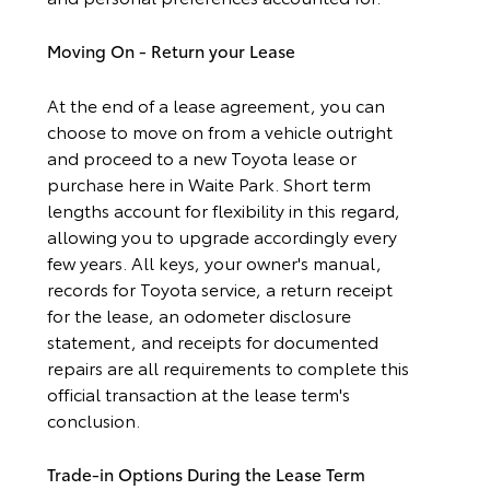
Moving On - Return your Lease
At the end of a lease agreement, you can
choose to move on from a vehicle outright
and proceed to a new Toyota lease or
purchase here in Waite Park. Short term
lengths account for flexibility in this regard,
allowing you to upgrade accordingly every
few years. All keys, your owner's manual,
records for Toyota service, a return receipt
for the lease, an odometer disclosure
statement, and receipts for documented
repairs are all requirements to complete this
official transaction at the lease term's
conclusion.
Trade-in Options During the Lease Term