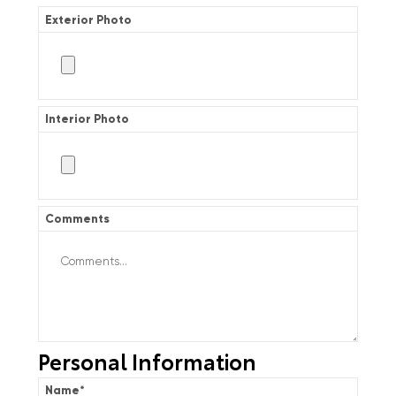
Exterior Photo
Interior Photo
Comments
Personal Information
Name
*