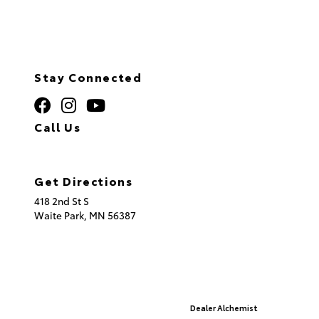
Stay Connected
Call Us
320.253.2581
Get Directions
418 2nd St S
Waite Park,
MN
56387
© 2026 St. Cloud Toyota.
Sitemap
|
Privacy Policy
Advanced Automotive Websites By
Dealer Alchemist