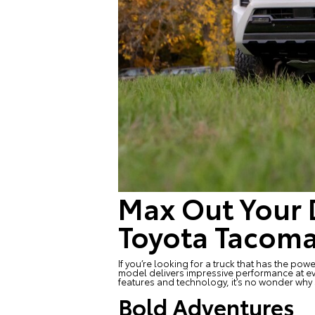
Max Out Your 
Toyota Tacom
If you’re looking for a truck that has the po
model delivers impressive performance at ev
features and technology, it’s no wonder why 
Bold Adventures