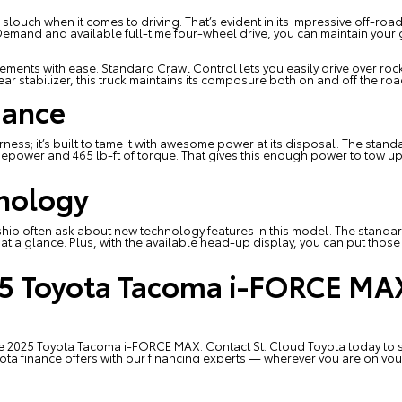
ouch when it comes to driving. That’s evident in its impressive off-roadi
Demand and available full-time four-wheel drive, you can maintain your g
elements with ease. Standard Crawl Control lets you easily drive over roc
r stabilizer, this truck maintains its composure both on and off the roa
ance
wilderness; it’s built to tame it with awesome power at its disposal. The s
epower and 465 lb-ft of torque. That gives this enough power to tow up 
hnology
ship
often ask about new technology features in this model. The standard
t a glance. Plus, with the available head-up display, you can put those vita
25 Toyota Tacoma i-FORCE MAX
 the 2025 Toyota Tacoma i-FORCE MAX. Contact
St. Cloud Toyota
today to s
ota finance
offers with our financing experts — wherever you are on you