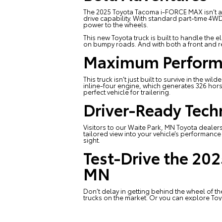
The 2025 Toyota Tacoma i-FORCE MAX isn’t a sl
drive capability. With standard part-time 4W
power to the wheels.
This
new Toyota truck
is built to handle the 
on bumpy roads. And with both a front and rea
Maximum Perform
This truck isn’t just built to survive in the 
inline-four engine, which generates 326 hors
perfect vehicle for trailering.
Driver-Ready Tec
Visitors to our
Waite Park, MN Toyota dealer
tailored view into your vehicle’s performance a
sight.
Test-Drive the 20
MN
Don’t delay in getting behind the wheel of
trucks on the market. Or you can explore
Toy