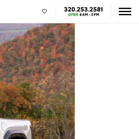
320.253.2581
OPEN
8 AM - 5 PM