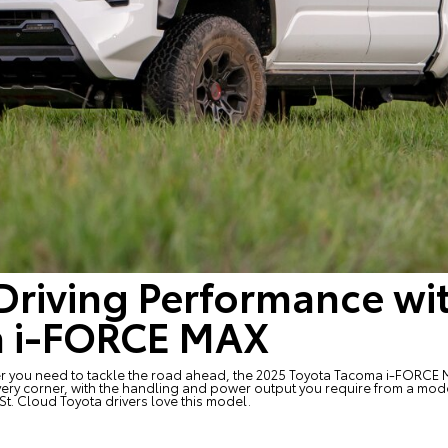
Driving Performance wi
a i-FORCE MAX
wer you need to tackle the road ahead, the
2025 Toyota Tacoma i-FORCE
ery corner, with the handling and power output you require from a mode
St. Cloud Toyota drivers love this model.