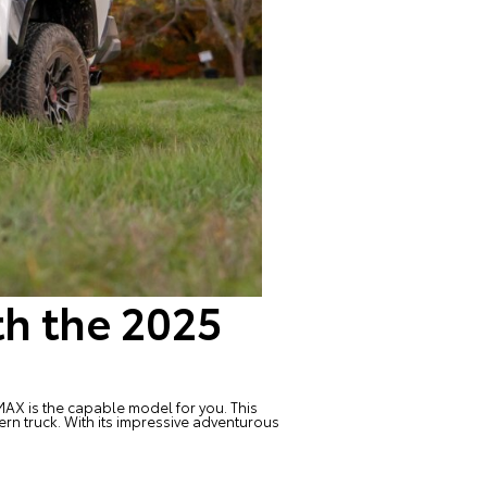
th the 2025
 MAX
is the capable model for you. This
rn truck. With its impressive adventurous