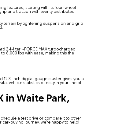
ng features, starting with its four-wheel
rip and traction with evenly distributed
ky terrain by tightening suspension and grip
d.
tandard 2.4-liter i-FORCE MAX turbocharged
to 6,000 lbs with ease, making this the
 12.3-inch digital gauge cluster gives you a
l vehicle statistics directly in your line of
 in Waite Park,
chedule a test drive or compare it to other
r car-buying journey, we’re happy to help!