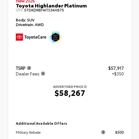
New 2026
Toyota Highlander Platinum
VIN:
5TDKDRBH4TS34A875
Body:
SUV
Drivetrain:
AWD
TSRP
$57,917
Dealer Fees
+$350
ADVERTISED PRICE
$58,267
Additional Available Offers
$500
Military Rebate