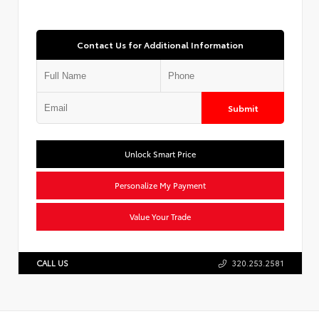
Contact Us for Additional Information
Submit
Unlock Smart Price
Personalize My Payment
Value Your Trade
CALL US
320.253.2581