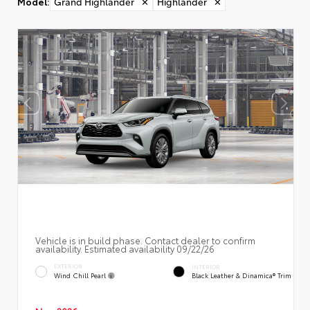
Model
:
Grand Highlander
✕
Highlander
✕
Vehicle is in build phase. Contact dealer to confirm
availability. Estimated availability 09/22/26
EXTERIOR
INTERIOR
Wind Chill Pearl
Black Leather & Dinamica® Trim