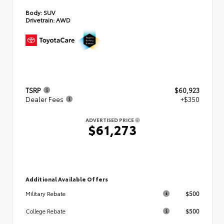
Body:
SUV
Drivetrain:
AWD
TSRP
$60,923
Dealer Fees
+$350
ADVERTISED PRICE
$61,273
Additional Available Offers
$500
Military Rebate
$500
College Rebate