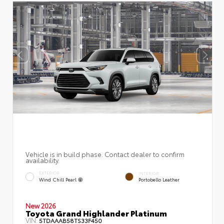
Vehicle is in build phase. Contact dealer to confirm
availability.
EXTERIOR
INTERIOR
Wind Chill Pearl
Portobello Leather
New 2026
Toyota Grand Highlander Platinum
VIN:
5TDAAAB58TS33F450