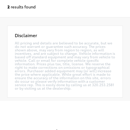
2
results found
Disclaimer
All pricing and details are believed to be accurate, but we
do not warrant or guarantee such accuracy. The prices
shown above, may vary from region to region, as will
incentives, and are subject to change. Vehicle information is
based off standard equipment and may vary from vehicle to
vehicle. Call or email for complete vehicle specific
information. Prices plus tax, title, license. We reserve the
right to make corrections on omissions or typographical
errors. Purchaser added equipment may (or will) increase
the price where applicable. While great effort is made to
ensure the accuracy of the information on this site, errors
do occur so please verify information with a customer
service rep. This is easily done by calling us at 320.253.2581
or by visiting us at the dealership.