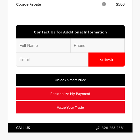
$500
College Rebate
Contact Us for Additional Information
Submit
Unlock Smart Price
Personalize My Payment
Value Your Trade
CALL US
320.253.2581