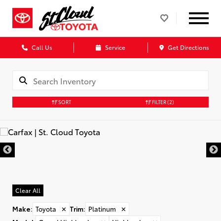
Call Us
Service
Get Directions
SORT
FILTER
(2)
Clear All
Make
:
Toyota
✕
Trim
:
Platinum
✕