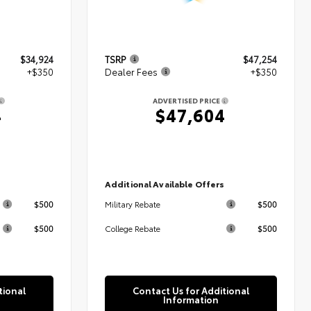
$34,924
TSRP
$47,254
+$350
Dealer Fees
+$350
ADVERTISED PRICE
4
$47,604
s
Additional Available Offers
$500
$500
Military Rebate
$500
$500
College Rebate
tional
Contact Us for Additional
Information