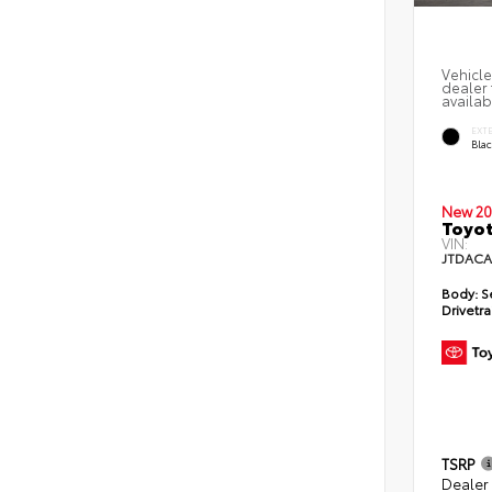
Vehicle
dealer 
availab
EXT
Bla
New 20
Toyot
VIN:
JTDACA
Body:
S
Drivetra
TSRP
Dealer