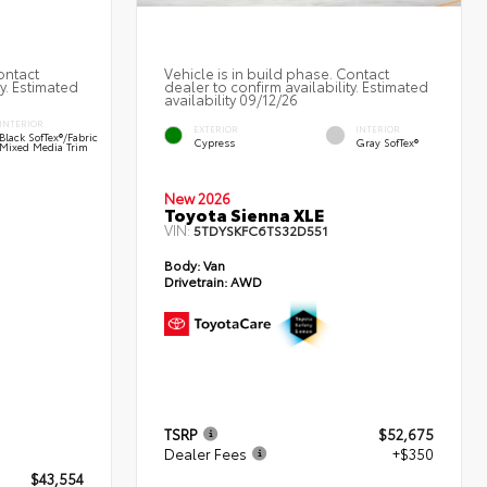
ontact
Vehicle is in build phase. Contact
ty. Estimated
dealer to confirm availability. Estimated
availability 09/12/26
INTERIOR
EXTERIOR
INTERIOR
Black SofTex®/fabric
Cypress
Gray SofTex®
Mixed Media Trim
New 2026
Toyota Sienna XLE
VIN:
5TDYSKFC6TS32D551
Body:
Van
Drivetrain:
AWD
TSRP
$52,675
Dealer Fees
+$350
$43,554