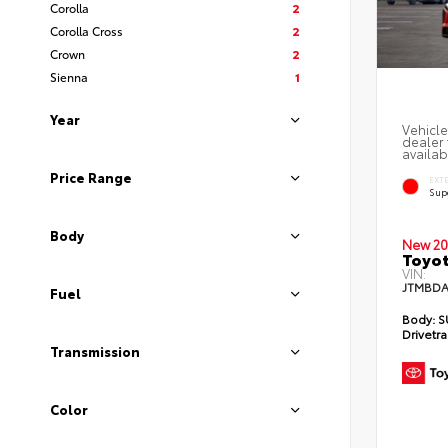
Corolla
2
Corolla Cross
2
Crown
2
Sienna
1
Year
Vehicle
dealer 
availab
Price Range
EXT
Sup
Body
New 20
Toyot
VIN:
JTMBDA
Fuel
Body:
S
Drivetra
Transmission
Color