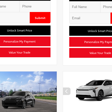
Submit
Unlock Smart Price
Unlock Smart Pric
Personalize My Payment
Personalize My Paym
Value Your Trade
Value Your Trade