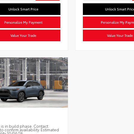
Unlock Smart Price
Unlock Smart Pric
Personalize My Payment
Personalize My Paym
Value Your Trade
Value Your Trade
 is in build phase. Contact
to confirm availability. Estimated
ility 10/04/26