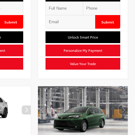
Submit
Submit
e
Unlock Smart Price
ent
Personalize My Payment
Value Your Trade