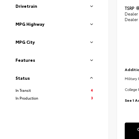
Drivetrain
TSRP
Dealer
Dealer
MPG Highway
MPG City
Features
Additio
Status
Military
College 
4
In Transit
3
In Production
See 1 A