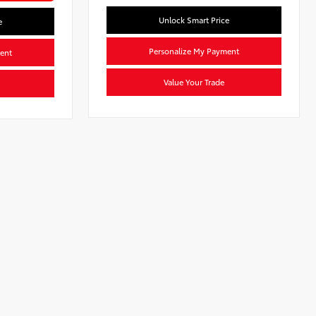
Unlock Smart Price
e
Personalize My Payment
ent
Value Your Trade