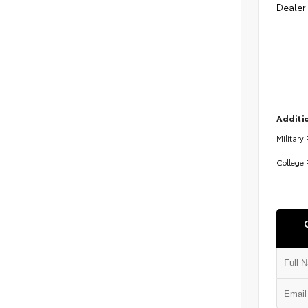
Dealer
Additio
Military
College 