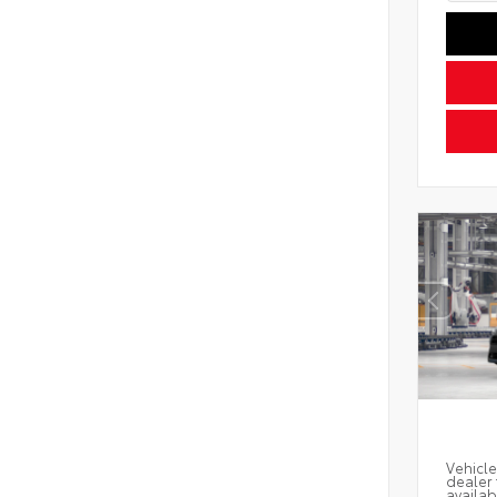
Vehicle
dealer 
availab