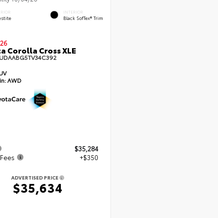
ERIOR
INTERIOR
stite
Black SofTex® Trim
26
a Corolla Cross XLE
UDAABG5TV34C392
UV
in:
AWD
$35,284
 Fees
+$350
ADVERTISED PRICE
$35,634