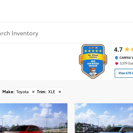
Make
:
Toyota
✕
Trim
:
XLE
✕