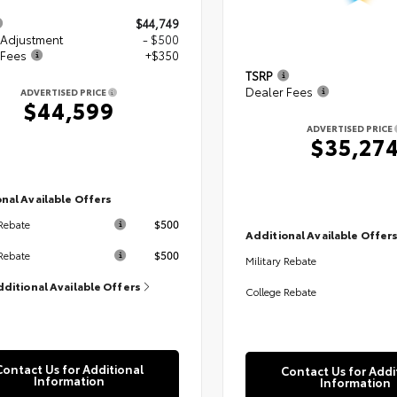
$44,749
 Adjustment
- $500
 Fees
+$350
TSRP
Dealer Fees
ADVERTISED PRICE
$44,599
ADVERTISED PRICE
$35,27
nal Available Offers
$500
 Rebate
Additional Available Offer
$500
Rebate
Military Rebate
dditional Available Offers
College Rebate
Contact Us for Additional
Contact Us for Addi
Information
Information