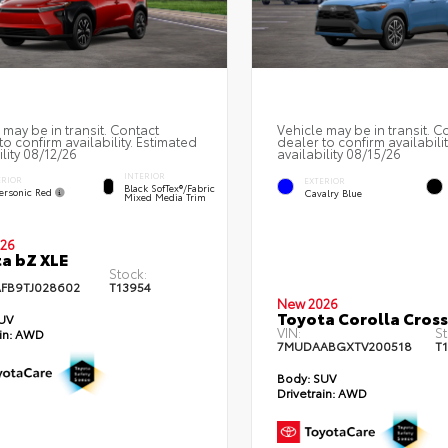
 may be in transit. Contact
Vehicle may be in transit. C
to confirm availability. Estimated
dealer to confirm availabili
ility 08/12/26
availability 08/15/26
INTERIOR
ERIOR
EXTERIOR
Black SofTex®/fabric
ersonic Red
Cavalry Blue
Mixed Media Trim
26
a bZ XLE
Stock:
FB9TJ028602
T13954
New 2026
Toyota Corolla Cross
UV
VIN:
St
in:
AWD
7MUDAABGXTV200518
T
Body:
SUV
Drivetrain:
AWD