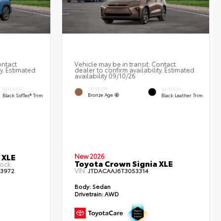
ontact
Vehicle may be in transit. Contact
ty. Estimated
dealer to confirm availability. Estimated
availability 09/10/26
EXTERIOR
INTERIOR
INTERIOR
Bronze Age
Black SofTex® Trim
Black Leather Trim
 XLE
New 2026
Toyota Crown Signia XLE
ock:
VIN:
13972
JTDACAAJ6T3053314
Body:
Sedan
Drivetrain:
AWD