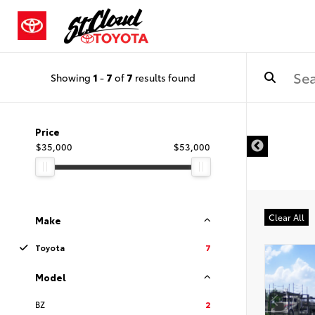
Showing
1
-
7
of
7
results found
Price
$35,000
$53,000
Clear All
Make
Toyota
7
Model
BZ
2