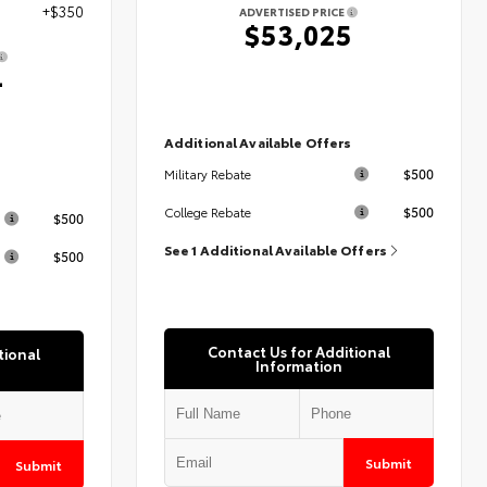
+$350
ADVERTISED PRICE
$53,025
4
Additional Available Offers
$500
Military Rebate
s
$500
College Rebate
$500
See 1 Additional Available Offers
$500
Contact Us for Additional
tional
Information
Submit
Submit