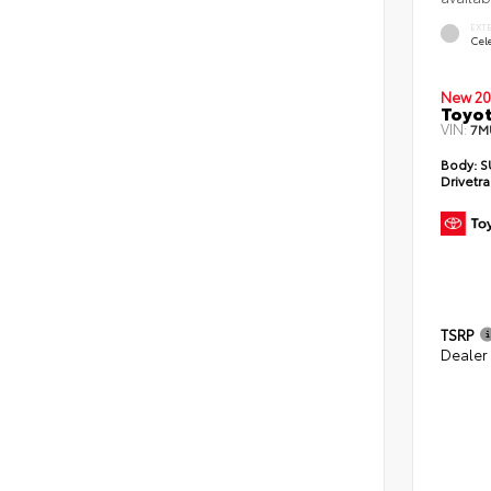
EXT
Cele
New 20
Toyot
VIN:
7M
Body:
S
Drivetra
TSRP
Dealer