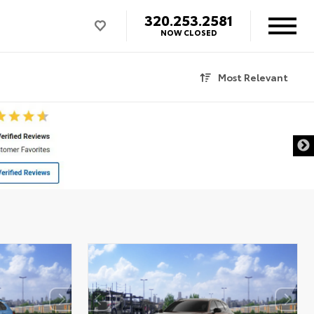
320.253.2581
NOW CLOSED
Most Relevant