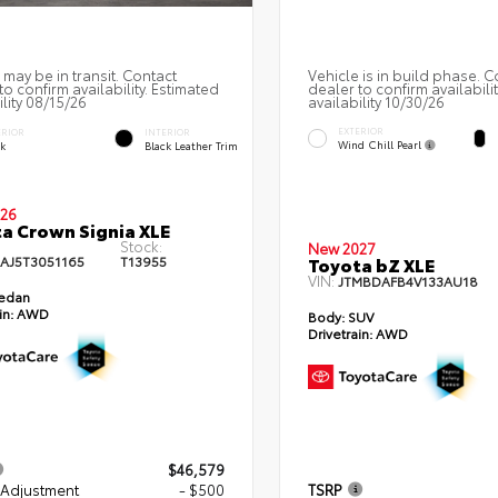
 may be in transit. Contact
Vehicle is in build phase. C
to confirm availability. Estimated
dealer to confirm availabili
ility 08/15/26
availability 10/30/26
EXTERIOR
ERIOR
INTERIOR
Wind Chill Pearl
ck
Black Leather Trim
26
a Crown Signia XLE
Stock:
New 2027
AJ5T3051165
T13955
Toyota bZ XLE
VIN:
JTMBDAFB4V133AU18
edan
in:
AWD
Body:
SUV
Drivetrain:
AWD
$46,579
 Adjustment
- $500
TSRP