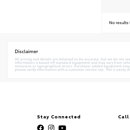
No results
Disclaimer
All pricing and details are believed to be accurate, but we do not w
information is based off standard equipment and may vary from vehicle
omissions or typographical errors. Purchaser added equipment may (or
please verify information with a customer service rep. This is easily d
Stay Connected
Call
320