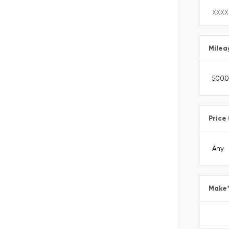
Milea
Price
Make