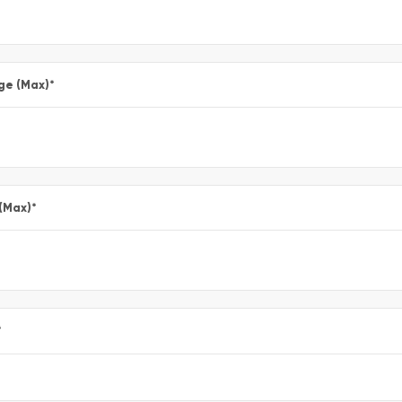
ge (Max)
*
 (Max)
*
*