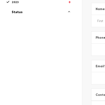
2023
0
Name
Status
Phon
Email
Conta