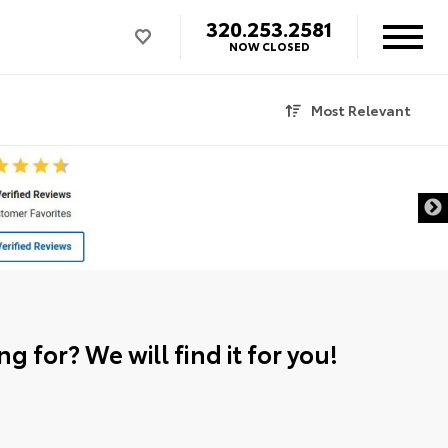
320.253.2581
NOW CLOSED
Most Relevant
g for? We will find it for you!