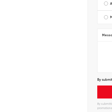
A
Mess
By submit
By submitti
promotiona