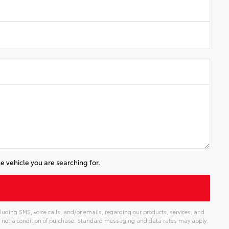
e vehicle you are searching for.
luding SMS, voice calls, and/or emails, regarding our products, services, and
 not a condition of purchase. Standard messaging and data rates may apply.