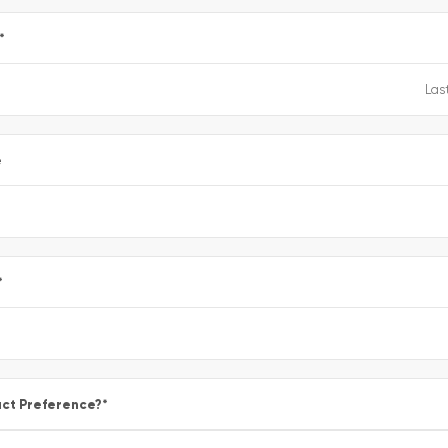
*
e
*
ct Preference?
*