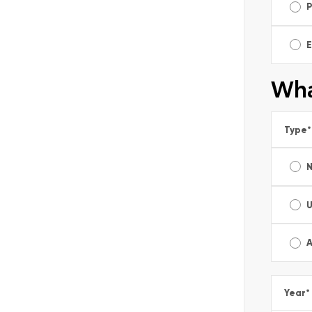
E
Wha
Type
*
A
Year
*