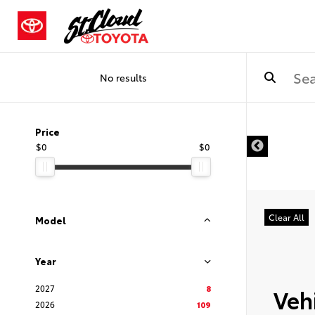
No results
Price
$0
$0
Clear All
Model
Year
2027
8
Vehi
2026
109