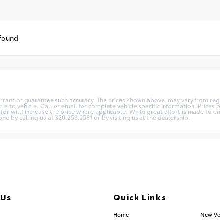
 found
arrant or guarantee such accuracy. The prices shown above, may vary from regio
 to vehicle. Call or email for complete vehicle specific information. Prices pl
 will) increase the price where applicable. While great effort is made to ens
one by calling us at 320.253.2581 or by visiting us at the dealership.
 Us
Quick Links
.253.2581
Home
New Ve