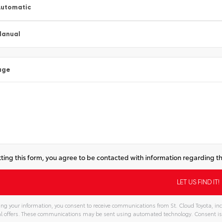
utomatic
Manual
age
ting this form, you agree to be contacted with information regarding th
ng your information, you consent to receive communications from St. Cloud Toyota, inc
l offers. These communications may be sent using automated technology. Consent is