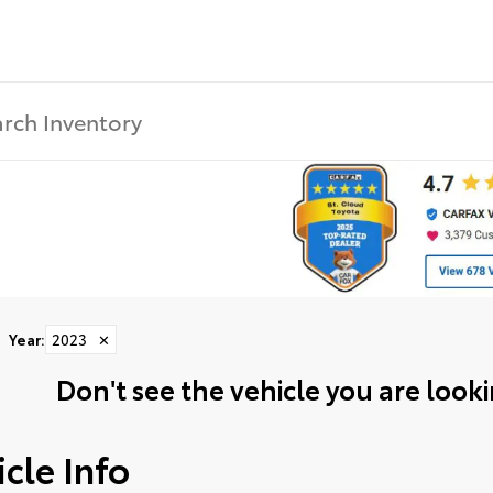
Year
:
2023
✕
Don't see the vehicle you are lookin
cle Info