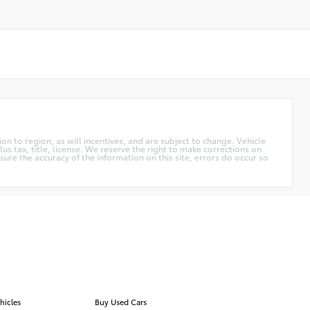
n to region, as will incentives, and are subject to change. Vehicle
us tax, title, license. We reserve the right to make corrections on
ure the accuracy of the information on this site, errors do occur so
hicles
Buy Used Cars