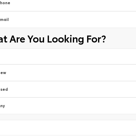
Phone
mail
t Are You Looking For?
New
Used
ny