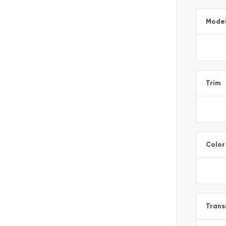
Mode
Trim
Color
Trans