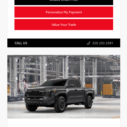
Personalize My Payment
Value Your Trade
CALL US
320.253.2581