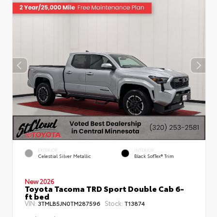
EXTERIOR
INTERIOR
Celestial Silver Metallic
Black SofTex® Trim
New 2026
Toyota Tacoma TRD Sport Double Cab 6-
ft bed
VIN:
Stock:
3TMLB5JN0TM287596
T13874