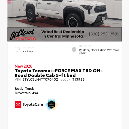
INTERIOR
EXTERIOR
Boulder/Black Fabric W/Smoke
Ice Cap
Silver
New 2026
Toyota Tacoma i-FORCE MAX TRD Off-
Road Double Cab 5-ft bed
VIN:
Stock:
3TYLC5LN4TT076402
T13928
Body:
Truck
Drivetrain:
4x4