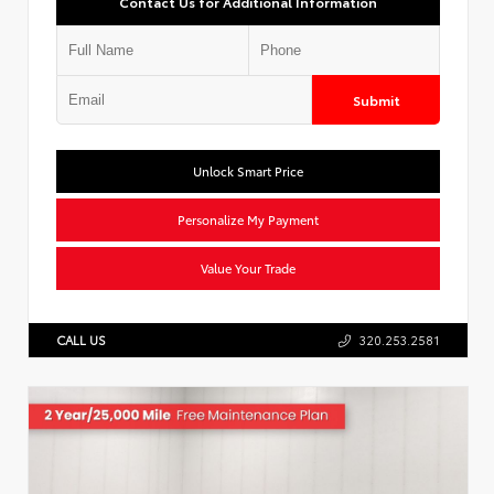
Contact Us for Additional Information
Submit
Unlock Smart Price
Personalize My Payment
Value Your Trade
CALL US
320.253.2581