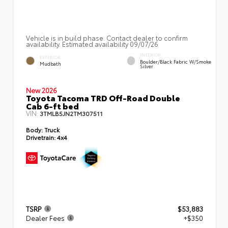
Vehicle is in build phase. Contact dealer to confirm
availability. Estimated availability 09/07/26
INTERIOR
EXTERIOR
Boulder/Black Fabric W/Smoke
Mudbath
Silver
New 2026
Toyota Tacoma TRD Off-Road Double
Cab 6-ft bed
VIN:
3TMLB5JN2TM307511
Body:
Truck
Drivetrain:
4x4
TSRP
$53,883
Dealer Fees
+$350