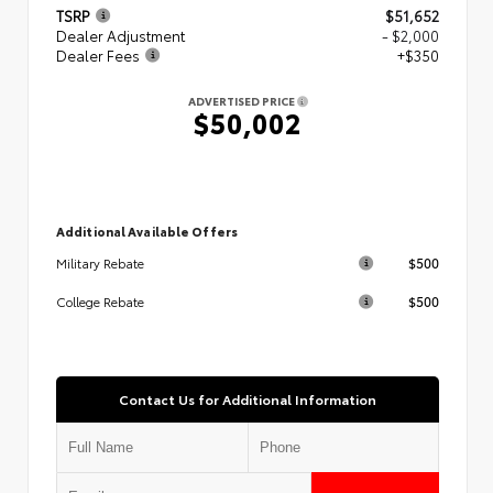
TSRP
$51,652
Dealer Adjustment
- $2,000
Dealer Fees
+$350
ADVERTISED PRICE
$50,002
Additional Available Offers
$500
Military Rebate
$500
College Rebate
Contact Us for Additional Information