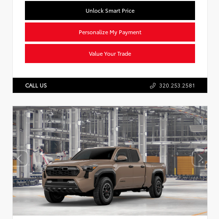
Unlock Smart Price
Personalize My Payment
Value Your Trade
CALL US
320.253.2581