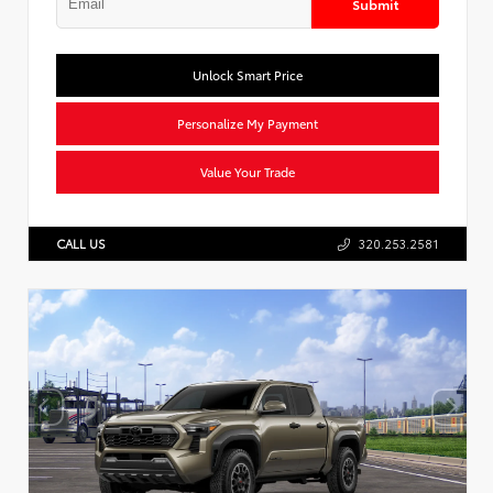
Submit
Unlock Smart Price
Personalize My Payment
Value Your Trade
CALL US
320.253.2581