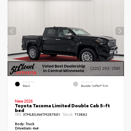
EXTERIOR
INTERIOR
Black
Boulder SofTex® Trim
New 2026
Toyota Tacoma Limited Double Cab 5-ft
bed
VIN:
Stock:
3TMLB5JN4TM287861
T13882
Body:
Truck
Drivetrain:
4x4