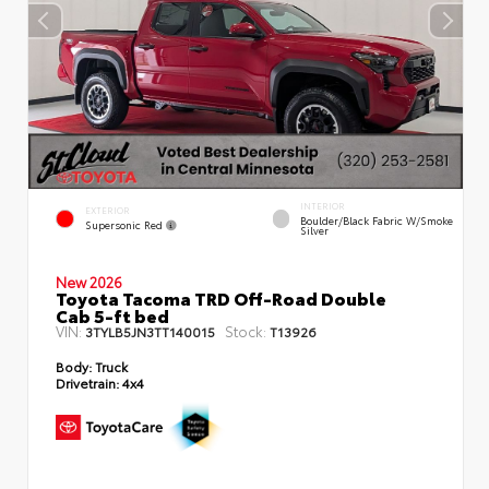
INTERIOR
EXTERIOR
Boulder/Black Fabric W/Smoke
Supersonic Red
Silver
New 2026
Toyota Tacoma TRD Off-Road Double
Cab 5-ft bed
VIN:
Stock:
3TYLB5JN3TT140015
T13926
Body:
Truck
Drivetrain:
4x4