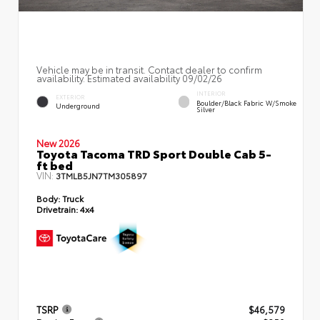
Vehicle may be in transit. Contact dealer to confirm
availability. Estimated availability 09/02/26
INTERIOR
EXTERIOR
Boulder/Black Fabric W/Smoke
Underground
Silver
New 2026
Toyota Tacoma TRD Sport Double Cab 5-
ft bed
VIN:
3TMLB5JN7TM305897
Body:
Truck
Drivetrain:
4x4
TSRP
$46,579