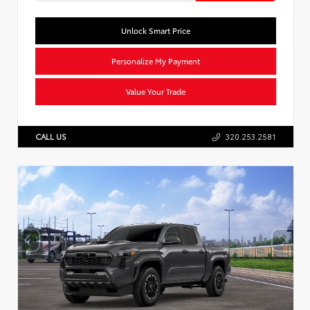
Unlock Smart Price
Personalize My Payment
Value Your Trade
CALL US
320.253.2581