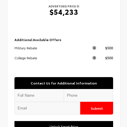
ADVERTISED PRICE
$54,233
Additional Available Offers
$500
Military Rebate
$500
College Rebate
Contact Us for Additional Information
Submit
Unlock Smart Price