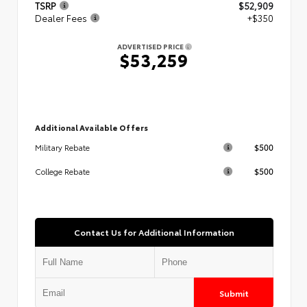
TSRP
$52,909
Dealer Fees
+$350
ADVERTISED PRICE
$53,259
Additional Available Offers
$500
Military Rebate
$500
College Rebate
Contact Us for Additional Information
Submit