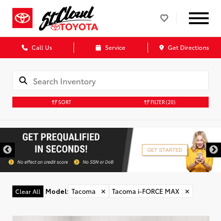
Call Us
Service
Get Directions
SORT
FILTER
(20)
Model
:
Tacoma
✕
Tacoma i-FORCE MAX
✕
Clear All