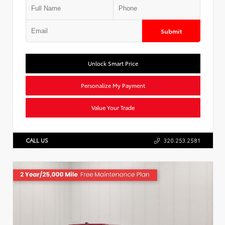
Submit
Unlock Smart Price
Personalize My Payment
Value Your Trade
CALL US
320.253.2581