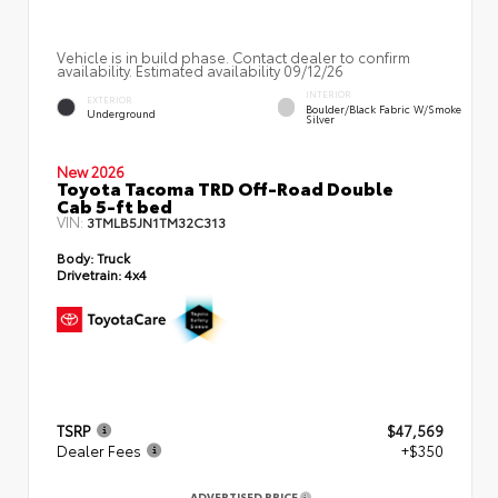
Vehicle is in build phase. Contact dealer to confirm
availability. Estimated availability 09/12/26
INTERIOR
EXTERIOR
Boulder/Black Fabric W/Smoke
Underground
Silver
New 2026
Toyota Tacoma TRD Off-Road Double
Cab 5-ft bed
VIN:
3TMLB5JN1TM32C313
Body:
Truck
Drivetrain:
4x4
TSRP
$47,569
Dealer Fees
+$350
ADVERTISED PRICE