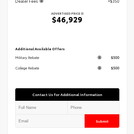
Dealer Fees
+$350
ADVERTISED PRICE
$46,929
Additional Available Offers
$500
Military Rebate
$500
College Rebate
Contact Us for Additional Information
Submit