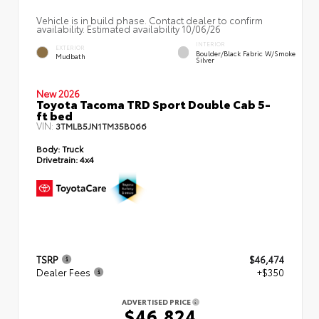
Vehicle is in build phase. Contact dealer to confirm
availability. Estimated availability 10/06/26
INTERIOR
EXTERIOR
Boulder/Black Fabric W/Smoke
Mudbath
Silver
New 2026
Toyota Tacoma TRD Sport Double Cab 5-
ft bed
VIN:
3TMLB5JN1TM35B066
Body:
Truck
Drivetrain:
4x4
TSRP
$46,474
Dealer Fees
+$350
ADVERTISED PRICE
$46,824