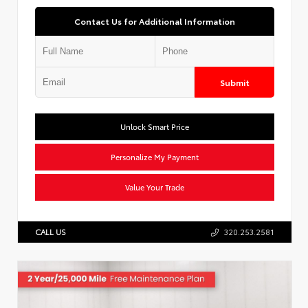
Contact Us for Additional Information
Submit
Unlock Smart Price
Personalize My Payment
Value Your Trade
CALL US
320.253.2581