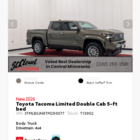
EXTERIOR
INTERIOR
Bronze Oxide
Black SofTex® Trim
New 2026
Toyota Tacoma Limited Double Cab 5-ft
bed
VIN:
Stock:
3TMLB5JN6TM293077
T13902
Body:
Truck
Drivetrain:
4x4