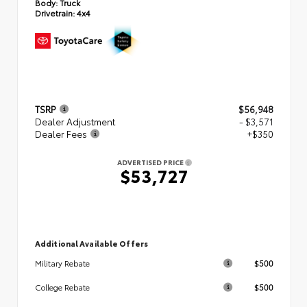
Body:
Truck
Drivetrain:
4x4
TSRP
$56,948
Dealer Adjustment
- $3,571
Dealer Fees
+$350
ADVERTISED PRICE
$53,727
Additional Available Offers
$500
Military Rebate
$500
College Rebate