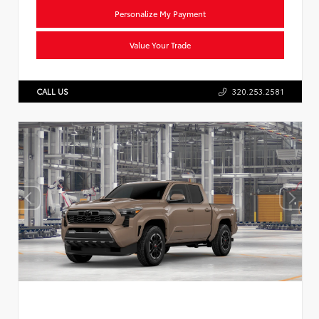
Personalize My Payment
Value Your Trade
CALL US
320.253.2581