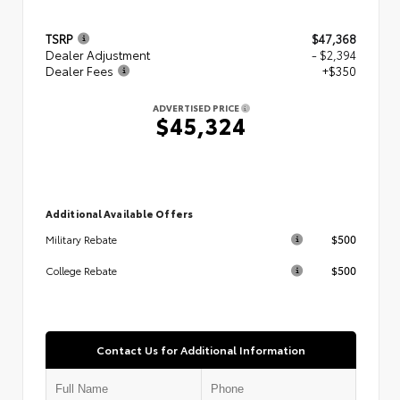
TSRP
$47,368
Dealer Adjustment
- $2,394
Dealer Fees
+$350
ADVERTISED PRICE
$45,324
Additional Available Offers
$500
Military Rebate
$500
College Rebate
Contact Us for Additional Information