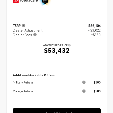
TSRP
$56,104
Dealer Adjustment
- $3,022
Dealer Fees
+$350
ADVERTISED PRICE
$53,432
Additional Available Offers
$500
Military Rebate
$500
College Rebate