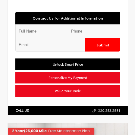
Contact Us for Additional Information
Submit
Unlock Smart Price
Personalize My Payment
Value Your Trade
CALL US
320.253.2581