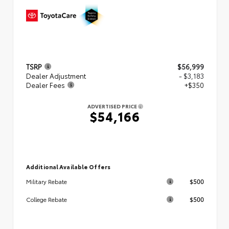
TSRP
$56,999
Dealer Adjustment
- $3,183
Dealer Fees
+$350
ADVERTISED PRICE
$54,166
Additional Available Offers
$500
Military Rebate
$500
College Rebate