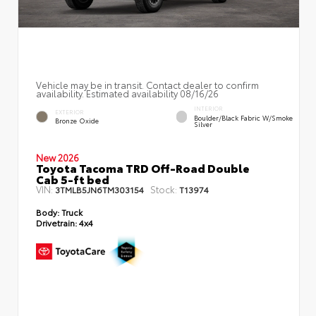
Vehicle may be in transit. Contact dealer to confirm
availability. Estimated availability 08/16/26
INTERIOR
EXTERIOR
Boulder/Black Fabric W/Smoke
Bronze Oxide
Silver
New 2026
Toyota Tacoma TRD Off-Road Double
Cab 5-ft bed
VIN:
Stock:
3TMLB5JN6TM303154
T13974
Body:
Truck
Drivetrain:
4x4