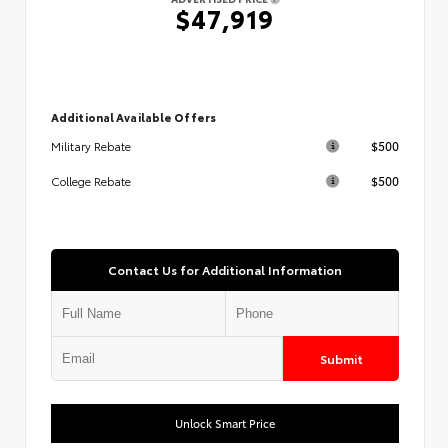
$47,919
Additional Available Offers
$500
Military Rebate
$500
College Rebate
Contact Us for Additional Information
Submit
Unlock Smart Price