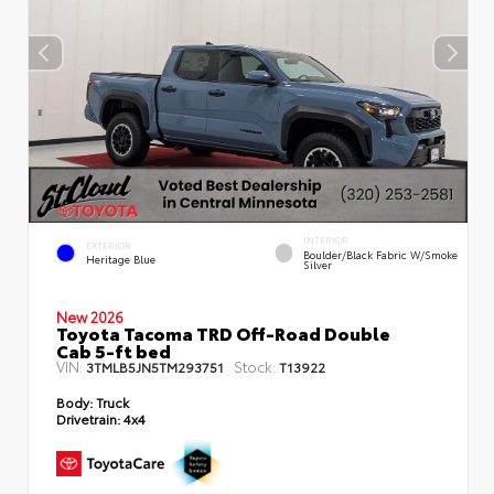
INTERIOR
EXTERIOR
Boulder/Black Fabric W/Smoke
Heritage Blue
Silver
New 2026
Toyota Tacoma TRD Off-Road Double
Cab 5-ft bed
VIN:
Stock:
3TMLB5JN5TM293751
T13922
Body:
Truck
Drivetrain:
4x4