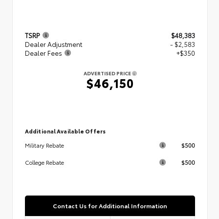
TSRP
$48,383
Dealer Adjustment
- $2,583
Dealer Fees
+$350
ADVERTISED PRICE
$46,150
Additional Available Offers
$500
Military Rebate
$500
College Rebate
Contact Us for Additional Information