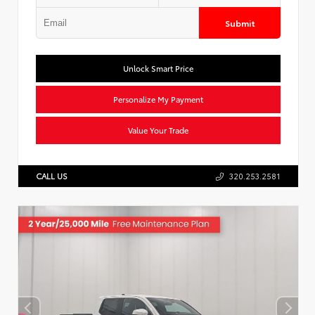
Submit
Unlock Smart Price
Personalize My Payment
Value Your Trade
CALL US
320.253.2581