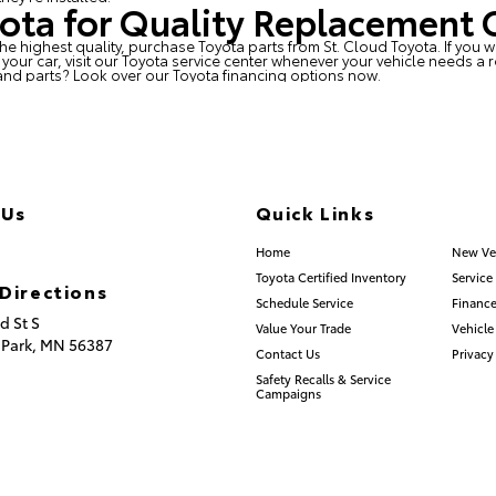
yota for Quality Replacement 
he highest quality, purchase Toyota parts from
St. Cloud Toyota
. If you
our car, visit our Toyota service center whenever your vehicle needs a 
and parts? Look over our
Toyota financing options
now.
 Us
Quick Links
.253.2581
Home
New Ve
Toyota Certified Inventory
Service
Directions
Schedule Service
Finance
d St S
Value Your Trade
Vehicle
 Park,
MN
56387
Contact Us
Privacy
Safety Recalls & Service
Campaigns