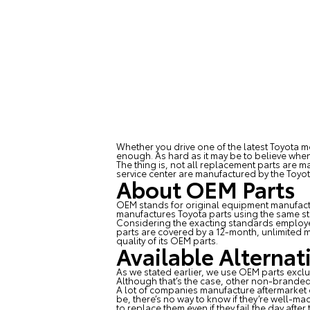
Whether you drive one of the latest Toyota m
enough. As hard as it may be to believe when 
The thing is, not all replacement parts are m
service center are manufactured by the Toy
About OEM Parts
OEM stands for original equipment manufact
manufactures Toyota parts using the same st
Considering the exacting standards employed 
parts are covered by a 12-month, unlimited m
quality of its OEM parts.
Available Alternat
As we stated earlier, we use OEM parts exclu
Although that’s the case, other non-branded 
A lot of companies manufacture aftermarket 
be, there’s no way to know if they’re well-ma
to replace them even if they fail the day after 