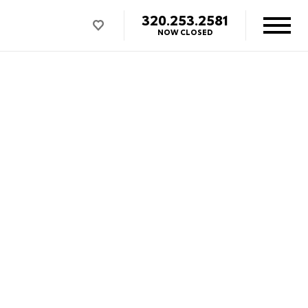
320.253.2581
NOW CLOSED