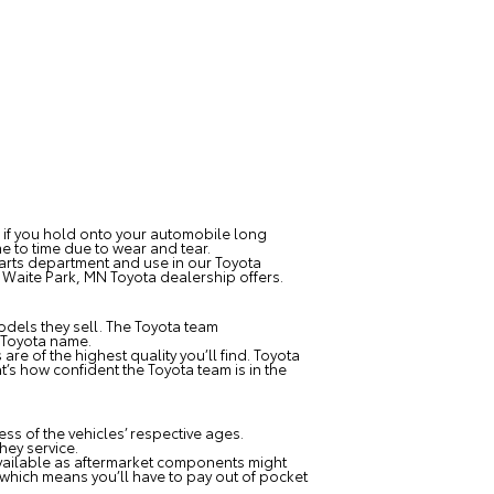
s if you hold onto your automobile long
e to time due to wear and tear.
parts department and use in our Toyota
r
Waite Park, MN Toyota dealership
offers.
dels they sell. The Toyota team
 Toyota name.
e of the highest quality you’ll find. Toyota
’s how confident the Toyota team is in the
s of the vehicles’ respective ages.
hey service.
vailable as aftermarket components might
 which means you’ll have to pay out of pocket