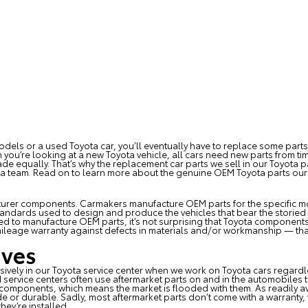
odels or a used Toyota car, you’ll eventually have to replace some part
you’re looking at a new Toyota vehicle, all cars need new parts from tim
ade equally. That’s why the
replacement car parts
we sell in our Toyota 
ota team. Read on to learn more about the genuine OEM Toyota parts ou
urer components. Carmakers manufacture OEM parts for the specific mo
andards used to design and produce the vehicles that bear the storied
to manufacture OEM parts, it’s not surprising that Toyota components ar
ileage warranty against defects in materials and/or workmanship — that
ives
sively in our
Toyota service center
when we work on Toyota cars regardles
service centers often use aftermarket parts on and in the automobiles t
components, which means the market is flooded with them. As readily a
de or durable. Sadly, most aftermarket parts don’t come with a warranty,
they’re installed.