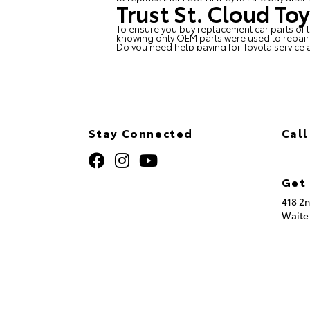
Trust St. Cloud To
To ensure you buy replacement car parts of t
knowing only OEM parts were used to repair y
Do you need help paying for Toyota service 
Stay Connected
Call
320
Get 
418 2n
Waite