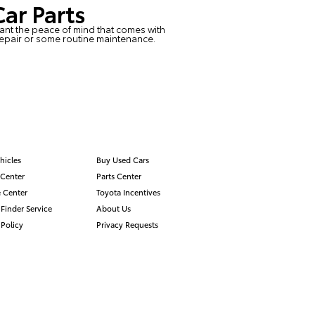
Car Parts
 want the peace of mind that comes with
repair or some routine maintenance.
hicles
Buy Used Cars
 Center
Parts Center
 Center
Toyota Incentives
 Finder Service
About Us
 Policy
Privacy Requests