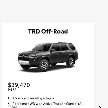
TRD Off-Road
$39,470
MSRP
17-in. 7-spoke alloy wheels
Part-time 4WD with Active Traction Control (A-
TRAC)