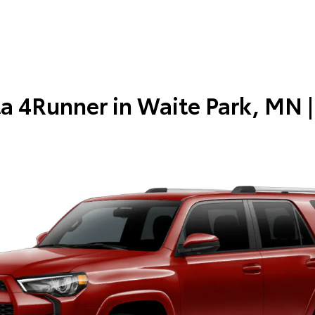
a 4Runner in
Waite Park, MN
|