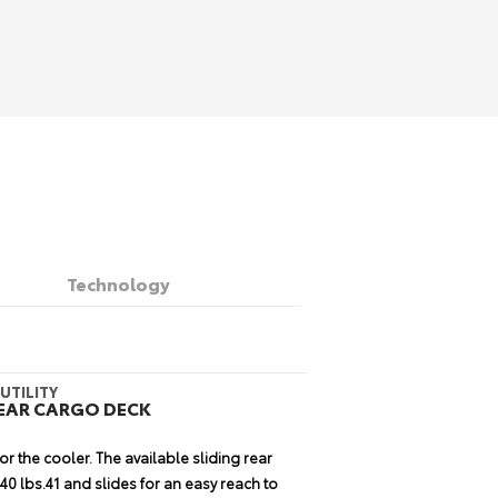
Technology
CHNOLOGY
APABILITY
UTILITY
 AUDIO WITH INTEGRATED
WITH CONFIDENCE
REAR CARGO DECK
D ENTUNE® APP SUITE
14
or the cooler. The available sliding rear
40
on the toughest trails.
Up to 9.6 inches
ithout proper navigation, music and
0 lbs.41 and slides for an easy reach to
ch angle of 33 degrees and a departure