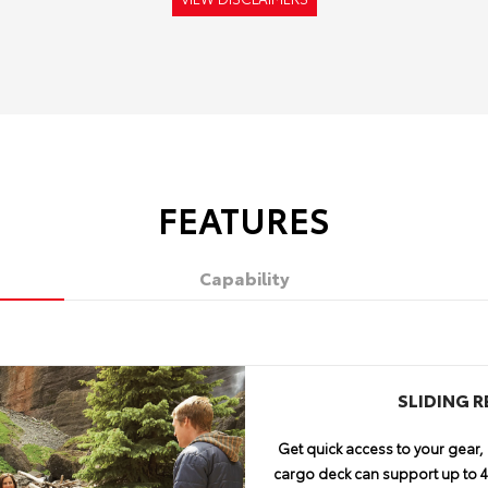
FEATURES
Capability
TE
C
ENTUNE™ PREMIUM
APPROACH 
SLIDING 
NAVIGATION
AN
13
Get quick access to your gear, 
4Runner encourages you to take 
No adventure is complete w
cargo deck can support up to 44
of ground clearance, an approa