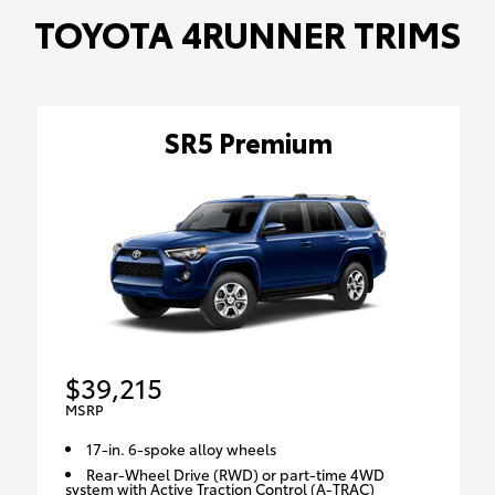
TOYOTA 4RUNNER TRIMS
SR5 Premium
$39,215
MSRP
17-in. 6-spoke alloy wheels
Rear-Wheel Drive (RWD) or part-time 4WD
system with Active Traction Control (A-TRAC)