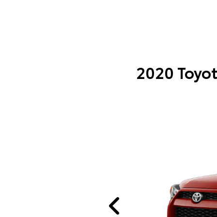
2020 Toyot