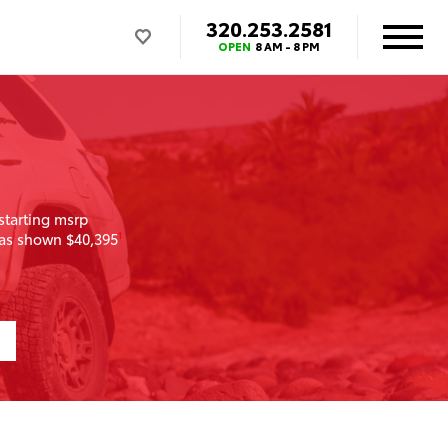
320.253.2581
OPEN
8 AM - 8 PM
starting msrp
as shown $40,395
1