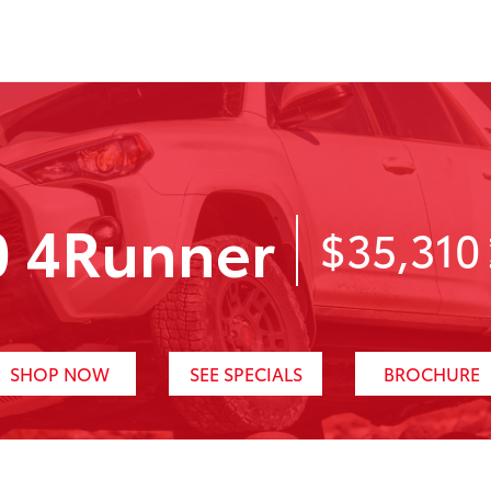
0 4Runner
$35,310
SHOP NOW
SEE SPECIALS
BROCHURE