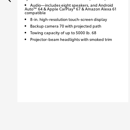
Audio—includes eight speakers, and Android
Auto™ 64 & Apple CarPlay® 67 & Amazon Alexa 61
compatible
8-in. high-resolution touch-screen display
Backup camera 70 with projected path
Towing capacity of up to 5000 lb. 68
Projector-beam headlights with smoked trim