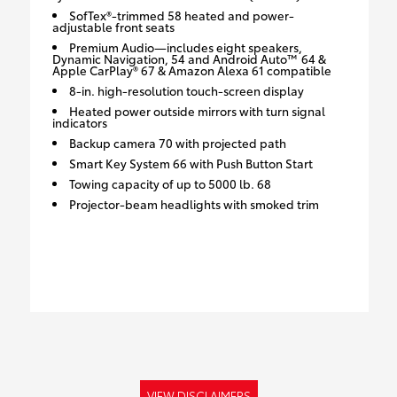
SofTex®-trimmed 58 heated and power-
adjustable front seats
Premium Audio—includes eight speakers,
Dynamic Navigation, 54 and Android Auto™ 64 &
Apple CarPlay® 67 & Amazon Alexa 61 compatible
8-in. high-resolution touch-screen display
Heated power outside mirrors with turn signal
indicators
Backup camera 70 with projected path
Smart Key System 66 with Push Button Start
Towing capacity of up to 5000 lb. 68
Projector-beam headlights with smoked trim
VIEW DISCLAIMERS