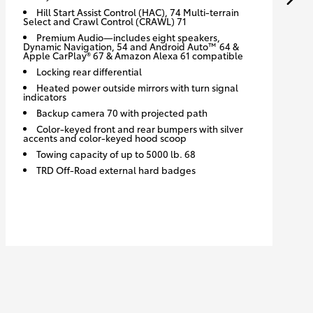
Hill Start Assist Control (HAC), 74 Multi-terrain
Select and Crawl Control (CRAWL) 71
Premium Audio—includes eight speakers,
Dynamic Navigation, 54 and Android Auto™ 64 &
Apple CarPlay® 67 & Amazon Alexa 61 compatible
Locking rear differential
Heated power outside mirrors with turn signal
indicators
Backup camera 70 with projected path
Color-keyed front and rear bumpers with silver
accents and color-keyed hood scoop
Towing capacity of up to 5000 lb. 68
TRD Off-Road external hard badges