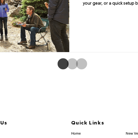
connectivity. Available En
your gear, or a quick setup 
angle of 26 degrees on 4Runne
Navigation and Entune® App S
embedded system. Features in
screen display and integrated b
and SiriusXM® Satellite Rad
 Us
Quick Links
.253.2581
Home
New Ve