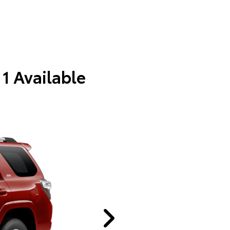
 1 Available