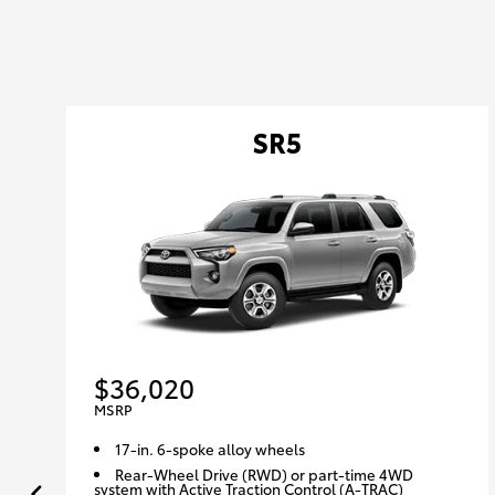
SR5
$36,020
MSRP
17-in. 6-spoke alloy wheels
Rear-Wheel Drive (RWD) or part-time 4WD
system with Active Traction Control (A-TRAC)