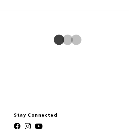
outside mirror.
Stay Connected