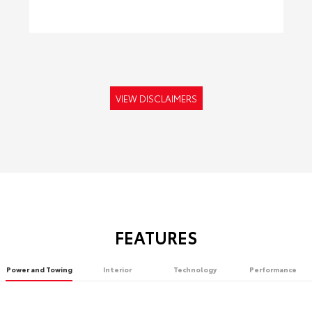
VIEW DISCLAIMERS
FEATURES
Power and Towing
Interior
Technology
Performance