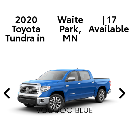
2020
Waite
| 17
Toyota
Park,
Available
Tundra in
MN
VOODOO BLUE
VOODOO BLUE