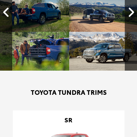
TOYOTA TUNDRA TRIMS
SR