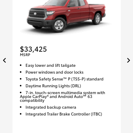
$33,425
MSRP
Easy lower and lift tailgate
Power windows and door locks
Toyota Safety Sense™ P (TSS-P) standard
Daytime Running Lights (DRL)
7-in. touch-screen multimedia system with
Apple CarPlay® and Android Auto™ 63
compatibility
Integrated backup camera
Integrated Trailer Brake Controller (ITBC)