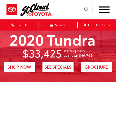
Call Us
Service
Get Directions
2020 Tundra
$33,425
starting msrp
1
as shown $49,765
SHOP NOW
SEE SPECIALS
BROCHURE