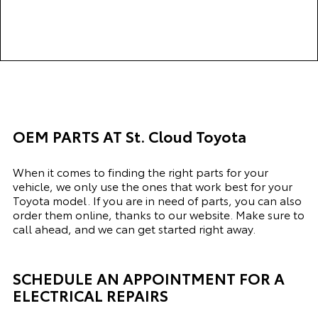
complete and a video of
the undercarriage of your
car. Thank you to Mo Ali,
the Service Advisor, for
excellent service.
OEM PARTS AT St. Cloud Toyota
When it comes to finding the right parts for your
vehicle, we only use the ones that work best for your
Toyota model. If you
are in need of
parts, you can also
order them online, thanks to our website. Make sure to
call ahead, and we can get started right away.
SCHEDULE AN APPOINTMENT FOR A
ELECTRICAL REPAIRS