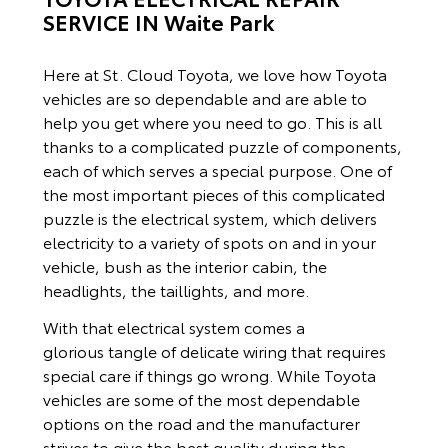
SERVICE IN Waite Park
Here at St. Cloud Toyota, we love how Toyota
vehicles are so dependable and are able to
help you get where you need to go. This is all
thanks to a complicated puzzle of components,
each of which serves a special purpose. One of
the most important pieces of this complicated
puzzle is the electrical system, which delivers
electricity to a variety of spots on and in your
vehicle, bush as the interior cabin, the
headlights, the taillights, and more.
With that electrical system comes a
glorious tangle of delicate wiring that requires
special care if things go wrong. While Toyota
vehicles are some of the most dependable
options on the road and the manufacturer
strives to give the best quality during the