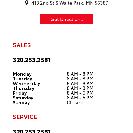
418 2nd St S Waite Park, MN 56387
Get Directions
SALES
320.253.2581
Monday
8 AM - 8 PM
Tuesday
8 AM - 8 PM
Wednesday
8 AM - 8 PM
Thursday
8 AM - 8 PM
Friday
8 AM - 6 PM
Saturday
8 AM - 5 PM
Sunday
Closed
SERVICE
320.253.2581