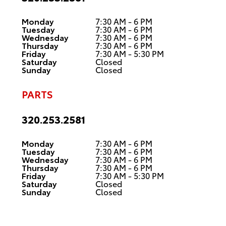
Monday
7:30 AM - 6 PM
Tuesday
7:30 AM - 6 PM
Wednesday
7:30 AM - 6 PM
Thursday
7:30 AM - 6 PM
Friday
7:30 AM - 5:30 PM
Saturday
Closed
Sunday
Closed
PARTS
320.253.2581
Monday
7:30 AM - 6 PM
Tuesday
7:30 AM - 6 PM
Wednesday
7:30 AM - 6 PM
Thursday
7:30 AM - 6 PM
Friday
7:30 AM - 5:30 PM
Saturday
Closed
Sunday
Closed