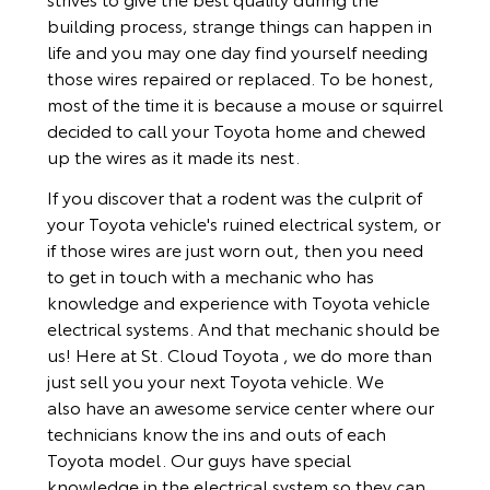
building process, strange things can happen in
life and you may one day find yourself needing
those wires repaired or replaced. To be honest,
most of the time it is because a mouse or squirrel
decided to call your Toyota home and chewed
up the wires as it made its nest.
If you discover that a rodent was the culprit of
your Toyota vehicle's ruined electrical system, or
if those wires are just worn out, then you need
to get in touch with a mechanic who has
knowledge and experience with Toyota vehicle
electrical systems. And that mechanic should be
us! Here at St. Cloud Toyota , we do more than
just sell you your next Toyota vehicle. We
also have an awesome service center where our
technicians know the ins and outs of each
Toyota model. Our guys have special
knowledge in the electrical system so they can