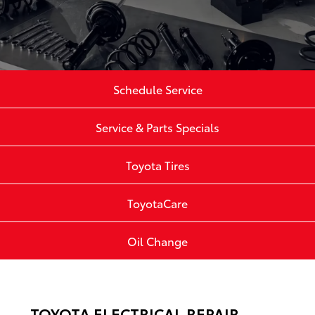
Schedule Service
Service & Parts Specials
Toyota Tires
ToyotaCare
Oil Change
TOYOTA ELECTRICAL REPAIR