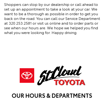
Shoppers can stop by our dealership or call ahead to
set up an appointment to
take a look
at your car. We
want to be a thorough as possible
in order to
get you
back on the road. You can call our
Service Department
at
320.253.2581
or visit us online and to order parts or
see when our hours are. We hope we helped you find
what you were looking for. Happy driving.
OUR HOURS & DEPARTMENTS