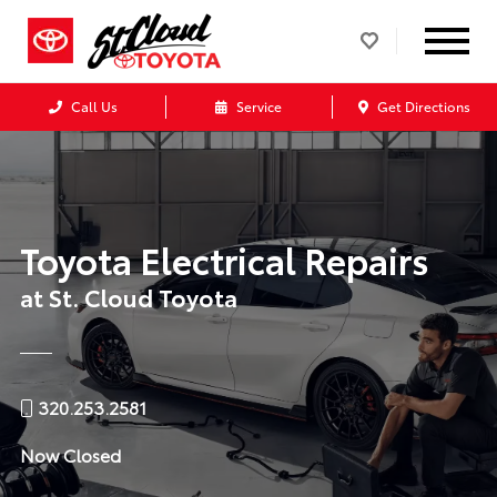
Call Us
Service
Get Directions
Toyota Electrical Repairs
at St. Cloud Toyota
320.253.2581
Now Closed