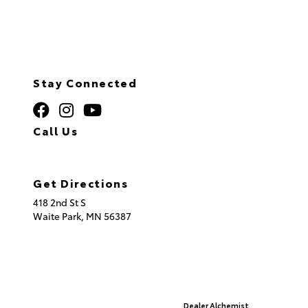
Stay Connected
Call Us
320.253.2581
Get Directions
418 2nd St S
Waite Park,
MN
56387
© 2026 St. Cloud Toyota.
Sitemap
|
Privacy Policy
Advanced Automotive Websites By
Dealer Alchemist