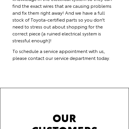
find the exact wires that are causing problems
and fix them right away! And we have a full
stock of Toyota-certified parts so you don't
need to stress out about shopping for the
correct piece (a ruined electrical system is
stressful enough)!
To schedule a service appointment with us,
please
contact our service department
today.
OUR