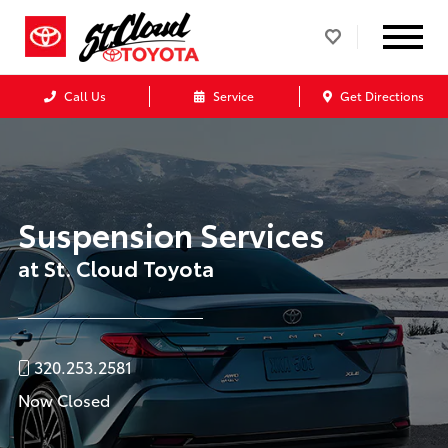
Call Us
Service
Get Directions
Suspension Services
at St. Cloud Toyota
320.253.2581
Now Closed