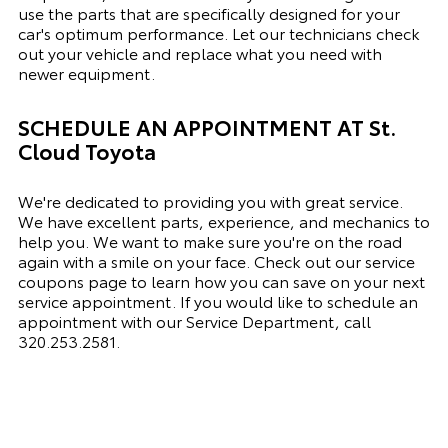
use the parts that are specifically designed for your
car's optimum performance. Let our technicians check
out your vehicle and replace what you need with
newer equipment.
SCHEDULE AN APPOINTMENT AT
St.
Cloud Toyota
We're dedicated to providing you with great service.
We have excellent parts, experience, and mechanics to
help you. We want to make sure you're on the road
again with a smile on your face. Check out our service
coupons page to learn how you can save on your next
service appointment. If you would like to schedule an
appointment with our Service Department, call
320.253.2581.