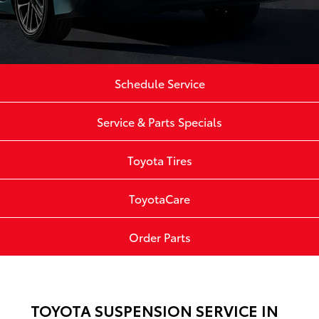
Schedule Service
Service & Parts Specials
Toyota Tires
ToyotaCare
Order Parts
TOYOTA SUSPENSION SERVICE IN