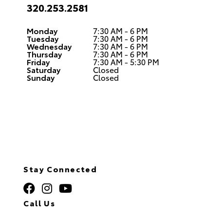
320.253.2581
Monday
7:30 AM - 6 PM
Tuesday
7:30 AM - 6 PM
Wednesday
7:30 AM - 6 PM
Thursday
7:30 AM - 6 PM
Friday
7:30 AM - 5:30 PM
Saturday
Closed
Sunday
Closed
Stay Connected
Call Us
320.253.2581