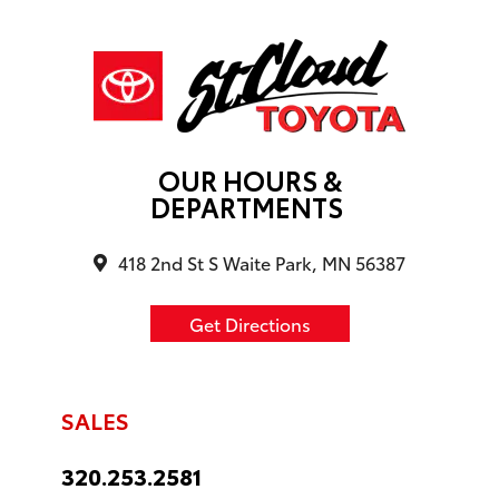
OUR HOURS &
DEPARTMENTS
418 2nd St S Waite Park, MN 56387
Get Directions
SALES
320.253.2581