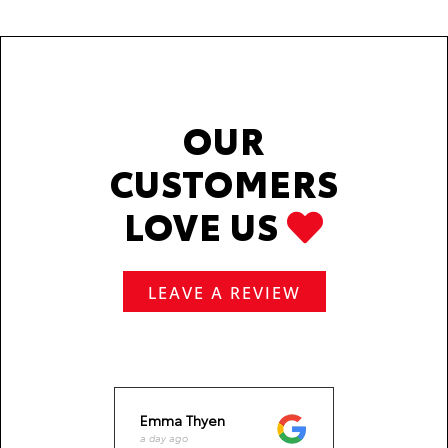
OUR
CUSTOMERS
LOVE US
LEAVE A REVIEW
Emma Thyen
Jack 
a day ago
a week