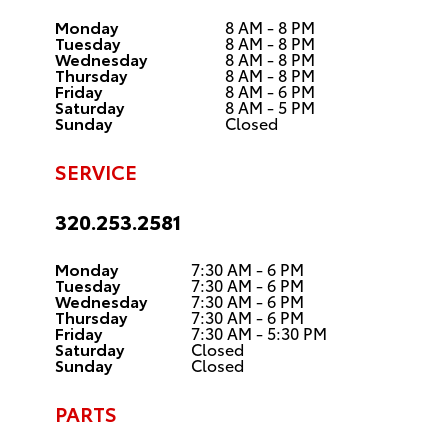
Monday
8 AM - 8 PM
Tuesday
8 AM - 8 PM
Wednesday
8 AM - 8 PM
Thursday
8 AM - 8 PM
Friday
8 AM - 6 PM
Saturday
8 AM - 5 PM
Sunday
Closed
SERVICE
320.253.2581
Monday
7:30 AM - 6 PM
Tuesday
7:30 AM - 6 PM
Wednesday
7:30 AM - 6 PM
Thursday
7:30 AM - 6 PM
Friday
7:30 AM - 5:30 PM
Saturday
Closed
Sunday
Closed
PARTS