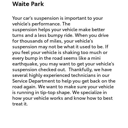
Waite Park
Your car's suspension is important to your
vehicle's performance. The
suspension
helps
your vehicle make better
turns and a less bumpy ride. When you drive
for thousands of miles, your vehicle's
suspension may not be what it used to be. If
you feel your vehicle is shaking too much or
every bump in the road seems like a mini
earthquake, you may want to get your vehicle's
suspension checked out.
Thankfully, we have
several highly experienced technicians in our
Service Department to help you get back on the
road again. We want to make sure your vehicle
is running in tip-top shape. We
specialize
in
how your vehicle works and know how to best
treat it.