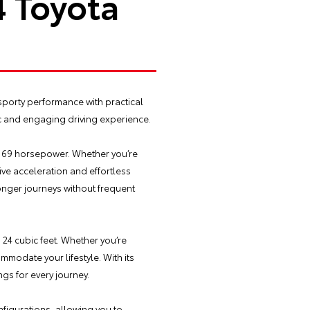
4 Toyota
sporty performance with practical
amic and engaging driving experience.
e 169 horsepower. Whether you’re
ve acceleration and effortless
onger journeys without frequent
24 cubic feet. Whether you’re
modate your lifestyle. With its
gs for every journey.
figurations, allowing you to