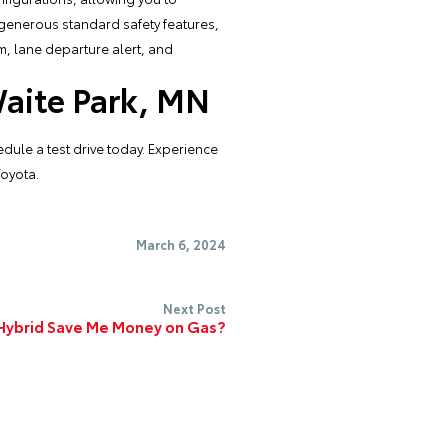
 generous standard safety features,
m, lane departure alert, and
Waite Park, MN
dule a test drive today. Experience
Toyota.
March 6, 2024
Next Post
 Hybrid Save Me Money on Gas?