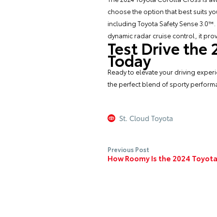
choose the option that best suits y
including Toyota Safety Sense 3.0™.
dynamic radar cruise control, it pr
Test Drive the
Today
Ready to elevate your driving experi
the perfect blend of sporty performa
St. Cloud Toyota
Previous Post
How Roomy Is the 2024 Toyota