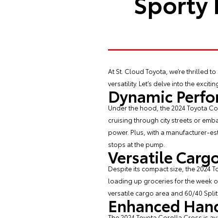
Sporty 
At St. Cloud Toyota, we’re thrilled to
versatility. Let’s delve into the exc
Dynamic Perf
Under the hood, the 2024 Toyota Cor
cruising through city streets or em
power. Plus, with a manufacturer-es
stops at the pump.
Versatile Carg
Despite its compact size, the 2024 
loading up groceries for the week o
versatile cargo area and 60/40 Spli
Enhanced Hand
The 2024 Toyota Corolla Cross is av