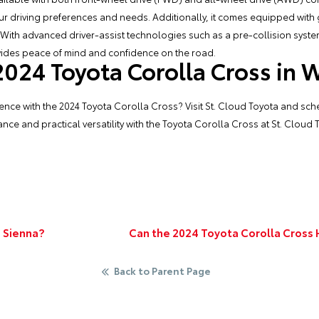
our driving preferences and needs. Additionally, it comes equipped with
 With advanced driver-assist technologies such as a pre-collision syste
ovides peace of mind and confidence on the road.
 2024 Toyota Corolla Cross in 
ence with the 2024 Toyota Corolla Cross? Visit
St. Cloud Toyota
and sche
nce and practical versatility with the Toyota Corolla Cross at St. Cloud 
 Sienna?
Can the 2024 Toyota Corolla Cross
Back to Parent Page