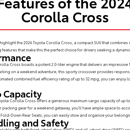
Features of the 202
Corolla Cross
 highlight the
2024 Toyota Corolla Cross
, a compact SUV that combines 
iting features that make this the perfect choice for drivers seeking a dyn
ormance
olla Cross boasts a potent 2.0-liter engine that delivers an impressiv
barking on a weekend adventure, this sporty crossover provides responsi
timated combined fuel efficiency rating of up to 32 mpg, you can enjoy l
o Capacity
Toyota Corolla Cross offers a generous maximum cargo capacity of up to 
r packing gear for a weekend getaway, you’ll have ample space to accom
t Fold-Down Rear Seats, you can easily stow and organize your belongin
ling and Safety
ailable with both front-wheel drive (FWD) and all-wheel drive (AWD) con