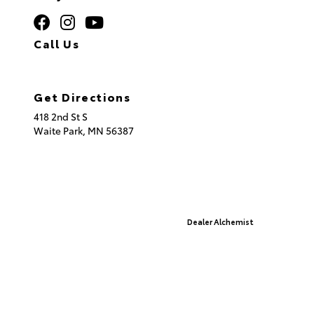
Call Us
320.253.2581
Get Directions
418 2nd St S
Waite Park,
MN
56387
© 2026 St. Cloud Toyota.
Sitemap
|
Privacy Policy
Advanced Automotive Websites By
Dealer Alchemist