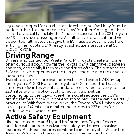
If you’ve shopped for an all-electric vehicle, you’ve likely found a
perfect fit hard to find because of EVs’ “out there” design or their
limited practicality. Luckily, that’s not the case with the
2024 Toyota
bZ4X
— this five-passenger SUV is attractive, practical, and well-
appointed, attributes that give the EV mass appeal. To see how
enticing the Toyota bZ4X really is, schedule a test drive at
St.
Cloud Toyota
.
Driving Range
Drivers who contact our
Waite Park, MN Toyota dealership
are
often curious about how far the Toyota bZ4X can travel between
charges, especially if they take road trips often. The distance the
SUV can travel depends on the trim you choose and the drivetrain
the vehicle has.
Two attractive trims are available within the Toyota bZ4X lineup:
the Toyota bZ4X XLE and the Toyota bZ4X Limited. The base trim
can cover 252 miles with its standard front-wheel drive system or
228 miles with an optional all-wheel drive drivetrain.
Stepping up to the top-of-the-line model reduces the SUV’s
driving range slightly, but not enough to reduce the vehicle’s daily
practicality. With front-wheel drive, the Toyota bZ4X Limited can
travel up to 242 miles, a number that drops to 222 miles for
models with all-wheel drive.
Active Safety Equipment
Like their gas-only and hybrid brethren,
new Toyota EVs
are
outfitted with laudable advanced safety and driver-assistive
features. All those features combine to make Toyota EVs like the
Toyota bZ4X smart choices for daily commuters and road