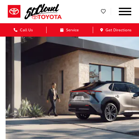
Call Us
Service
Get Directions