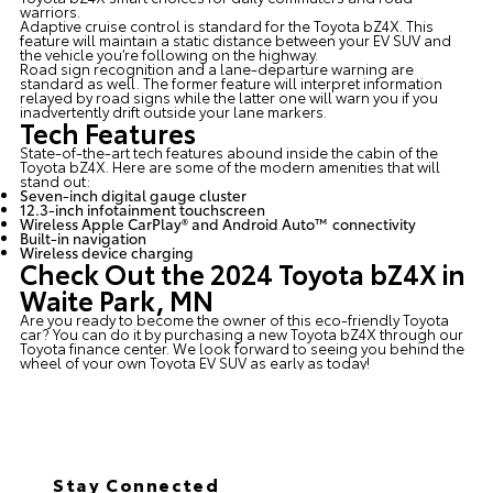
warriors.
Adaptive cruise control is standard for the Toyota bZ4X. This
feature will maintain a static distance between your EV SUV and
the vehicle you’re following on the highway.
Road sign recognition and a lane-departure warning are
standard as well. The former feature will interpret information
relayed by road signs while the latter one will warn you if you
inadvertently drift outside your lane markers.
Tech Features
State-of-the-art tech features abound inside the cabin of the
Toyota bZ4X. Here are some of the modern amenities that will
stand out:
Seven-inch digital gauge cluster
12.3-inch infotainment touchscreen
Wireless Apple CarPlay® and Android Auto™ connectivity
Built-in navigation
Wireless device charging
Check Out the 2024 Toyota bZ4X in
Waite Park, MN
Are you ready to become the owner of this eco-friendly Toyota
car? You can do it by purchasing a new Toyota bZ4X through our
Toyota finance center
. We look forward to seeing you behind the
wheel of your own Toyota EV SUV as early as today!
Stay Connected