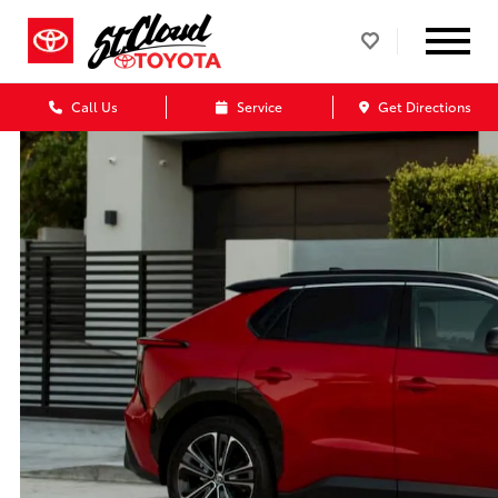
Call Us
Service
Get Directions