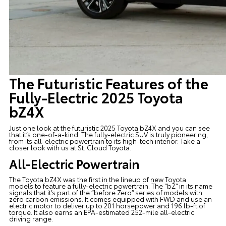
The Futuristic Features of the
Fully-Electric 2025 Toyota
bZ4X
Just one look at the futuristic
2025 Toyota bZ4X
and you can see
that it’s one-of-a-kind. The fully-electric SUV is truly pioneering,
from its all-electric powertrain to its high-tech interior. Take a
closer look with us at
St. Cloud Toyota
.
All-Electric Powertrain
The Toyota bZ4X was the first in the lineup of
new Toyota
models
to feature a fully-electric powertrain. The “bZ” in its name
signals that it’s part of the “before Zero” series of models with
zero carbon emissions. It comes equipped with FWD and use an
electric motor to deliver up to 201 horsepower and 196 lb-ft of
torque. It also earns an EPA-estimated 252-mile all-electric
driving range.