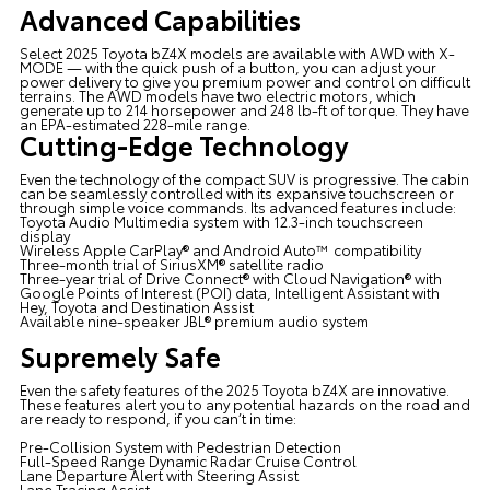
Advanced Capabilities
Select 2025 Toyota bZ4X models are available with AWD with X-
MODE — with the quick push of a button, you can adjust your
power delivery to give you premium power and control on difficult
terrains. The AWD models have two electric motors, which
generate up to 214 horsepower and 248 lb-ft of torque. They have
an EPA-estimated 228-mile range.
Cutting-Edge Technology
Even the technology of the compact SUV is progressive. The cabin
can be seamlessly controlled with its expansive touchscreen or
through simple voice commands. Its advanced features include:
Toyota Audio Multimedia system with 12.3-inch touchscreen
display
Wireless Apple CarPlay® and Android Auto™ compatibility
Three-month trial of SiriusXM® satellite radio
Three-year trial of Drive Connect® with Cloud Navigation® with
Google Points of Interest (POI) data, Intelligent Assistant with
Hey, Toyota and Destination Assist
Available nine-speaker JBL® premium audio system
Supremely Safe
Even the safety features of the 2025 Toyota bZ4X are innovative.
These features alert you to any potential hazards on the road and
are ready to respond, if you can’t in time:
Pre-Collision System with Pedestrian Detection
Full-Speed Range Dynamic Radar Cruise Control
Lane Departure Alert with Steering Assist
Lane Tracing Assist