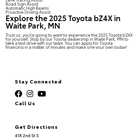
Road Sign Assist
Automatic High Beams
Proactive Driving Assist
Explore the 2025 Toyota bZ4X in
Waite Park, MN
Trust us, you’re going to want to experience the 2025 Toyota bZ4X
for yourself. Stop by our
Toyota dealership in Waite Park, MN
to
take a test drive with our team. You can apply for
Toyota
financing
in a matter of minutes and make one your own today!
Stay Connected
Call Us
320.253.2581
Get Directions
418 2nd St S