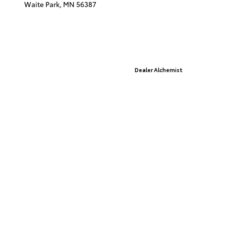
Waite Park,
MN
56387
© 2026 St. Cloud Toyota.
Sitemap
|
Privacy Policy
Advanced Automotive Websites By
Dealer Alchemist