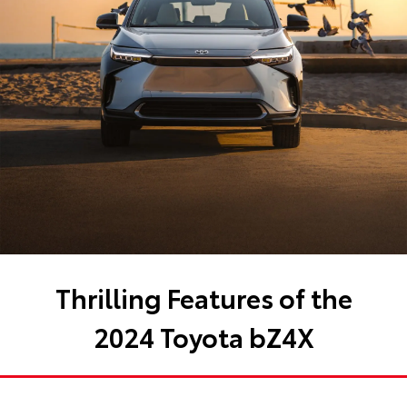
Thrilling Features of the
2024 Toyota bZ4X