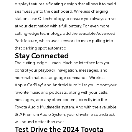
display features a floating design that allows it to meld
seamlessly into the dashboard. Wireless charging
stations use Qi technology to ensure you always arrive
at your destination with a full battery. For even more
cutting-edge technology, add the available Advanced
Park feature, which uses sensors to make pulling into
that parking spot automatic.
Stay Connected
The cutting-edge Human-Machine Interface lets you
control your playback, navigation, messages, and
more with natural language commands. Wireless
Apple CarPlay® and Android Auto™ let you import your
favorite music and podcasts, along with your calls,
messages, and any other content, directly into the
Toyota Audio Multimedia system. And with the available
JBL® Premium Audio System, your drivetime soundtrack
will sound better than ever.
Test Drive the 2024 Toyota