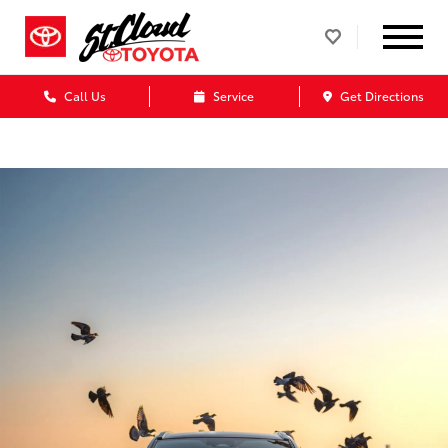
Call Us
Service
Get Directions