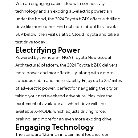
With an engaging cabin filled with connectivity
technology and an exciting all-electric powertrain
under the hood, the
2024 Toyota bZ4X
offers a thrilling
drive like none other. Find out more about this Toyota
SUV below, then visit us at St. Cloud Toyota and take a
test drive today.
Electrifying Power
Powered by the new e-TNGA (Toyota New Global
Architecture) platform, the 2024 Toyota bZ4X delivers
more power and more flexibility, along with a more
spacious cabin and more stability. Enjoy up to 252 miles
of all-electric power, perfect for navigating the city or
taking your next weekend adventure. Maximize the
excitement of available all-wheel drive with the
available X-MODE, which adjusts driving force,
braking, and more for an even more exciting drive.
Engaging Technology
The standard 12.3-inch infotainment touchscreen