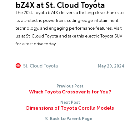
bZ4X at St. Cloud Toyota
The 2024 Toyota bZ4X delivers a thrilling drive thanks to
its all-electric powertrain, cutting-edge infotainment
technology, and engaging performance features. Visit
us at
St. Cloud Toyota
and take this electric Toyota SUV
for a test drive today!
St. Cloud Toyota
May 20, 2024
Previous Post
Which Toyota Crossover Is for You?
Next Post
Dimensions of Toyota Corolla Models
Back to Parent Page