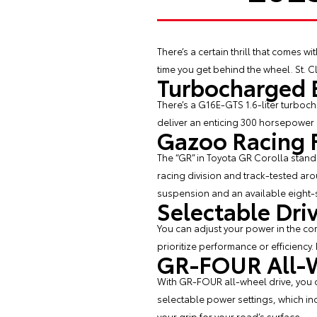
There’s a certain thrill that comes wit
time you get behind the wheel. St. Cl
Turbocharged 
There’s a G16E-GTS 1.6-liter turboc
deliver an enticing 300 horsepower a
Gazoo Racing 
The “GR” in Toyota GR Corolla stand
racing division and track-tested ar
suspension and an available eight-
Selectable Dr
You can adjust your power in the co
prioritize performance or efficiency.
GR-FOUR All-W
With GR-FOUR all-wheel drive, you ca
selectable power settings, which inc
your grip for your road’s surface.