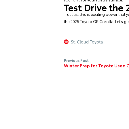
Test Drive the
Trust us, this is exciting power tha
the 2025 Toyota GR Corolla. Let’s ge
St. Cloud Toyota
Previous Post
Winter Prep for Toyota Used 