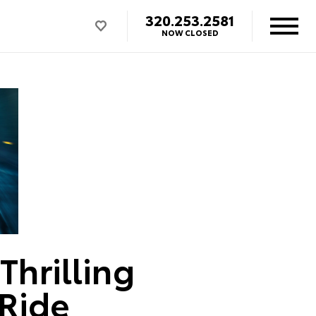
320.253.2581
NOW CLOSED
Thrilling
 Ride