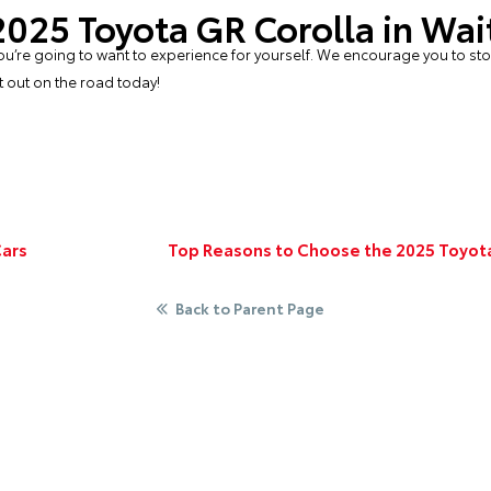
 2025 Toyota GR Corolla in Wa
t you’re going to want to experience for yourself. We encourage you to st
t out on the road today!
Cars
Top Reasons to Choose the 2025 Toyota
Back to Parent Page