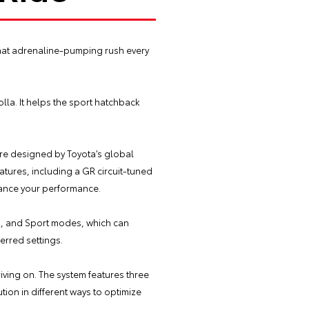
that adrenaline-pumping rush every
la. It helps the sport hatchback
are designed by Toyota’s global
tures, including a GR circuit-tuned
hance your performance.
co, and Sport modes, which can
ferred settings.
iving on. The system features three
tion in different ways to optimize