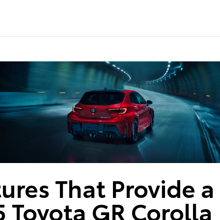
ures That Provide a 
 Toyota GR Corolla