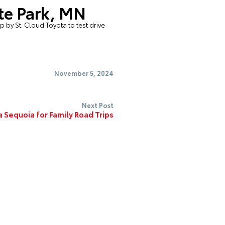
ite Park, MN
op by
St. Cloud Toyota
to test drive
November 5, 2024
Next Post
 Sequoia for Family Road Trips