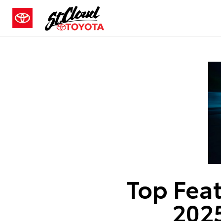
Top Feat
2025