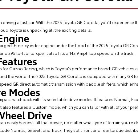
h driving a fast car. With the
2025 Toyota GR Corolla
, you’ll experience 
oud Toyota is unpacking all the exciting details.
Engine
harged three-cylinder engine under the hood of the 2025 Toyota GR Corol
nd 295 lb-ft of torque. It also hits a 142.9 mph top speed on the track.
Features
s for Gazoo Racing, which is Toyota’s performance brand. GR vehicles 
ound the world. The 2025 Toyota GR Corolla is equipped with many GR fea
speed GR direct automatic transmission with paddle shifters, which en
ive Modes
mpact hatchback with its selectable drive modes. It features Normal, E
 It also features a Custom mode, which you can tailor with all of your pre
heel Drive
n easily harness all that power, no matter what type of terrain you’re dr
lude Normal, Gravel, and Track. They split front and rear torque distribu